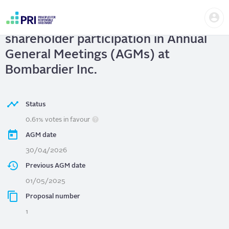
Skip
Us
to
Bombardier Inc.
| Strengthening
me
main
User
content
shareholder participation in Annual
account
menu
General Meetings (AGMs) at
Bombardier Inc.
Status
0.61% votes in favour
AGM date
30/04/2026
Previous AGM date
01/05/2025
Proposal number
1