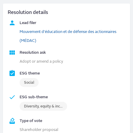
Resolution details
Lead filer
Mouvement d'éducation et de défense des actionnaires
(MÉDAC)
Resolution ask
Adopt or amend a policy
ESG theme
Social
ESG sub-theme
Diversity, equity & inclusion (DEI)
Type of vote
Shareholder proposal