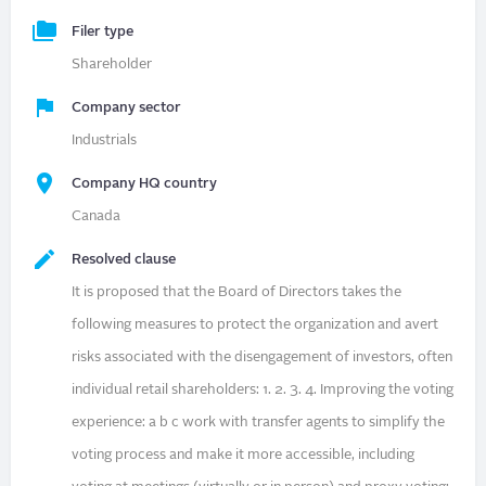
Filer type
Shareholder
Company sector
Industrials
Company HQ country
Canada
Resolved clause
It is proposed that the Board of Directors takes the
following measures to protect the organization and avert
risks associated with the disengagement of investors, often
individual retail shareholders: 1. 2. 3. 4. Improving the voting
experience: a b c work with transfer agents to simplify the
voting process and make it more accessible, including