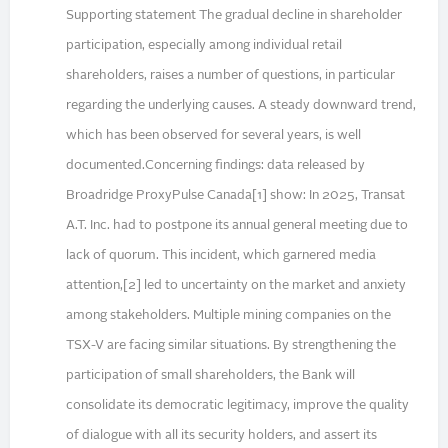
Supporting statement The gradual decline in shareholder
participation, especially among individual retail
shareholders, raises a number of questions, in particular
regarding the underlying causes. A steady downward trend,
which has been observed for several years, is well
documented.Concerning findings: data released by
Broadridge ProxyPulse Canada[1] show: In 2025, Transat
A.T. Inc. had to postpone its annual general meeting due to
lack of quorum. This incident, which garnered media
attention,[2] led to uncertainty on the market and anxiety
among stakeholders. Multiple mining companies on the
TSX-V are facing similar situations. By strengthening the
participation of small shareholders, the Bank will
consolidate its democratic legitimacy, improve the quality
of dialogue with all its security holders, and assert its