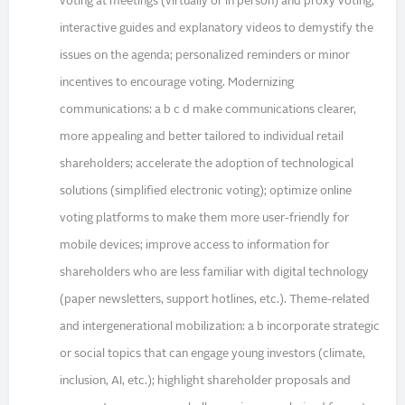
voting at meetings (virtually or in person) and proxy voting;
interactive guides and explanatory videos to demystify the
issues on the agenda; personalized reminders or minor
incentives to encourage voting. Modernizing
communications: a b c d make communications clearer,
more appealing and better tailored to individual retail
shareholders; accelerate the adoption of technological
solutions (simplified electronic voting); optimize online
voting platforms to make them more user-friendly for
mobile devices; improve access to information for
shareholders who are less familiar with digital technology
(paper newsletters, support hotlines, etc.). Theme-related
and intergenerational mobilization: a b incorporate strategic
or social topics that can engage young investors (climate,
inclusion, AI, etc.); highlight shareholder proposals and