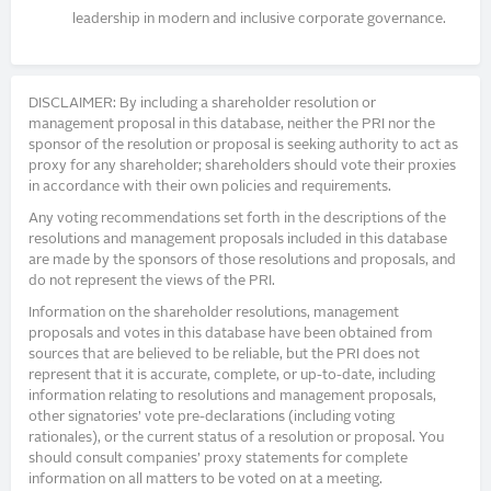
leadership in modern and inclusive corporate governance.
DISCLAIMER: By including a shareholder resolution or
management proposal in this database, neither the PRI nor the
sponsor of the resolution or proposal is seeking authority to act as
proxy for any shareholder; shareholders should vote their proxies
in accordance with their own policies and requirements.
Any voting recommendations set forth in the descriptions of the
resolutions and management proposals included in this database
are made by the sponsors of those resolutions and proposals, and
do not represent the views of the PRI.
Information on the shareholder resolutions, management
proposals and votes in this database have been obtained from
sources that are believed to be reliable, but the PRI does not
represent that it is accurate, complete, or up-to-date, including
information relating to resolutions and management proposals,
other signatories’ vote pre-declarations (including voting
rationales), or the current status of a resolution or proposal. You
should consult companies’ proxy statements for complete
information on all matters to be voted on at a meeting.