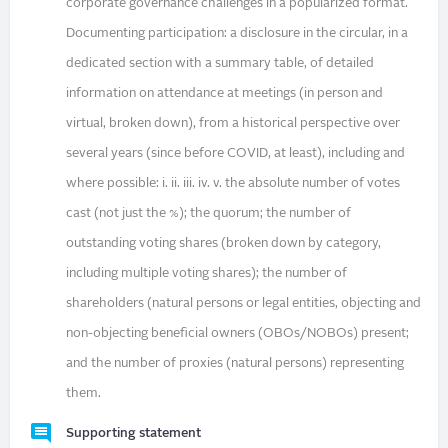
corporate governance challenges in a popularized format.
Documenting participation: a disclosure in the circular, in a
dedicated section with a summary table, of detailed
information on attendance at meetings (in person and
virtual, broken down), from a historical perspective over
several years (since before COVID, at least), including and
where possible: i. ii. iii. iv. v. the absolute number of votes
cast (not just the %); the quorum; the number of
outstanding voting shares (broken down by category,
including multiple voting shares); the number of
shareholders (natural persons or legal entities, objecting and
non-objecting beneficial owners (OBOs/NOBOs) present;
and the number of proxies (natural persons) representing
them.
Supporting statement