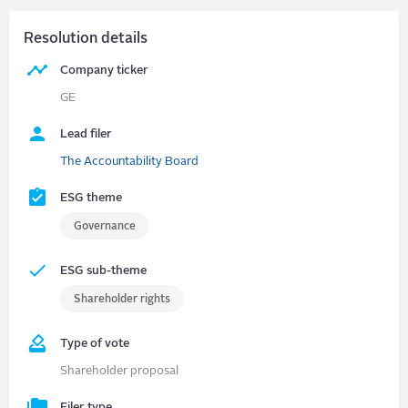
Resolution details
Company ticker
GE
Lead filer
The Accountability Board
ESG theme
Governance
ESG sub-theme
Shareholder rights
Type of vote
Shareholder proposal
Filer type