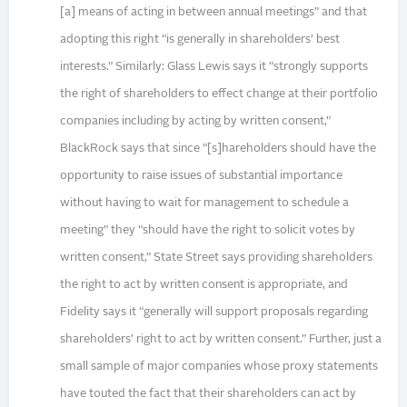
[a] means of acting in between annual meetings” and that
adopting this right “is generally in shareholders’ best
interests.” Similarly: Glass Lewis says it “strongly supports
the right of shareholders to effect change at their portfolio
companies including by acting by written consent,”
BlackRock says that since “[s]hareholders should have the
opportunity to raise issues of substantial importance
without having to wait for management to schedule a
meeting” they “should have the right to solicit votes by
written consent,” State Street says providing shareholders
the right to act by written consent is appropriate, and
Fidelity says it “generally will support proposals regarding
shareholders’ right to act by written consent.” Further, just a
small sample of major companies whose proxy statements
have touted the fact that their shareholders can act by