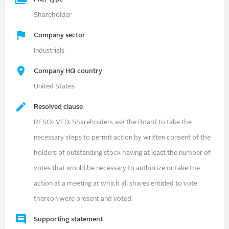
Shareholder
Company sector
Industrials
Company HQ country
United States
Resolved clause
RESOLVED: Shareholders ask the Board to take the
necessary steps to permit action by written consent of the
holders of outstanding stock having at least the number of
votes that would be necessary to authorize or take the
action at a meeting at which all shares entitled to vote
thereon were present and voted.
Supporting statement