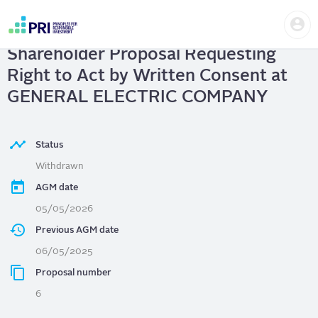
Skip
Us
to
GENERAL ELECTRIC COMPANY
|
me
main
User
content
Shareholder Proposal Requesting
account
menu
Right to Act by Written Consent at
GENERAL ELECTRIC COMPANY
Status
Withdrawn
AGM date
05/05/2026
Previous AGM date
06/05/2025
Proposal number
6