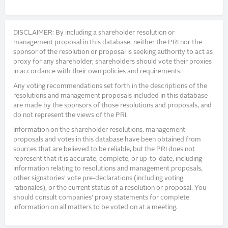
DISCLAIMER: By including a shareholder resolution or
management proposal in this database, neither the PRI nor the
sponsor of the resolution or proposal is seeking authority to act as
proxy for any shareholder; shareholders should vote their proxies
in accordance with their own policies and requirements.
Any voting recommendations set forth in the descriptions of the
resolutions and management proposals included in this database
are made by the sponsors of those resolutions and proposals, and
do not represent the views of the PRI.
Information on the shareholder resolutions, management
proposals and votes in this database have been obtained from
sources that are believed to be reliable, but the PRI does not
represent that it is accurate, complete, or up-to-date, including
information relating to resolutions and management proposals,
other signatories’ vote pre-declarations (including voting
rationales), or the current status of a resolution or proposal. You
should consult companies’ proxy statements for complete
information on all matters to be voted on at a meeting.