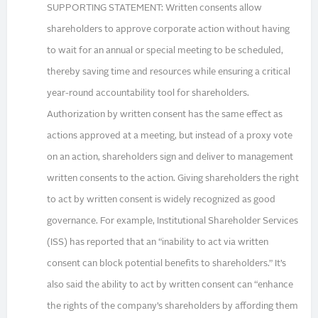
SUPPORTING STATEMENT: Written consents allow
shareholders to approve corporate action without having
to wait for an annual or special meeting to be scheduled,
thereby saving time and resources while ensuring a critical
year-round accountability tool for shareholders.
Authorization by written consent has the same effect as
actions approved at a meeting, but instead of a proxy vote
on an action, shareholders sign and deliver to management
written consents to the action. Giving shareholders the right
to act by written consent is widely recognized as good
governance. For example, Institutional Shareholder Services
(ISS) has reported that an “inability to act via written
consent can block potential benefits to shareholders.” It’s
also said the ability to act by written consent can “enhance
the rights of the company’s shareholders by affording them