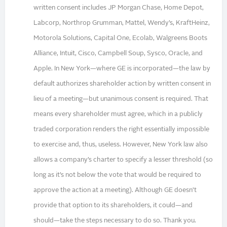
written consent includes JP Morgan Chase, Home Depot,
Labcorp, Northrop Grumman, Mattel, Wendy’s, KraftHeinz,
Motorola Solutions, Capital One, Ecolab, Walgreens Boots
Alliance, Intuit, Cisco, Campbell Soup, Sysco, Oracle, and
Apple. In New York—where GE is incorporated—the law by
default authorizes shareholder action by written consent in
lieu of a meeting—but unanimous consent is required. That
means every shareholder must agree, which in a publicly
traded corporation renders the right essentially impossible
to exercise and, thus, useless. However, New York law also
allows a company’s charter to specify a lesser threshold (so
long as it’s not below the vote that would be required to
approve the action at a meeting). Although GE doesn’t
provide that option to its shareholders, it could—and
should—take the steps necessary to do so. Thank you.