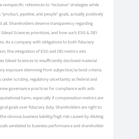
e nonspecific references to “inclusive” strategies while
“product, pipeline, and people” goals, actually positively
 all. Shareholders deserve transparency regarding
” Gilead Sciences prioritizes, and how such ESG & DEI
ns. As a company with obligations to both fiduciary
ion, this integration of ESG and DEI metrics into
 Gilead Sciences to insufficiently disclosed material
atory exposure stemming from subjective/activist criteria
y under scrutiny, regulatory uncertainty as federal and
amine governance practices for compliance with anti-
reputational harm, especially if compensation metrics are
gical goals over fiduciary duty. Shareholders are right to
he obvious business liability/high risk caused by diluting
oals unrelated to business performance and shareholder