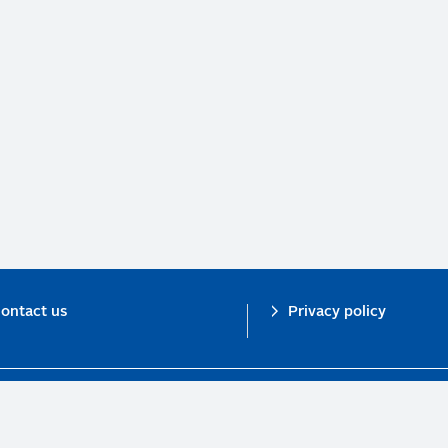
ontact us
Privacy policy
n investor initiative in partnership with UNEP Finance Initiative and UN Gl