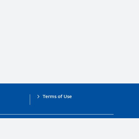
Terms of Use
obal Compact.