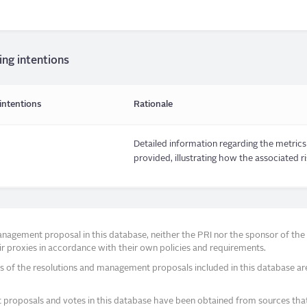
ing intentions
intentions
Rationale
Detailed information regarding the metrics 
provided, illustrating how the associated r
agement proposal in this database, neither the PRI nor the sponsor of the re
r proxies in accordance with their own policies and requirements.
s of the resolutions and management proposals included in this database ar
proposals and votes in this database have been obtained from sources that a