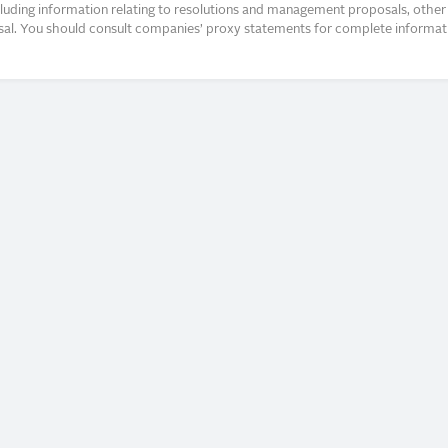
ncluding information relating to resolutions and management proposals, other 
posal. You should consult companies’ proxy statements for complete informati