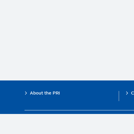
Footer
About the PRI
C
The PRI is a