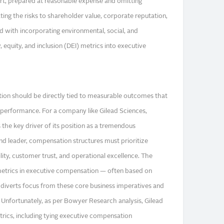
rt, prepared at reasonable expense and omitting
ting the risks to shareholder value, corporate reputation,
d with incorporating environmental, social, and
 equity, and inclusion (DEI) metrics into executive
on should be directly tied to measurable outcomes that
l performance. For a company like Gilead Sciences,
the key driver of its position as a tremendous
d leader, compensation structures must prioritize
ility, customer trust, and operational excellence. The
metrics in executive compensation — often based on
 — diverts focus from these core business imperatives and
y. Unfortunately, as per Bowyer Research analysis, Gilead
rics, including tying executive compensation