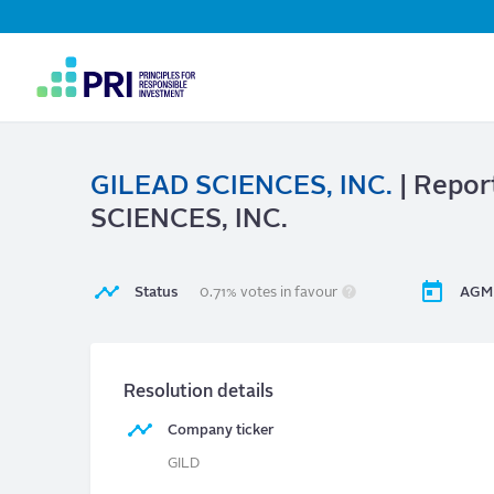
Top
Navigation
User
account
menu
GILEAD SCIENCES, INC.
| Repor
SCIENCES, INC.
Status
0.71% votes in favour
AGM 
Resolution details
Company ticker
GILD