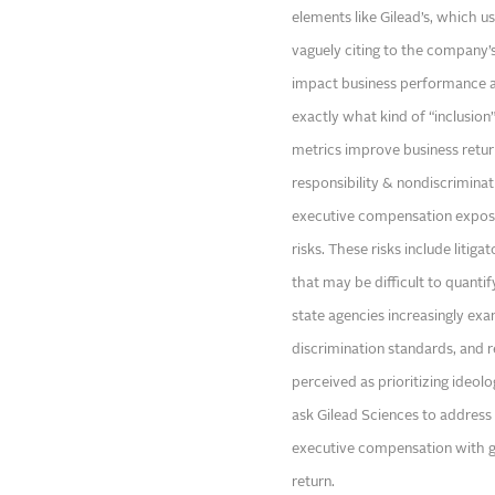
elements like Gilead’s, which us
vaguely citing to the company’s 
impact business performance at
exactly what kind of “inclusion
metrics improve business retur
responsibility & nondiscriminat
executive compensation exposes
risks. These risks include litig
that may be difficult to quantif
state agencies increasingly ex
discrimination standards, and 
perceived as prioritizing ideolo
ask Gilead Sciences to address t
executive compensation with g
return.