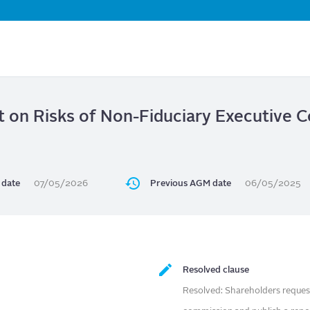
Skip
to
main
content
t on Risks of Non-Fiduciary Executive
date
07/05/2026
Previous AGM date
06/05/2025
Resolved clause
Resolved: Shareholders request