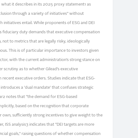
to what it describes in its 2025 proxy statement1 as
clusion through a variety of initiatives” without
 initiatives entail. While proponents of ESG and DEI
d’s fiduciary duty demands that executive compensation
 not to metrics that are legally risky, ideologically
uous. This is of particular importance to investors given
actor, with the current administration’s strong stance on
er scrutiny as to whether Gilead’s executive
h recent executive orders. Studies indicate that ESG-
introduces a ‘dual mandate’ that confuses strategic
cular2 notes that “the demand for ESG-based
implicitly, based on the recognition that corporate
 own, sufficiently strong incentives to give weight to the
er, ISS analysis3 indicates that “DEI targets are more
ncial goals,” raising questions of whether compensation