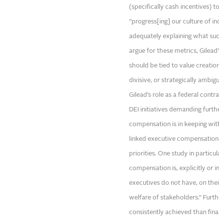
(specifically cash incentives) 
“progress[ing] our culture of in
adequately explaining what such
argue for these metrics, Gilea
should be tied to value creation,
divisive, or strategically ambig
Gilead’s role as a federal contr
DEI initiatives demanding furth
compensation is in keeping wit
linked executive compensation 
priorities. One study in parti
compensation is, explicitly or 
executives do not have, on their
welfare of stakeholders.” Furth
consistently achieved than fina