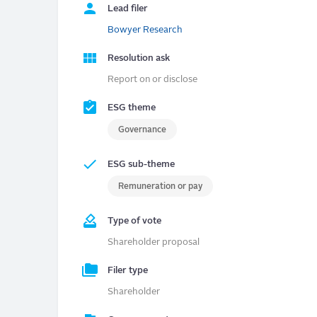
Lead filer
Bowyer Research
Resolution ask
Report on or disclose
ESG theme
Governance
ESG sub-theme
Remuneration or pay
Type of vote
Shareholder proposal
Filer type
Shareholder