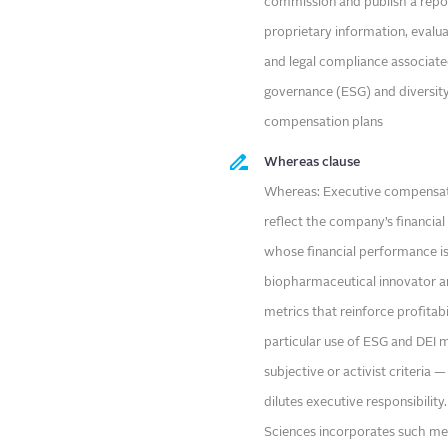
commission and publish a repo
proprietary information, evalua
and legal compliance associate
governance (ESG) and diversity,
compensation plans
Whereas clause
Whereas: Executive compensati
reflect the company’s financia
whose financial performance is 
biopharmaceutical innovator an
metrics that reinforce profitab
particular use of ESG and DEI 
subjective or activist criteria
dilutes executive responsibilit
Sciences incorporates such met