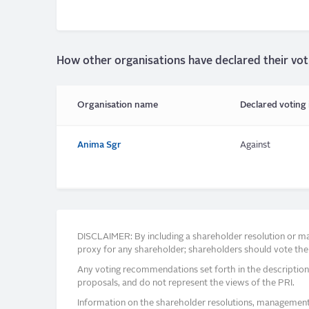
How other organisations have declared their vot
Organisation name
Declared voting 
Anima Sgr
Against
DISCLAIMER: By including a shareholder resolution or man
proxy for any shareholder; shareholders should vote thei
Any voting recommendations set forth in the description
proposals, and do not represent the views of the PRI.
Information on the shareholder resolutions, management 