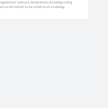
signatories’ vote pre-declarations (including voting
on on all matters to be voted on at a meeting.