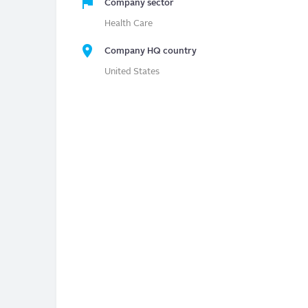
Company sector
Health Care
Company HQ country
United States