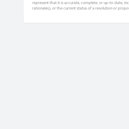
represent that it is accurate, complete, or up-to-date, i
rationales), or the current status of a resolution or pro