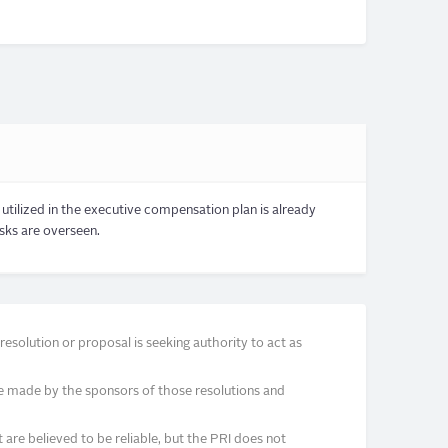
utilized in the executive compensation plan is already
isks are overseen.
solution or proposal is seeking authority to act as
e made by the sponsors of those resolutions and
re believed to be reliable, but the PRI does not