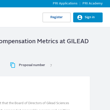
PRI Applications
PRI Academy
Register
Sign in
 Compensation Metrics at GILEAD
Proposal number
7
 that the Board of Directors of Gilead Sciences