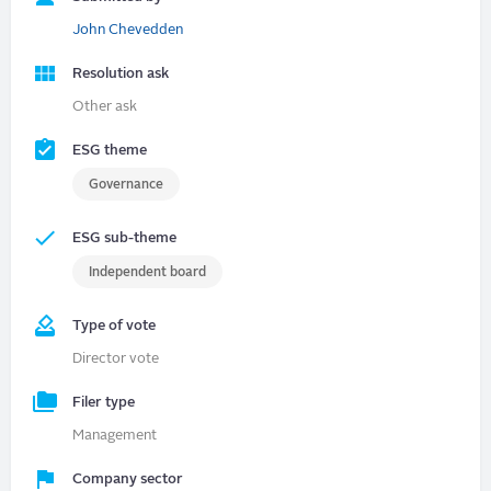
John Chevedden
Resolution ask
Other ask
ESG theme
Governance
ESG sub-theme
Independent board
Type of vote
Director vote
Filer type
Management
Company sector