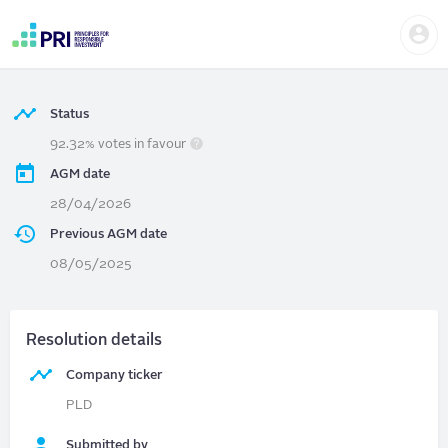
Skip
Us
to
PROLOGIS
| Director Vote
me
main
User
content
account
menu
Status
92.32% votes in favour
AGM date
28/04/2026
Previous AGM date
08/05/2025
Resolution details
Company ticker
PLD
Submitted by