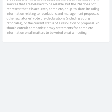
sources that are believed to be reliable, but the PRI does not
represent that it is accurate, complete, or up-to-date, including
information relating to resolutions and management proposals,
other signatories’ vote pre-declarations (including voting
rationales), or the current status of a resolution or proposal. You
should consult companies’ proxy statements for complete
information on all matters to be voted on at a meeting.