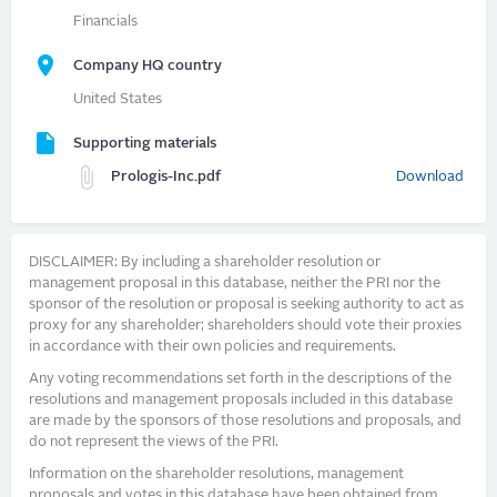
Financials
Company HQ country
United States
Supporting materials
Prologis-Inc.pdf
Download
DISCLAIMER: By including a shareholder resolution or
management proposal in this database, neither the PRI nor the
sponsor of the resolution or proposal is seeking authority to act as
proxy for any shareholder; shareholders should vote their proxies
in accordance with their own policies and requirements.
Any voting recommendations set forth in the descriptions of the
resolutions and management proposals included in this database
are made by the sponsors of those resolutions and proposals, and
do not represent the views of the PRI.
Information on the shareholder resolutions, management
proposals and votes in this database have been obtained from