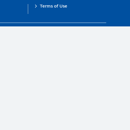
Terms of Use
obal Compact.