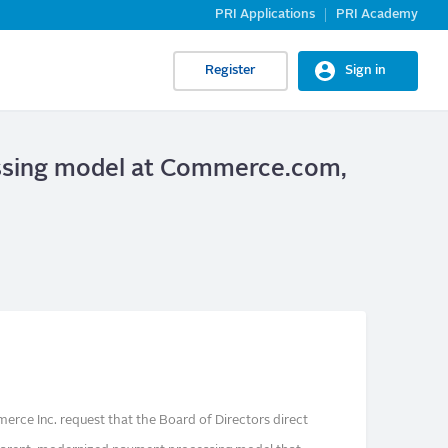
PRI Applications
PRI Academy
Register
Sign in
essing model at Commerce.com,
rce Inc. request that the Board of Directors direct