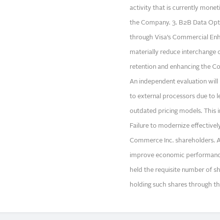
activity that is currently mone
the Company. 3. B2B Data Optim
through Visa’s Commercial E
materially reduce interchange 
retention and enhancing the C
An independent evaluation will
to external processors due to l
outdated pricing models. This in
Failure to modernize effectivel
Commerce Inc. shareholders. Ad
improve economic performance,
held the requisite number of sh
holding such shares through th