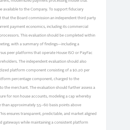
arent, modernized payment processing model that
ue available to the Company. To support fiduciary
t that the Board commission an independent third party
urrent payment economics, including its commercial
processors. This evaluation should be completed within
eting, with a summary of findings—including a
ersus peer platforms that operate House ISO or PayFac
eholders. The independent evaluation should also
ardized platform component consisting of a $0.20 per
latform percentage component, charged to the
o the merchant. The evaluation should further assess a
cture for non house accounts, modeling a cap whereby
 than approximately 55–60 basis points above
his ensures transparent, predictable, and market aligned
and gateways while maintaining a consistent platform