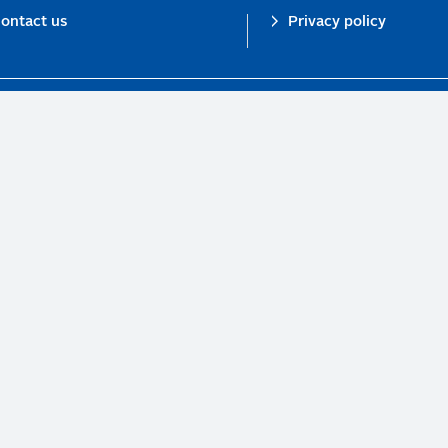
ontact us
Privacy policy
n investor initiative in partnership with UNEP Finance Initiative and UN Gl