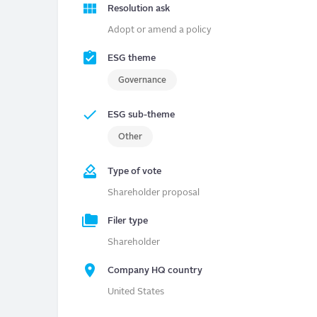
Resolution ask
Adopt or amend a policy
ESG theme
Governance
ESG sub-theme
Other
Type of vote
Shareholder proposal
Filer type
Shareholder
Company HQ country
United States