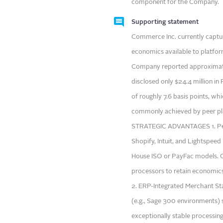
component for the Company.
Supporting statement
Commerce Inc. currently captur
economics available to platforms
Company reported approximatel
disclosed only $24.4 million i
of roughly 7.6 basis points, wh
commonly achieved by peer pla
STRATEGIC ADVANTAGES 1. Peer
Shopify, Intuit, and Lightspee
House ISO or PayFac models. Co
processors to retain economics
2. ERP-Integrated Merchant Sta
(e.g., Sage 300 environments)
exceptionally stable processi