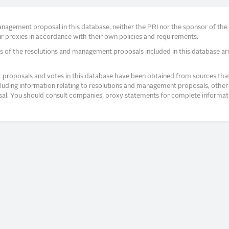
agement proposal in this database, neither the PRI nor the sponsor of the re
r proxies in accordance with their own policies and requirements.
s of the resolutions and management proposals included in this database ar
proposals and votes in this database have been obtained from sources that a
ncluding information relating to resolutions and management proposals, other 
posal. You should consult companies’ proxy statements for complete informati