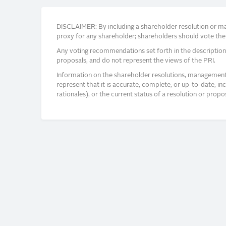
DISCLAIMER: By including a shareholder resolution or man
proxy for any shareholder; shareholders should vote thei
Any voting recommendations set forth in the description
proposals, and do not represent the views of the PRI.
Information on the shareholder resolutions, management 
represent that it is accurate, complete, or up-to-date, i
rationales), or the current status of a resolution or pro