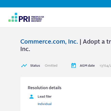
Top
Navigation
User
account
menu
Commerce.com, Inc.
| Adopt a 
Inc.
Status
Omitted
AGM date
17/04/
Resolution details
Lead filer
Individual