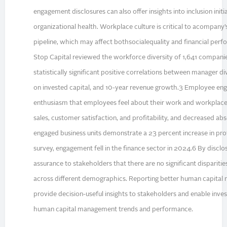
engagement disclosures can also offer insights into inclusion init
organizational health. Workplace culture is critical to acompany’
pipeline, which may affect bothsocialequality and financial pe
Stop Capital reviewed the workforce diversity of 1,641 compani
statistically significant positive correlations between manager div
on invested capital, and 10-year revenue growth.3 Employee en
enthusiasm that employees feel about their work and workplace
sales, customer satisfaction, and profitability, and decreased a
engaged business units demonstrate a 23 percent increase in prof
survey, engagement fell in the finance sector in 2024.6 By disclosi
assurance to stakeholders that there are no significant dispariti
across different demographics. Reporting better human capita
provide decision-useful insights to stakeholders and enable invest
human capital management trends and performance.