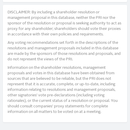
DISCLAIMER: By including a shareholder resolution or
management proposal in this database, neither the PRI nor the
sponsor of the resolution or proposal is seeking authority to act as
proxy for any shareholder; shareholders should vote their proxies
in accordance with their own policies and requirements.
Any voting recommendations set forth in the descriptions of the
resolutions and management proposals included in this database
are made by the sponsors of those resolutions and proposals, and
do not represent the views of the PRI.
Information on the shareholder resolutions, management
proposals and votes in this database have been obtained from
sources that are believed to be reliable, but the PRI does not
represent that it is accurate, complete, or up-to-date, including
information relating to resolutions and management proposals,
other signatories’ vote pre-declarations (including voting
rationales), or the current status of a resolution or proposal. You
should consult companies’ proxy statements for complete
information on all matters to be voted on at a meeting.