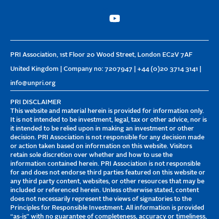
PRI Association, 1st Floor 20 Wood Street, London EC2V 7AF
United Kingdom | Company no: 7207947 | +44 (0)20 3714 3141 |
info@unpri.org
PRI DISCLAIMER
This website and material herein is provided for information only.
It is not intended to be investment, legal, tax or other advice, nor is
it intended to be relied upon in making an investment or other
decision. PRI Association is not responsible for any decision made
or action taken based on information on this website. Visitors
retain sole discretion over whether and how to use the
information contained herein. PRI Association is not responsible
for and does not endorse third parties featured on this website or
any third party content, websites, or other resources that may be
included or referenced herein. Unless otherwise stated, content
does not necessarily represent the views of signatories to the
Principles for Responsible Investment. All information is provided
“as-is” with no guarantee of completeness, accuracy or timeliness,