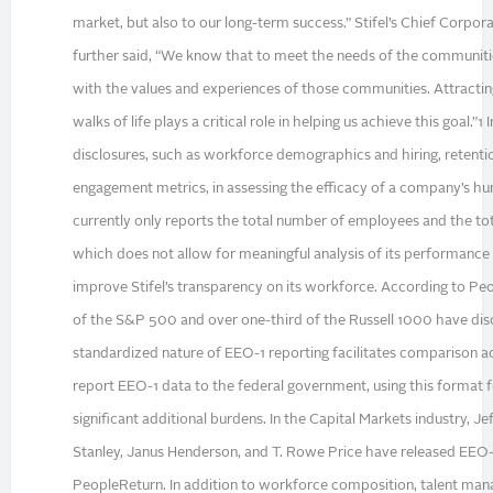
market, but also to our long-term success.” Stifel’s Chief Corpor
further said, “We know that to meet the needs of the communiti
with the values and experiences of those communities. Attracting
walks of life plays a critical role in helping us achieve this goal.”
disclosures, such as workforce demographics and hiring, retent
engagement metrics, in assessing the efficacy of a company’s h
currently only reports the total number of employees and the tot
which does not allow for meaningful analysis of its performance
improve Stifel’s transparency on its workforce. According to Peo
of the S&P 500 and over one-third of the Russell 1000 have dis
standardized nature of EEO-1 reporting facilitates comparison acr
report EEO-1 data to the federal government, using this format f
significant additional burdens. In the Capital Markets industry, Je
Stanley, Janus Henderson, and T. Rowe Price have released EEO-1
PeopleReturn. In addition to workforce composition, talent m