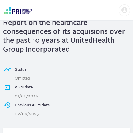
Skip
Us
to
UnitedHealth Group Incorporated
|
me
main
User
content
Report on the healthcare
account
menu
consequences of its acquisions over
the past 10 years at UnitedHealth
Group Incorporated
Status
Omitted
AGM date
01/06/2026
Previous AGM date
02/06/2025