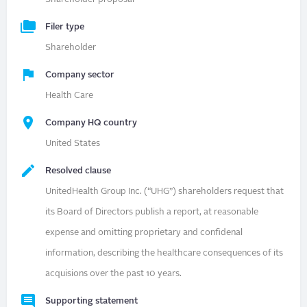
Filer type
Shareholder
Company sector
Health Care
Company HQ country
United States
Resolved clause
UnitedHealth Group Inc. (“UHG”) shareholders request that
its Board of Directors publish a report, at reasonable
expense and omitting proprietary and confidenal
information, describing the healthcare consequences of its
acquisions over the past 10 years.
Supporting statement