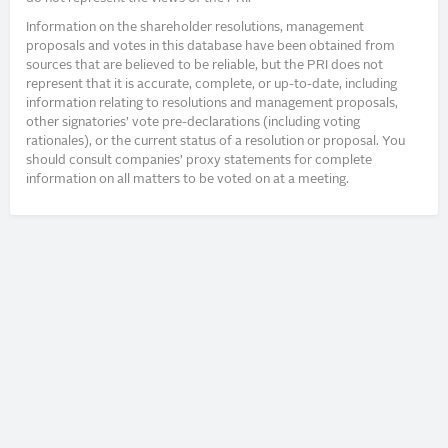
Information on the shareholder resolutions, management
proposals and votes in this database have been obtained from
sources that are believed to be reliable, but the PRI does not
represent that it is accurate, complete, or up-to-date, including
information relating to resolutions and management proposals,
other signatories’ vote pre-declarations (including voting
rationales), or the current status of a resolution or proposal. You
should consult companies’ proxy statements for complete
information on all matters to be voted on at a meeting.