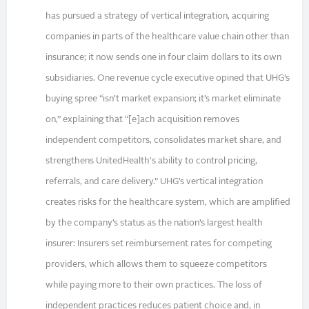
has pursued a strategy of vertical integration, acquiring
companies in parts of the healthcare value chain other than
insurance; it now sends one in four claim dollars to its own
subsidiaries. One revenue cycle executive opined that UHG’s
buying spree “isn’t market expansion; it’s market eliminate
on,” explaining that “[e]ach acquisition removes
independent competitors, consolidates market share, and
strengthens UnitedHealth's ability to control pricing,
referrals, and care delivery.” UHG’s vertical integration
creates risks for the healthcare system, which are amplified
by the company’s status as the nation’s largest health
insurer: Insurers set reimbursement rates for competing
providers, which allows them to squeeze competitors
while paying more to their own practices. The loss of
independent practices reduces patient choice and, in