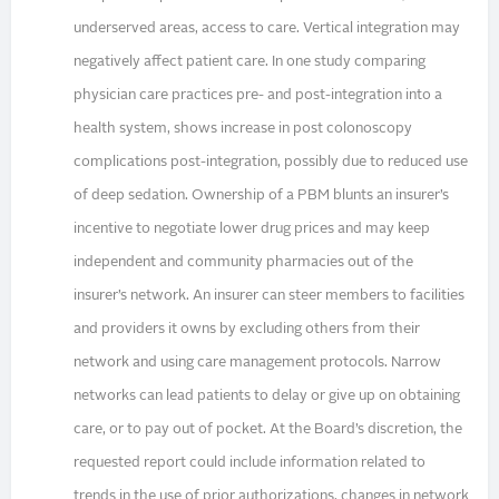
underserved areas, access to care. Vertical integration may
negatively affect patient care. In one study comparing
physician care practices pre- and post-integration into a
health system, shows increase in post colonoscopy
complications post-integration, possibly due to reduced use
of deep sedation. Ownership of a PBM blunts an insurer’s
incentive to negotiate lower drug prices and may keep
independent and community pharmacies out of the
insurer’s network. An insurer can steer members to facilities
and providers it owns by excluding others from their
network and using care management protocols. Narrow
networks can lead patients to delay or give up on obtaining
care, or to pay out of pocket. At the Board’s discretion, the
requested report could include information related to
trends in the use of prior authorizations, changes in network