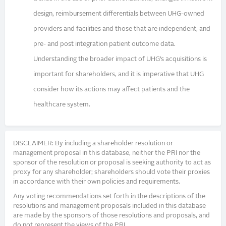
design, reimbursement differentials between UHG-owned
providers and facilities and those that are independent, and
pre- and post integration patient outcome data.
Understanding the broader impact of UHG’s acquisitions is
important for shareholders, and it is imperative that UHG
consider how its actions may affect patients and the
healthcare system.
DISCLAIMER: By including a shareholder resolution or
management proposal in this database, neither the PRI nor the
sponsor of the resolution or proposal is seeking authority to act as
proxy for any shareholder; shareholders should vote their proxies
in accordance with their own policies and requirements.
Any voting recommendations set forth in the descriptions of the
resolutions and management proposals included in this database
are made by the sponsors of those resolutions and proposals, and
do not represent the views of the PRI.