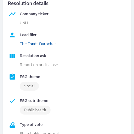
Resolution details
Company ticker
UNH
Lead filer
The Fonds Durocher
Resolution ask
Report on or disclose
ESG theme
Social
ESG sub-theme
Public health
Type of vote
Shareholder proposal