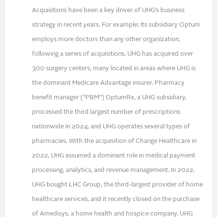
Acquisitions have been a key driver of UHG’s business
strategy in recent years. For example: Its subsidiary Optum
employs more doctors than any other organization,
following a series of acquisitions. UHG has acquired over
300 surgery centers, many located in areas where UHG is
the dominant Medicare Advantage insurer. Pharmacy
benefit manager (“PBM”) OptumRx, a UHG subsidiary,
processed the third largest number of prescriptions
nationwide in 2024, and UHG operates several types of
pharmacies. With the acquisition of Change Healthcare in
2022, UHG assumed a dominant role in medical payment
processing, analytics, and revenue management. In 2022,
UHG bought LHC Group, the third-largest provider of home
healthcare services, and it recently closed on the purchase
of Amedisys, a home health and hospice company. UHG