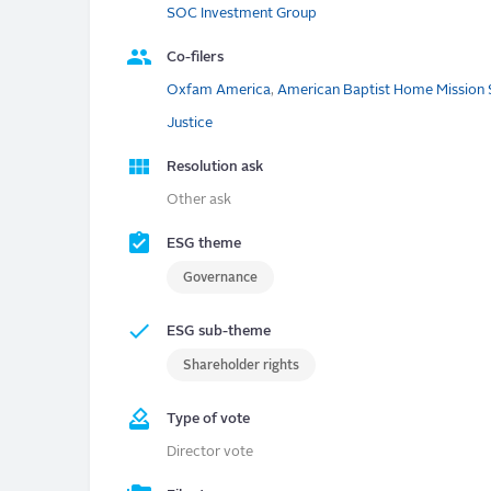
SOC Investment Group
Co-filers
Oxfam America
,
American Baptist Home Mission 
Justice
Resolution ask
Other ask
ESG theme
Governance
ESG sub-theme
Shareholder rights
Type of vote
Director vote