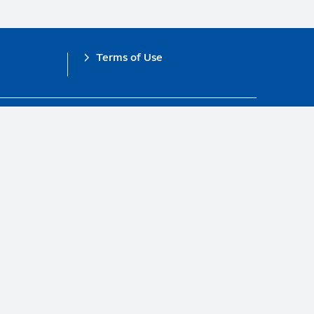
Terms of Use
obal Compact.