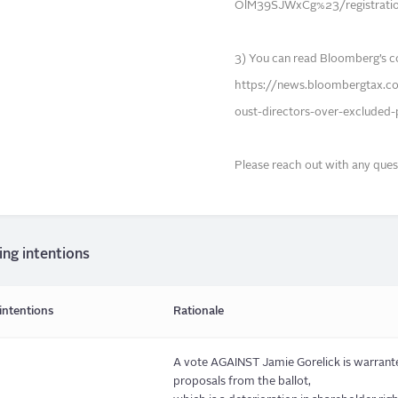
OlM39SJWxCg%23/registrati
3) You can read Bloomberg’s c
https://news.bloombergtax.c
oust-directors-over-excluded-
Please reach out with any ques
ing intentions
intentions
Rationale
A vote AGAINST Jamie Gorelick is warrante
proposals from the ballot,