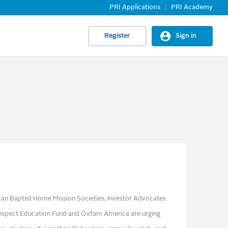
PRI Applications
PRI Academy
Register
Sign in
n Baptist Home Mission Societies, Investor Advocates
 Respect Education Fund and Oxfam America are urging