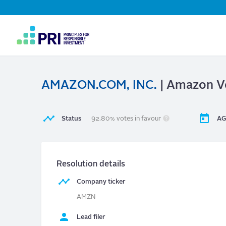
Top
Navigation
User
account
menu
AMAZON.COM, INC.
| Amazon Vo
Status
92.80% votes in favour
AG
Resolution details
Company ticker
AMZN
Lead filer