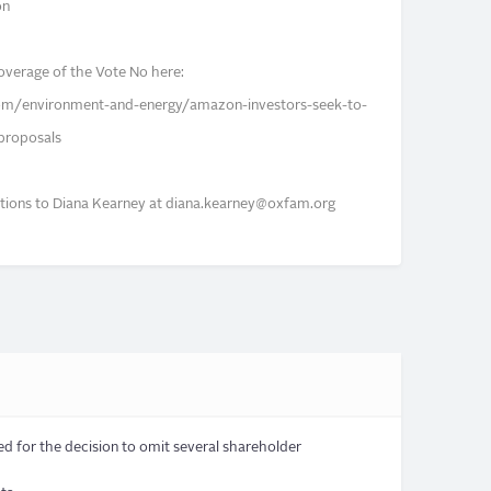
on
overage of the Vote No here:
om/environment-and-energy/amazon-investors-seek-to-
proposals
tions to Diana Kearney at
diana.kearney@oxfam.org
d for the decision to omit several shareholder