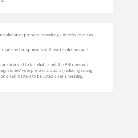
ts.
solution or proposal is seeking authority to act as
e made by the sponsors of those resolutions and
re believed to be reliable, but the PRI does not
signatories’ vote pre-declarations (including voting
on on all matters to be voted on at a meeting.