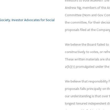
investors to vote AGAINST the 
Andrew Ng, members of the A
Committee (Nom and Gov Commi
Society
,
Investor Advocates for Social
the committee, for their decisi
proposals filed at the Company
We believe the Board failed t
constructively to votes, or ref
These written materials are sh
2(b)(1) promulgated under the 
We believe that responsibility
proposals falls principally on 
our understanding is that over
longest tenured independent di