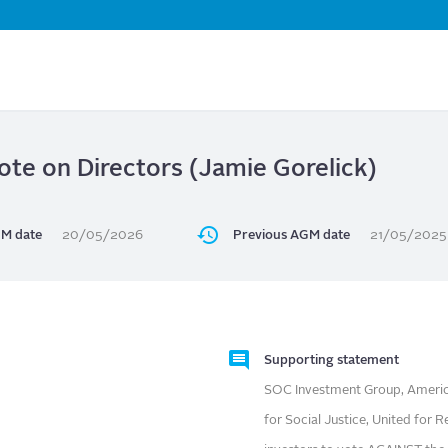
Skip
to
main
content
te on Directors (Jamie Gorelick)
M date
20/05/2026
Previous AGM date
21/05/2025
Supporting statement
SOC Investment Group, America
for Social Justice, United for