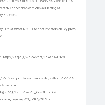
 2010, and Ms. Gorelick since 2012. Ms. Gorelick is also
rector. The Amazon.com Annual Meeting of
May 20, 2026.
y 12th at 10:00 A.M. ET to brief investors on key proxy
e.
 here: https://iasj.org/wp-content/uploads/AMZN-
2026 and join the webinar on May 12th at 10:00 A.M.
k to register:
/s/6b92d993/ExRILA7eb0q_G-NQlum-hQ?
webinar/register/WN_u0KAgX8IQf-