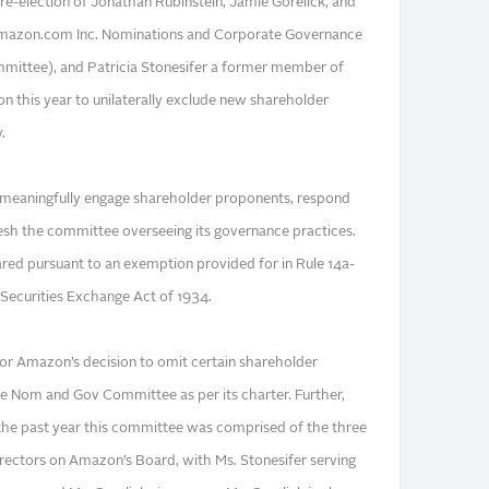
re-election of Jonathan Rubinstein, Jamie Gorelick, and
mazon.com Inc. Nominations and Corporate Governance
ttee), and Patricia Stonesifer a former member of
on this year to unilaterally exclude new shareholder
.
o meaningfully engage shareholder proponents, respond
resh the committee overseeing its governance practices.
ared pursuant to an exemption provided for in Rule 14a-
Securities Exchange Act of 1934.
 for Amazon’s decision to omit certain shareholder
the Nom and Gov Committee as per its charter. Further,
 the past year this committee was comprised of the three
rectors on Amazon’s Board, with Ms. Stonesifer serving