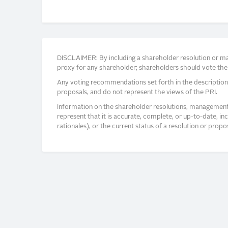
DISCLAIMER: By including a shareholder resolution or man
proxy for any shareholder; shareholders should vote thei
Any voting recommendations set forth in the description
proposals, and do not represent the views of the PRI.
Information on the shareholder resolutions, management 
represent that it is accurate, complete, or up-to-date, i
rationales), or the current status of a resolution or pro