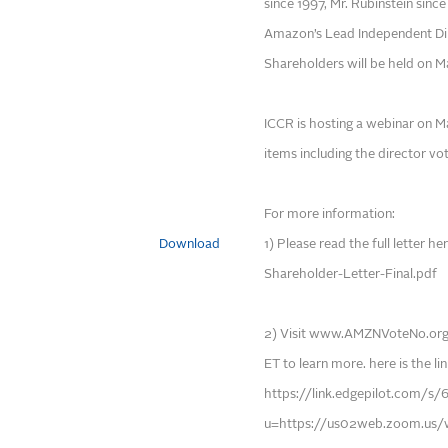
since 1997, Mr. Rubinstein since
Amazon’s Lead Independent Di
Shareholders will be held on 
ICCR is hosting a webinar on Ma
items including the director vot
For more information:
Download
1) Please read the full letter
Shareholder-Letter-Final.pdf
2) Visit www.AMZNVoteNo.org/
ET to learn more. here is the lin
https://link.edgepilot.com
u=https://us02web.zoom.us/