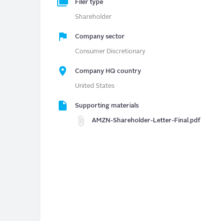
Filer type
Shareholder
Company sector
Consumer Discretionary
Company HQ country
United States
Supporting materials
AMZN-Shareholder-Letter-Final.pdf