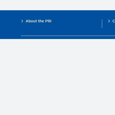
Footer
About the PRI
C
The PRI is a