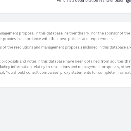
which is a deterioration in shareholder righ
agement proposal in this database, neither the PRI nor the sponsor of the re
r proxies in accordance with their own policies and requirements.
s of the resolutions and management proposals included in this database ar
proposals and votes in this database have been obtained from sources that a
ncluding information relating to resolutions and management proposals, other 
posal. You should consult companies’ proxy statements for complete informati