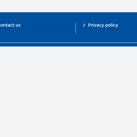
ontact us
Privacy policy
n investor initiative in partnership with UNEP Finance Initiative and UN Gl