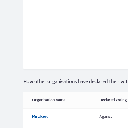
How other organisations have declared their vot
Organisation name
Declared voting 
Mirabaud
Against