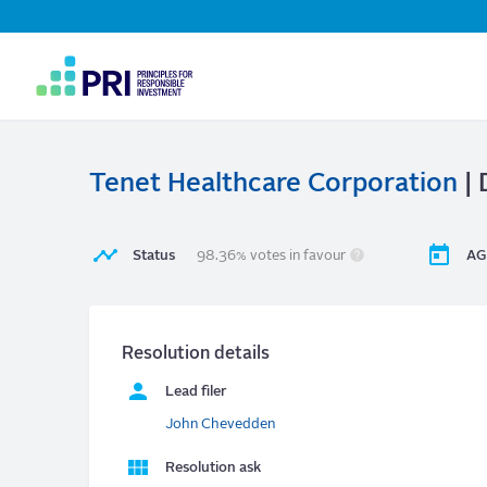
Top
Navigation
User
account
menu
Tenet Healthcare Corporation
| 
Status
98.36% votes in favour
AG
Resolution details
Lead filer
John Chevedden
Resolution ask