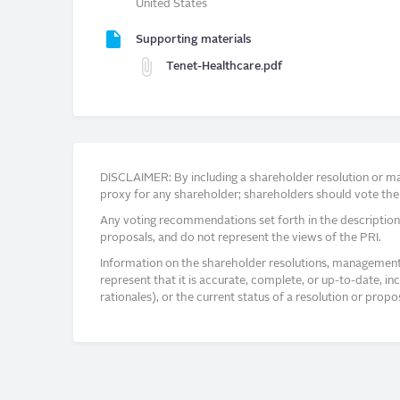
United States
Supporting materials
Tenet-Healthcare.pdf
DISCLAIMER: By including a shareholder resolution or man
proxy for any shareholder; shareholders should vote thei
Any voting recommendations set forth in the description
proposals, and do not represent the views of the PRI.
Information on the shareholder resolutions, management 
represent that it is accurate, complete, or up-to-date, i
rationales), or the current status of a resolution or pro