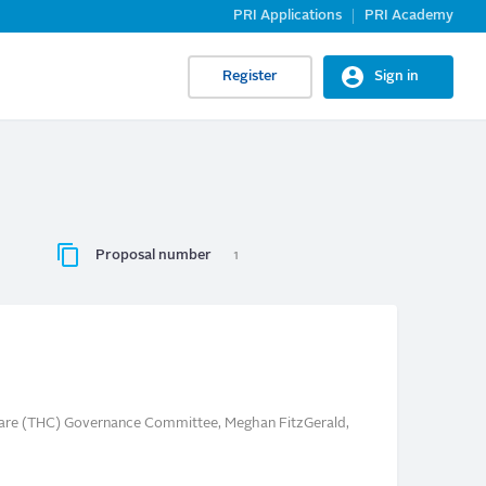
PRI Applications
PRI Academy
Register
Sign in
Proposal number
1
care (THC) Governance Committee, Meghan FitzGerald,