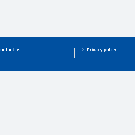
ontact us
Privacy policy
n investor initiative in partnership with UNEP Finance Initiative and UN Gl