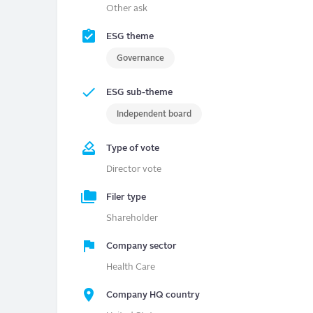
Other ask
ESG theme
Governance
ESG sub-theme
Independent board
Type of vote
Director vote
Filer type
Shareholder
Company sector
Health Care
Company HQ country