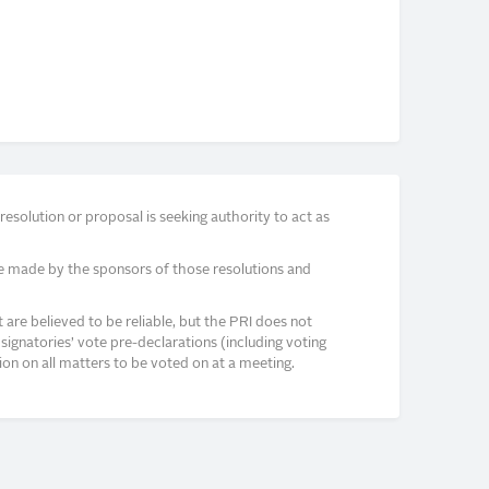
solution or proposal is seeking authority to act as
e made by the sponsors of those resolutions and
re believed to be reliable, but the PRI does not
signatories’ vote pre-declarations (including voting
on on all matters to be voted on at a meeting.