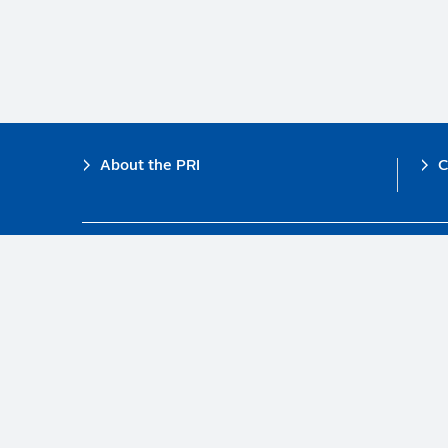
Footer
About the PRI
C
The PRI is a