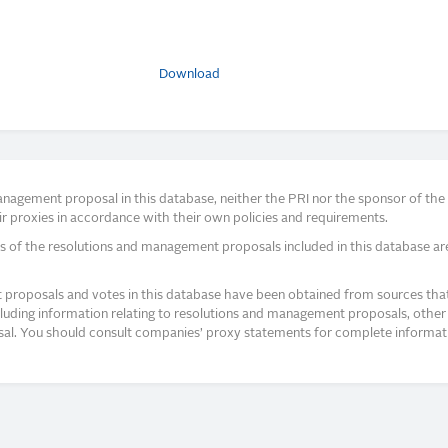
Download
agement proposal in this database, neither the PRI nor the sponsor of the re
r proxies in accordance with their own policies and requirements.
s of the resolutions and management proposals included in this database ar
proposals and votes in this database have been obtained from sources that a
ncluding information relating to resolutions and management proposals, other 
posal. You should consult companies’ proxy statements for complete informati