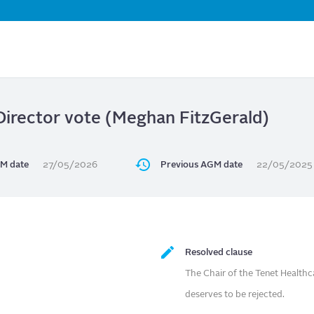
Skip
to
main
content
Director vote (Meghan FitzGerald)
M date
27/05/2026
Previous AGM date
22/05/2025
Resolved clause
The Chair of the Tenet Health
deserves to be rejected.