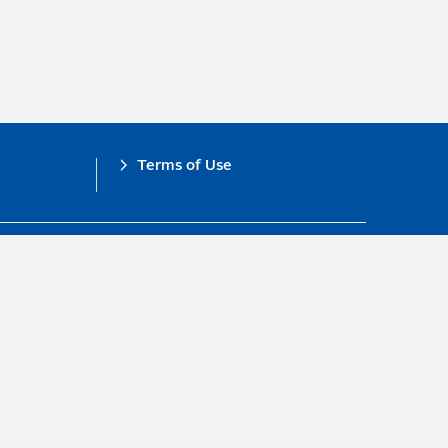
Terms of Use
obal Compact.