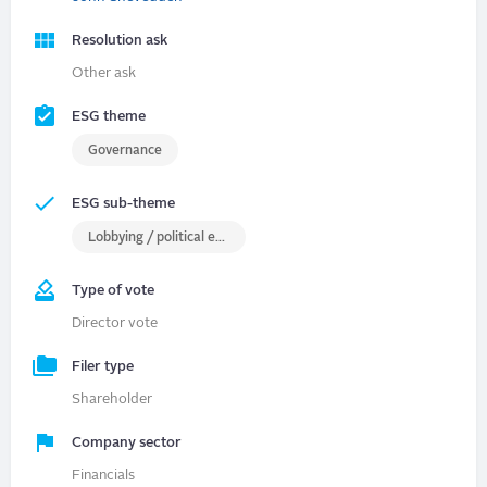
Resolution ask
Other ask
ESG theme
Governance
ESG sub-theme
Lobbying / political engagement
Type of vote
Director vote
Filer type
Shareholder
Company sector
Financials