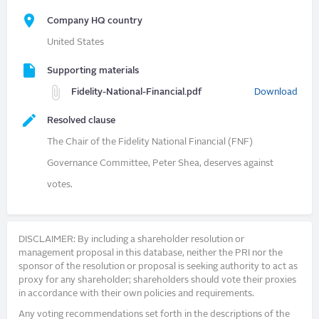
Company HQ country
United States
Supporting materials
Fidelity-National-Financial.pdf
Download
Resolved clause
The Chair of the Fidelity National Financial (FNF)
Governance Committee, Peter Shea, deserves against
votes.
DISCLAIMER: By including a shareholder resolution or
management proposal in this database, neither the PRI nor the
sponsor of the resolution or proposal is seeking authority to act as
proxy for any shareholder; shareholders should vote their proxies
in accordance with their own policies and requirements.
Any voting recommendations set forth in the descriptions of the