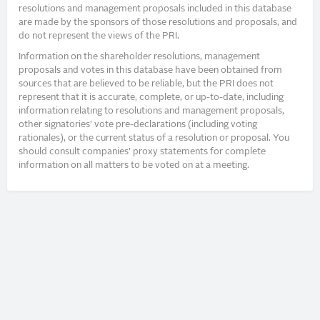
resolutions and management proposals included in this database
are made by the sponsors of those resolutions and proposals, and
do not represent the views of the PRI.
Information on the shareholder resolutions, management
proposals and votes in this database have been obtained from
sources that are believed to be reliable, but the PRI does not
represent that it is accurate, complete, or up-to-date, including
information relating to resolutions and management proposals,
other signatories’ vote pre-declarations (including voting
rationales), or the current status of a resolution or proposal. You
should consult companies’ proxy statements for complete
information on all matters to be voted on at a meeting.