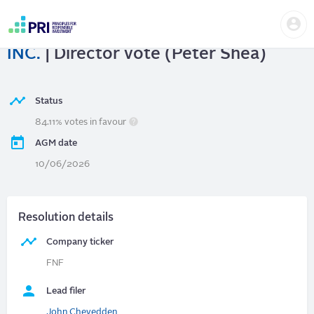
Skip
Us
to
FIDELITY NATIONAL FINANCIAL,
me
main
User
content
INC.
| Director vote (Peter Shea)
account
menu
Status
84.11% votes in favour
AGM date
10/06/2026
Resolution details
Company ticker
FNF
Lead filer
John Chevedden