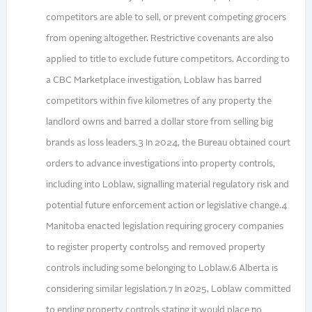
competitors are able to sell, or prevent competing grocers
from opening altogether. Restrictive covenants are also
applied to title to exclude future competitors. According to
a CBC Marketplace investigation, Loblaw has barred
competitors within five kilometres of any property the
landlord owns and barred a dollar store from selling big
brands as loss leaders.3 In 2024, the Bureau obtained court
orders to advance investigations into property controls,
including into Loblaw, signalling material regulatory risk and
potential future enforcement action or legislative change.4
Manitoba enacted legislation requiring grocery companies
to register property controls5 and removed property
controls including some belonging to Loblaw.6 Alberta is
considering similar legislation.7 In 2025, Loblaw committed
to ending property controls stating it would place no