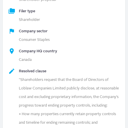
Filer type
Shareholder
Company sector
Consumer Staples
Company HQ country
Canada
Resolved clause
"Shareholders request that the Board of Directors of
Loblaw Companies Limited publicly disclose, at reasonable
cost and excluding proprietary information, the Company’s
progress toward ending property controls, including:
• How many properties currently retain property controls
and timeline for ending remaining controls; and