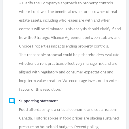
• Clarify the Company’s approach to property controls
where Loblaw is the beneficial owner or co-owner of real
estate assets, including who leases are with and when
controls will be eliminated. This analysis should clarify if and
how the Strategic Alliance Agreement between Loblaw and
Choice Properties impacts ending property controls.
This reasonable proposal could help shareholders evaluate
whether current practices effectively manage risk and are
aligned with regulatory and consumer expectations and
long-term value creation. We encourage investors to vote in
favour of this resolution."
Supporting statement
Food affordability is a critical economic and social issue in
Canada. Historic spikes in food prices are placing sustained
pressure on household budgets. Recent polling