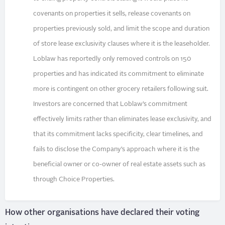
covenants on properties it sells, release covenants on
properties previously sold, and limit the scope and duration
of store lease exclusivity clauses where it is the leaseholder.
Loblaw has reportedly only removed controls on 150
properties and has indicated its commitment to eliminate
more is contingent on other grocery retailers following suit.
Investors are concerned that Loblaw’s commitment
effectively limits rather than eliminates lease exclusivity, and
that its commitment lacks specificity, clear timelines, and
fails to disclose the Company’s approach where it is the
beneficial owner or co-owner of real estate assets such as
through Choice Properties.
How other organisations have declared their voting