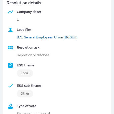
Resolution details
Company ticker
L
Lead filer
B.C. General Employees' Union (BCGEU)
Resolution ask
Report on or disclose
ESG theme
Social
ESG sub-theme
Other
Type of vote
Shareholder proposal