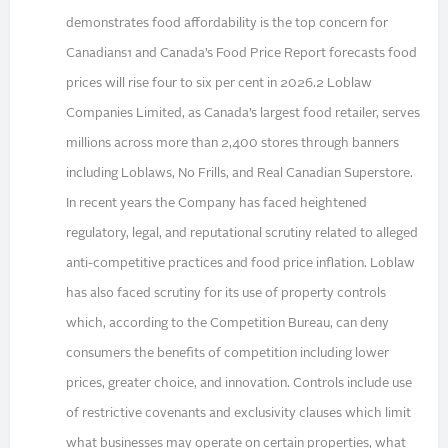
demonstrates food affordability is the top concern for
Canadians1 and Canada’s Food Price Report forecasts food
prices will rise four to six per cent in 2026.2 Loblaw
Companies Limited, as Canada’s largest food retailer, serves
millions across more than 2,400 stores through banners
including Loblaws, No Frills, and Real Canadian Superstore.
In recent years the Company has faced heightened
regulatory, legal, and reputational scrutiny related to alleged
anti-competitive practices and food price inflation. Loblaw
has also faced scrutiny for its use of property controls
which, according to the Competition Bureau, can deny
consumers the benefits of competition including lower
prices, greater choice, and innovation. Controls include use
of restrictive covenants and exclusivity clauses which limit
what businesses may operate on certain properties, what