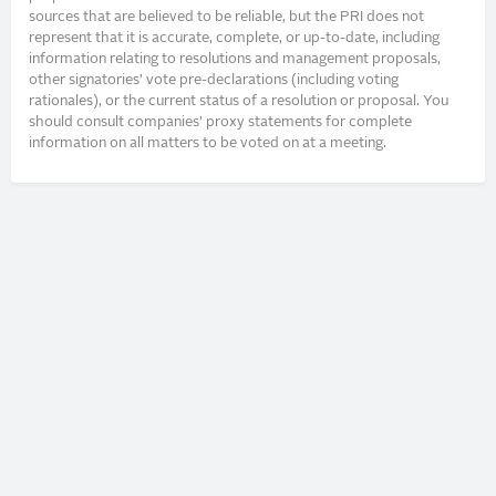
sources that are believed to be reliable, but the PRI does not
represent that it is accurate, complete, or up-to-date, including
information relating to resolutions and management proposals,
other signatories’ vote pre-declarations (including voting
rationales), or the current status of a resolution or proposal. You
should consult companies’ proxy statements for complete
information on all matters to be voted on at a meeting.