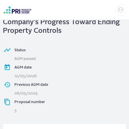
Skip
Us
to
Loblaw Companies Ltd.
| Disclose
me
main
User
content
Company's Progress Toward Ending
account
menu
Property Controls
Status
AGM passed
AGM date
12/05/2026
Previous AGM date
06/05/2025
Proposal number
5