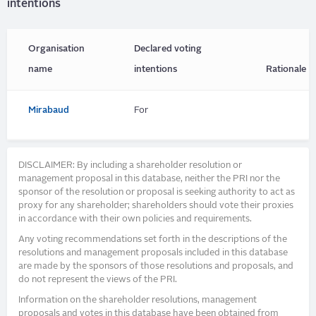
intentions
Organisation
Declared voting
name
intentions
Rationale
Mirabaud
For
DISCLAIMER: By including a shareholder resolution or
management proposal in this database, neither the PRI nor the
sponsor of the resolution or proposal is seeking authority to act as
proxy for any shareholder; shareholders should vote their proxies
in accordance with their own policies and requirements.
Any voting recommendations set forth in the descriptions of the
resolutions and management proposals included in this database
are made by the sponsors of those resolutions and proposals, and
do not represent the views of the PRI.
Information on the shareholder resolutions, management
proposals and votes in this database have been obtained from