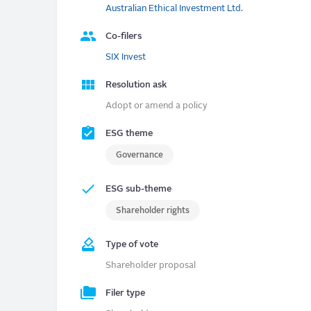
Australian Ethical Investment Ltd.
Co-filers
SIX Invest
Resolution ask
Adopt or amend a policy
ESG theme
Governance
ESG sub-theme
Shareholder rights
Type of vote
Shareholder proposal
Filer type