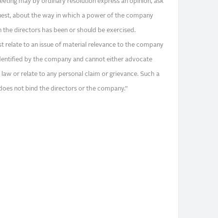
eeting may by ordinary resolution express an opinion, ask
quest, about the way in which a power of the company
in the directors has been or should be exercised.
t relate to an issue of material relevance to the company
identified by the company and cannot either advocate
law or relate to any personal claim or grievance. Such a
 does not bind the directors or the company.”