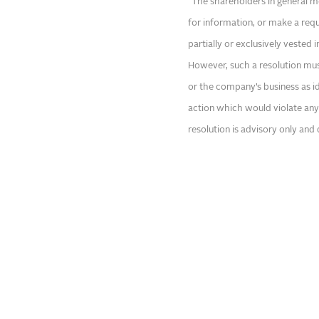
“The shareholders in general m
for information, or make a re
partially or exclusively vested 
However, such a resolution mus
or the company’s business as 
action which would violate any 
resolution is advisory only and