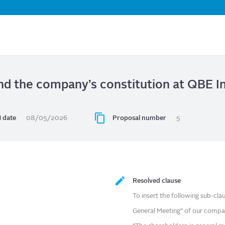
Skip
to
main
content
d the company’s constitution at QBE I
 date
08/05/2026
Proposal number
5
Resolved clause
To insert the following sub-cla
General Meeting” of our compan