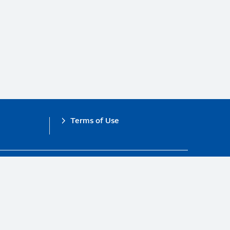
Terms of Use
obal Compact.