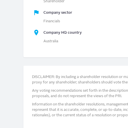
Shareholder
Company sector
Financials
Company HQ country
Australia
DISCLAIMER: By including a shareholder resolution or man
proxy for any shareholder; shareholders should vote thei
Any voting recommendations set forth in the description
proposals, and do not represent the views of the PRI.
Information on the shareholder resolutions, management 
represent that it is accurate, complete, or up-to-date, i
rationales), or the current status of a resolution or pro