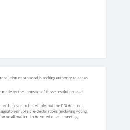
solution or proposal is seeking authority to act as
e made by the sponsors of those resolutions and
re believed to be reliable, but the PRI does not
signatories’ vote pre-declarations (including voting
on on all matters to be voted on at a meeting.