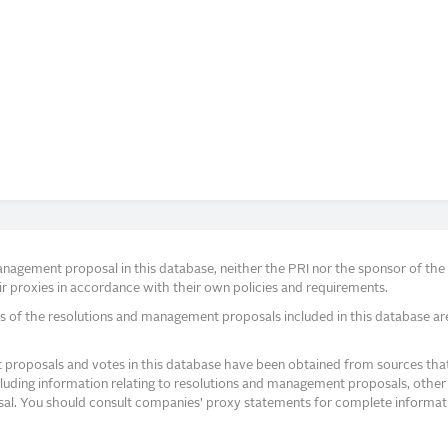
agement proposal in this database, neither the PRI nor the sponsor of the re
r proxies in accordance with their own policies and requirements.
s of the resolutions and management proposals included in this database ar
proposals and votes in this database have been obtained from sources that a
ncluding information relating to resolutions and management proposals, other 
posal. You should consult companies’ proxy statements for complete informati