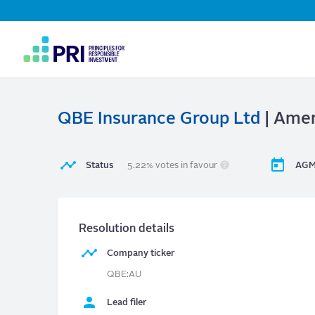
Top
Navigation
User
account
menu
QBE Insurance Group Ltd
| Amen
Status
5.22% votes in favour
AGM
Resolution details
Company ticker
QBE:AU
Lead filer