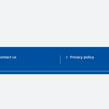
ontact us
Privacy policy
n investor initiative in partnership with UNEP Finance Initiative and UN Gl