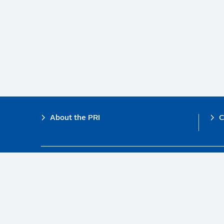
Footer
About the PRI
C
The PRI is a