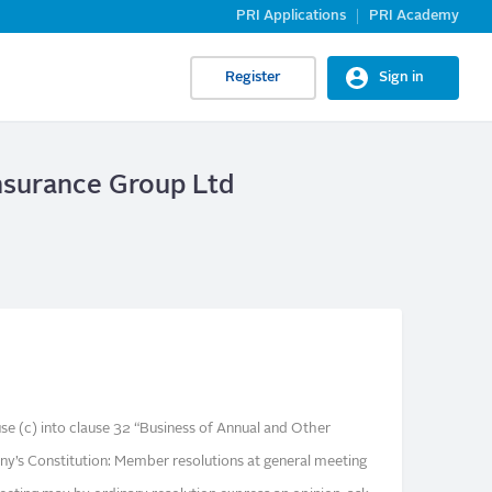
PRI Applications
PRI Academy
Register
Sign in
nsurance Group Ltd
use (c) into clause 32 “Business of Annual and Other
y’s Constitution: Member resolutions at general meeting