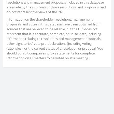
resolutions and management proposals included in this database
are made by the sponsors of those resolutions and proposals, and
do not represent the views of the PRI.
Information on the shareholder resolutions, management
proposals and votes in this database have been obtained from
sources that are believed to be reliable, but the PRI does not
represent that it is accurate, complete, or up-to-date, including
information relating to resolutions and management proposals,
other signatories’ vote pre-declarations (including voting
rationales), or the current status of a resolution or proposal. You
should consult companies’ proxy statements for complete
information on all matters to be voted on at a meeting.