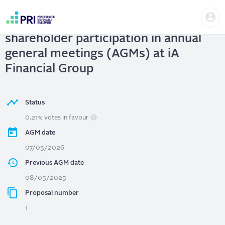
Skip
Us
to
iA Financial Group
| Improve
me
main
User
content
shareholder participation in annual
account
menu
general meetings (AGMs) at iA
Financial Group
Status
0.21% votes in favour
AGM date
07/05/2026
Previous AGM date
08/05/2025
Proposal number
1