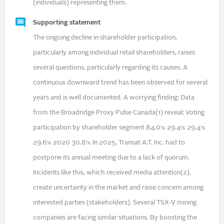
(individuals) representing them.
Supporting statement
The ongoing decline in shareholder participation,
particularly among individual retail shareholders, raises
several questions, particularly regarding its causes. A
continuous downward trend has been observed for several
years and is well documented. A worrying finding: Data
from the Broadridge Proxy Pulse Canada(1) reveal: Voting
participation by shareholder segment 84.0% 29.4% 29.4%
29.6% 2020 30.8% In 2025, Transat A.T. Inc. had to
postpone its annual meeting due to a lack of quorum.
Incidents like this, which received media attention(2),
create uncertainty in the market and raise concern among
interested parties (stakeholders). Several TSX-V mining
companies are facing similar situations. By boosting the