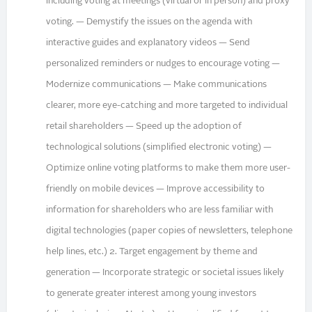
including voting at meetings (virtual or in person) and proxy
voting. — Demystify the issues on the agenda with
interactive guides and explanatory videos — Send
personalized reminders or nudges to encourage voting —
Modernize communications — Make communications
clearer, more eye-catching and more targeted to individual
retail shareholders — Speed up the adoption of
technological solutions (simplified electronic voting) —
Optimize online voting platforms to make them more user-
friendly on mobile devices — Improve accessibility to
information for shareholders who are less familiar with
digital technologies (paper copies of newsletters, telephone
help lines, etc.) 2. Target engagement by theme and
generation — Incorporate strategic or societal issues likely
to generate greater interest among young investors