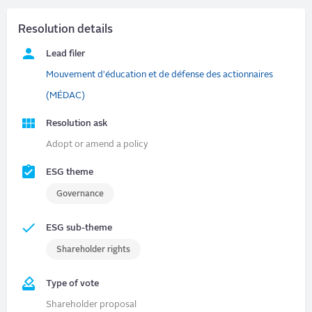
Resolution details
Lead filer
Mouvement d'éducation et de défense des actionnaires
(MÉDAC)
Resolution ask
Adopt or amend a policy
ESG theme
Governance
ESG sub-theme
Shareholder rights
Type of vote
Shareholder proposal