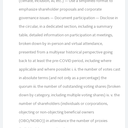
(climate, inclusion, AI, etc.) — Use a simplified format to
emphasize shareholder proposals and corporate
governance issues — Document participation — Disclose in
the circular, in a dedicated section, including a summary
table, detailed information on participation at meetings,
broken down by in-person and virtual attendance,
presented from a multiyear historical perspective going
back to at least the pre-COVID period, including where
applicable and where possible: i. ii. the number of votes cast
in absolute terms (and not only as a percentage) the
quorum iii. the number of outstanding voting shares (broken
down by category, including multiple voting shares) iv. v. the
number of shareholders (individuals or corporations,
objecting or non-objecting beneficial owners
(OBO/NOBO)) in attendance the number of proxies