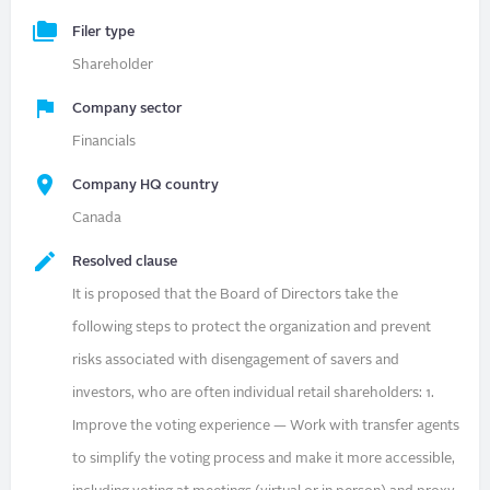
Filer type
Shareholder
Company sector
Financials
Company HQ country
Canada
Resolved clause
It is proposed that the Board of Directors take the
following steps to protect the organization and prevent
risks associated with disengagement of savers and
investors, who are often individual retail shareholders: 1.
Improve the voting experience — Work with transfer agents
to simplify the voting process and make it more accessible,