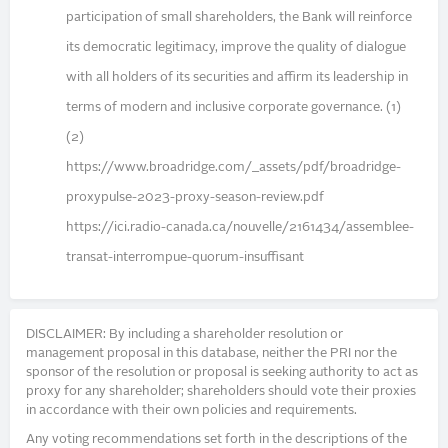
participation of small shareholders, the Bank will reinforce
its democratic legitimacy, improve the quality of dialogue
with all holders of its securities and affirm its leadership in
terms of modern and inclusive corporate governance. (1)
(2)
https://www.broadridge.com/_assets/pdf/broadridge-
proxypulse-2023-proxy-season-review.pdf
https://ici.radio-canada.ca/nouvelle/2161434/assemblee-
transat-interrompue-quorum-insuffisant
DISCLAIMER: By including a shareholder resolution or
management proposal in this database, neither the PRI nor the
sponsor of the resolution or proposal is seeking authority to act as
proxy for any shareholder; shareholders should vote their proxies
in accordance with their own policies and requirements.
Any voting recommendations set forth in the descriptions of the