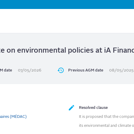
Skip
to
main
content
e on environmental policies at iA Finan
M date
07/05/2026
Previous AGM date
08/05/2025
Resolved clause
naires (MÉDAC)
It is proposed that the compan
its environmental and climate o