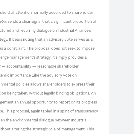
reshold of attention normally accorded to shareholder
% sends a clear signal that a significant proportion of
tured and recurring dialogue on Industrial Alliance’s
egy. It bears noting that an advisory vote serves as a
as a constraint. The proposal does not seek to impose
llenge management’s strategy. It simply provides a
 — accountability — reasonable shareholder
ystemic importance Like the advisory vote on
nmental policies allows shareholders to express their
tion being taken, without legally binding obligations. An
ement an annual opportunity to report on its progress
. This proposal, again tabled in a spirit of transparency
then the environmental dialogue between Industrial
ithout altering the strategic role of management. This