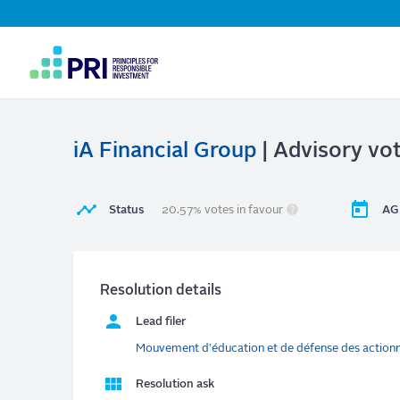
Top
Navigation
User
account
menu
iA Financial Group
| Advisory vot
Status
20.57% votes in favour
AG
Resolution details
Lead filer
Mouvement d'éducation et de défense des action
Resolution ask