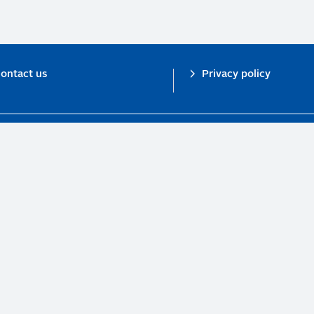
ontact us
Privacy policy
n investor initiative in partnership with UNEP Finance Initiative and UN Gl