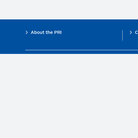
Footer
About the PRI
C
The PRI is a