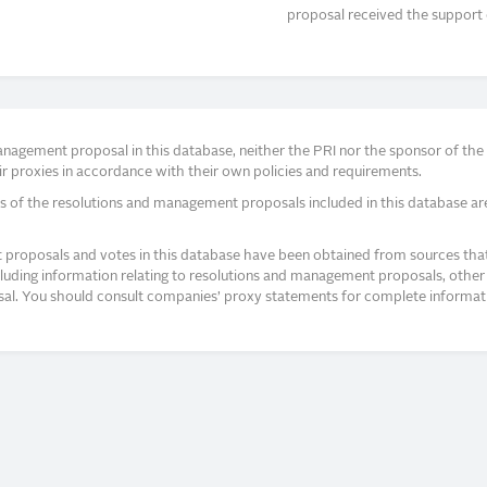
proposal received the support 
agement proposal in this database, neither the PRI nor the sponsor of the re
r proxies in accordance with their own policies and requirements.
s of the resolutions and management proposals included in this database ar
proposals and votes in this database have been obtained from sources that a
ncluding information relating to resolutions and management proposals, other 
posal. You should consult companies’ proxy statements for complete informati