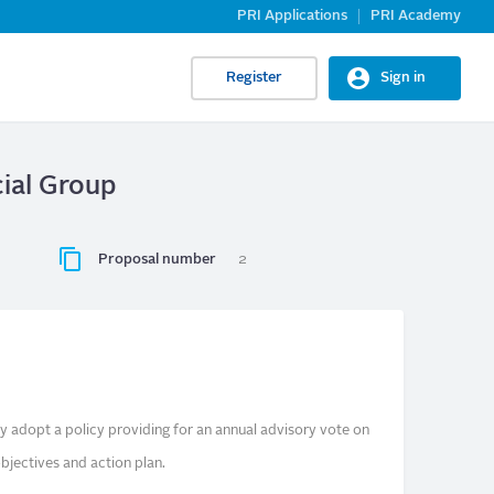
PRI Applications
PRI Academy
Register
Sign in
cial Group
Proposal number
2
y adopt a policy providing for an annual advisory vote on
bjectives and action plan.