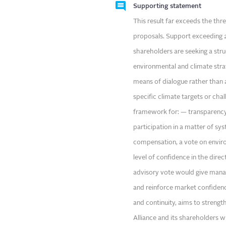
Supporting statement
This result far exceeds the th
proposals. Support exceeding 20
shareholders are seeking a struc
environmental and climate strat
means of dialogue rather than 
specific climate targets or cha
framework for: — transparency
participation in a matter of s
compensation, a vote on enviro
level of confidence in the direc
advisory vote would give manag
and reinforce market confidence
and continuity, aims to streng
Alliance and its shareholders w