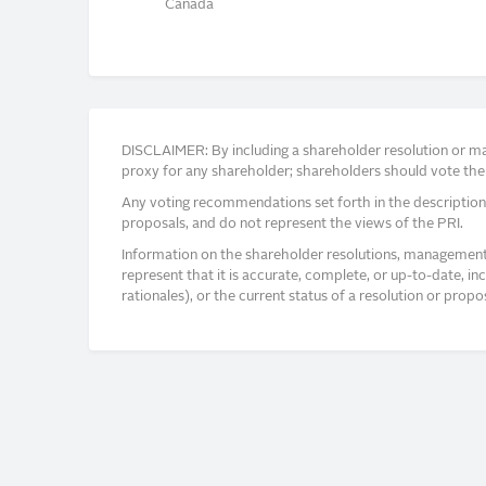
Canada
DISCLAIMER: By including a shareholder resolution or man
proxy for any shareholder; shareholders should vote thei
Any voting recommendations set forth in the description
proposals, and do not represent the views of the PRI.
Information on the shareholder resolutions, management 
represent that it is accurate, complete, or up-to-date, i
rationales), or the current status of a resolution or pro