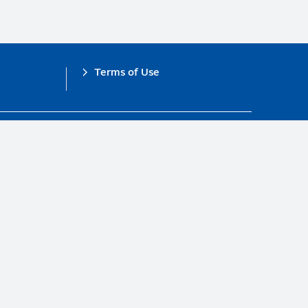
Terms of Use
obal Compact.