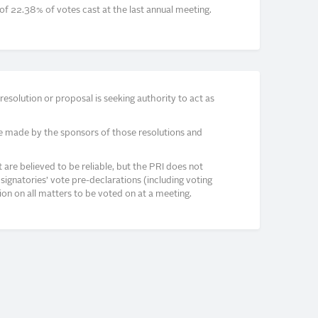
of 22.38% of votes cast at the last annual meeting.
solution or proposal is seeking authority to act as
e made by the sponsors of those resolutions and
re believed to be reliable, but the PRI does not
signatories’ vote pre-declarations (including voting
on on all matters to be voted on at a meeting.