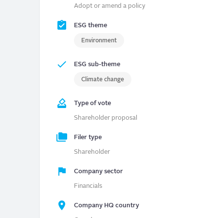
Adopt or amend a policy
ESG theme
Environment
ESG sub-theme
Climate change
Type of vote
Shareholder proposal
Filer type
Shareholder
Company sector
Financials
Company HQ country