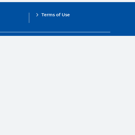
Terms of Use
obal Compact.