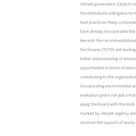
climate governance. Explicit co
the institution’s willingness t
best practices: Many companies,
have already incorporated this t
line with the recommendations 
Disclosures (TCFD) and leading
better understanding of enviro
opportunities in terms of inno
contributing to the organizatio
incorporating environmental a
evaluation grid is not just a ma
equip the board with the tools 
marked by climate urgency and 
received the support of nearly 