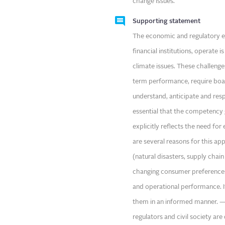
change issues.
Supporting statement
The economic and regulatory env
financial institutions, operate
climate issues. These challenges
term performance, require board
understand, anticipate and respo
essential that the competency 
explicitly reflects the need fo
are several reasons for this ap
(natural disasters, supply chain 
changing consumer preferences,
and operational performance. It
them in an informed manner. — R
regulators and civil society a