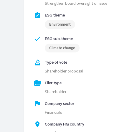
Strengthen board oversight of issue
ESG theme
Environment
ESG sub-theme
Climate change
Type of vote
Shareholder proposal
Filer type
Shareholder
Company sector
Financials
Company HQ country