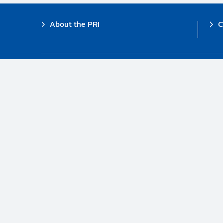
Footer
About the PRI
C
The PRI is a