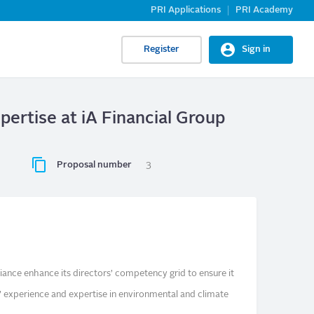
PRI Applications
PRI Academy
Register
Sign in
ertise at iA Financial Group
Proposal number
3
lliance enhance its directors’ competency grid to ensure it
s’ experience and expertise in environmental and climate