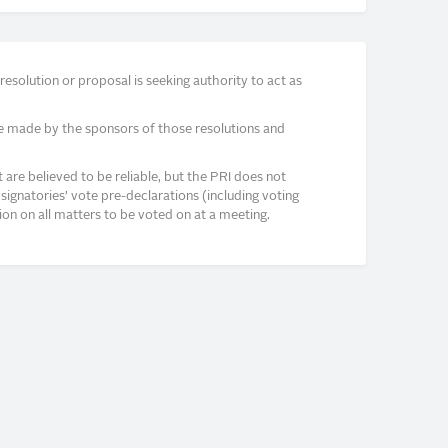
solution or proposal is seeking authority to act as
e made by the sponsors of those resolutions and
re believed to be reliable, but the PRI does not
signatories’ vote pre-declarations (including voting
on on all matters to be voted on at a meeting.