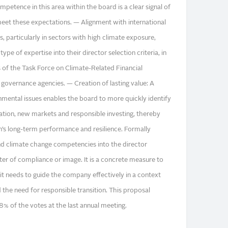
mpetence in this area within the board is a clear signal of
o meet these expectations. — Alignment with international
 particularly in sectors with high climate exposure,
ype of expertise into their director selection criteria, in
of the Task Force on Climate-Related Financial
 governance agencies. — Creation of lasting value: A
nmental issues enables the board to more quickly identify
vation, new markets and responsible investing, thereby
n’s long-term performance and resilience. Formally
nd climate change competencies into the director
tter of compliance or image. It is a concrete measure to
it needs to guide the company effectively in a context
the need for responsible transition. This proposal
8% of the votes at the last annual meeting.