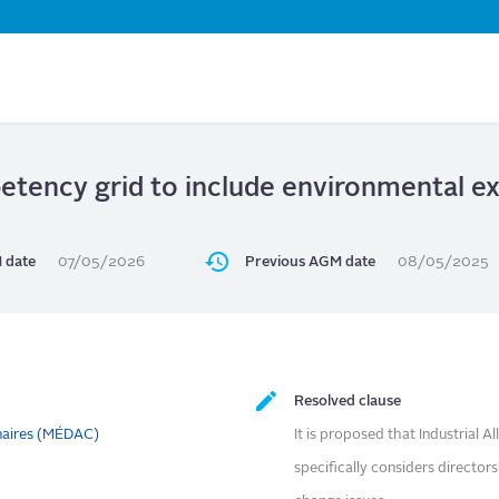
Skip
to
main
content
tency grid to include environmental exp
 date
07/05/2026
Previous AGM date
08/05/2025
Resolved clause
naires (MÉDAC)
It is proposed that Industrial A
specifically considers director