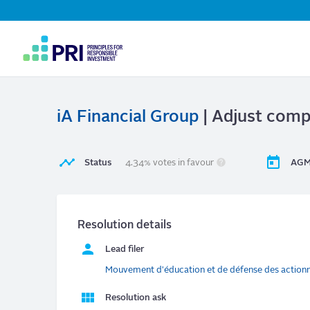
Top
Navigation
User
account
menu
iA Financial Group
| Adjust compe
Status
4.34% votes in favour
AGM
Resolution details
Lead filer
Mouvement d'éducation et de défense des action
Resolution ask