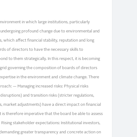
ironment in which large institutions, particularly
 is undergoing profound change due to environmental and
, which affect financial stability, reputation and long
s of directors to have the necessary skills to
nd to them strategically. In this respect, it is becoming
grid governing the composition of boards of directors
r expertise in the environment and climate change. There
proach: — Managing increased risks: Physical risks
disruptions) and transition risks (stricter regulations,
 market adjustments) have a direct impact on financial
 is therefore imperative that the board be able to assess
ising stakeholder expectations: Institutional investors,
re demanding greater transparency and concrete action on