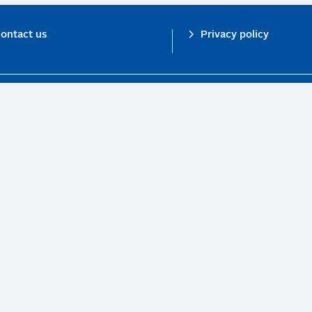
ontact us
Privacy policy
n investor initiative in partnership with UNEP Finance Initiative and UN Gl