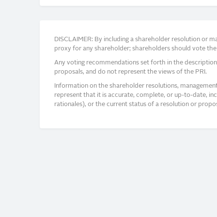
DISCLAIMER: By including a shareholder resolution or man
proxy for any shareholder; shareholders should vote thei
Any voting recommendations set forth in the description
proposals, and do not represent the views of the PRI.
Information on the shareholder resolutions, management 
represent that it is accurate, complete, or up-to-date, i
rationales), or the current status of a resolution or pro