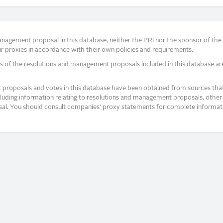
agement proposal in this database, neither the PRI nor the sponsor of the re
r proxies in accordance with their own policies and requirements.
s of the resolutions and management proposals included in this database ar
proposals and votes in this database have been obtained from sources that a
ncluding information relating to resolutions and management proposals, other 
posal. You should consult companies’ proxy statements for complete informati