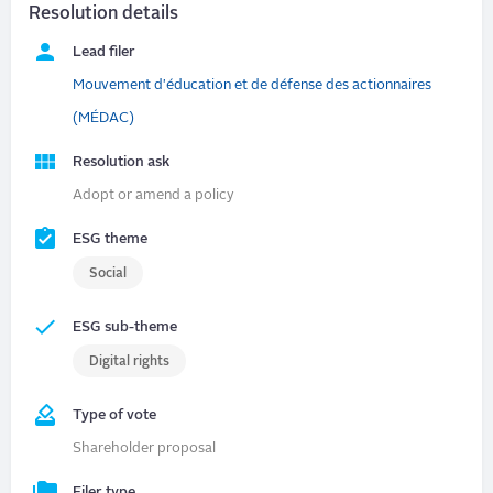
Resolution details
Lead filer
Mouvement d'éducation et de défense des actionnaires
(MÉDAC)
Resolution ask
Adopt or amend a policy
ESG theme
Social
ESG sub-theme
Digital rights
Type of vote
Shareholder proposal
Filer type