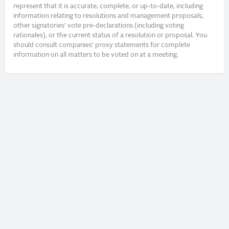
represent that it is accurate, complete, or up-to-date, including
information relating to resolutions and management proposals,
other signatories’ vote pre-declarations (including voting
rationales), or the current status of a resolution or proposal. You
should consult companies’ proxy statements for complete
information on all matters to be voted on at a meeting.