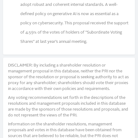
adopt robust and coherent internal standards. A well-
defined policy on generative AI is now as essential as a
policy on cybersecurity. This proposal received the support
of 4.59% of the votes of holders of “Subordinate Voting
Shares” at last year’s annual meeting.
DISCLAIMER: By including a shareholder resolution or
management proposal in this database, neither the PRI nor the
sponsor of the resolution or proposal is seeking authority to act as
proxy for any shareholder; shareholders should vote their proxies
in accordance with their own policies and requirements.
Any voting recommendations set forth in the descriptions of the
resolutions and management proposals included in this database
are made by the sponsors of those resolutions and proposals, and
do not represent the views of the PRI.
Information on the shareholder resolutions, management
proposals and votes in this database have been obtained from
sources that are believed to be reliable, but the PRI does not