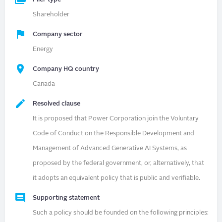
Shareholder
Company sector
Energy
Company HQ country
Canada
Resolved clause
It is proposed that Power Corporation join the Voluntary
Code of Conduct on the Responsible Development and
Management of Advanced Generative AI Systems, as
proposed by the federal government, or, alternatively, that
it adopts an equivalent policy that is public and verifiable.
Supporting statement
Such a policy should be founded on the following principles: