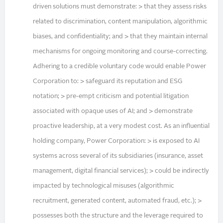
driven solutions must demonstrate: > that they assess risks
related to discrimination, content manipulation, algorithmic
biases, and confidentiality; and > that they maintain internal
mechanisms for ongoing monitoring and course-correcting.
Adhering to a credible voluntary code would enable Power
Corporation to: > safeguard its reputation and ESG
notation; > pre-empt criticism and potential litigation
associated with opaque uses of AI; and > demonstrate
proactive leadership, at a very modest cost. As an influential
holding company, Power Corporation: > is exposed to AI
systems across several of its subsidiaries (insurance, asset
management, digital financial services); > could be indirectly
impacted by technological misuses (algorithmic
recruitment, generated content, automated fraud, etc.); >
possesses both the structure and the leverage required to