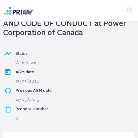
Skip
Us
to
Power Corporation of Canada
| AI
me
main
User
content
AND CODE OF CONDUCT at Power
account
menu
Corporation of Canada
Status
Withdrawn
AGM date
13/05/2026
Previous AGM date
14/05/2025
Proposal number
3