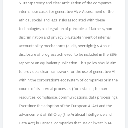
> Transparency and clear articulation of the company’s
internal use cases for generative AI; > Assessment of the
ethical, social, and legal risks associated with these
technologies; > Integration of principles of fairness, non-
discrimination and privacy; > Establishment of internal
accountability mechanisms (audit, oversight); > Annual
disclosure of progress achieved, to be included in the ESG
report or an equivalent publication. This policy should aim
to provide a clear framework for the use of generative AI
within the corporation’s ecosystem of companies or in the
course of its internal processes (for instance, human
resources, compliance, communications, data processing).
Ever since the adoption of the European AI Act and the
advancement of Bill C-27 (the Artificial Intelligence and
Data Act) in Canada, companies that use or invest in AI-