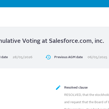
Skip
to
main
content
lative Voting at Salesforce.com, inc.
 date
28/05/2026
Previous AGM date
06/05/2025
Resolved clause
RESOLVED, that the stockholde
and request that the Board of 