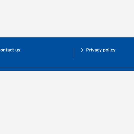
ontact us
Privacy policy
n investor initiative in partnership with UNEP Finance Initiative and UN Gl