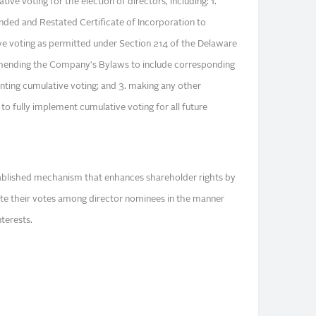
e voting for the election of directors, including: 1.
ed and Restated Certificate of Incorporation to
ve voting as permitted under Section 214 of the Delaware
mending the Company's Bylaws to include corresponding
ting cumulative voting; and 3. making any other
o fully implement cumulative voting for all future
tablished mechanism that enhances shareholder rights by
ate their votes among director nominees in the manner
nterests.