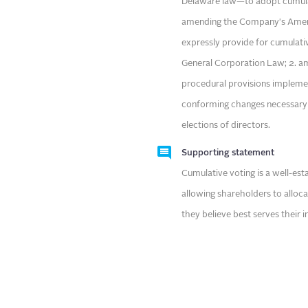
Delaware law—to adopt cumulativ
amending the Company's Amend
expressly provide for cumulati
General Corporation Law; 2. a
procedural provisions implemen
conforming changes necessary t
elections of directors.
Supporting statement
Cumulative voting is a well-es
allowing shareholders to alloc
they believe best serves their i