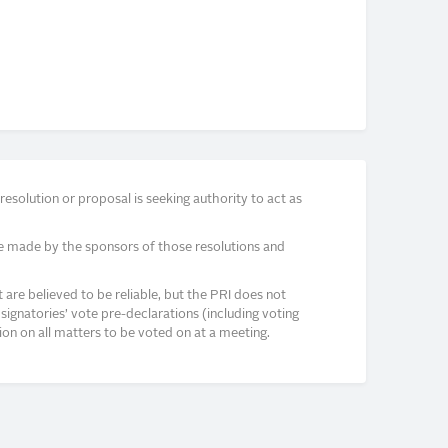
solution or proposal is seeking authority to act as
e made by the sponsors of those resolutions and
re believed to be reliable, but the PRI does not
signatories’ vote pre-declarations (including voting
on on all matters to be voted on at a meeting.