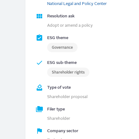
National Legal and Policy Center
Resolution ask
Adopt or amend a policy
ESG theme
Governance
ESG sub-theme
Shareholder rights
Type of vote
Shareholder proposal
Filer type
Shareholder
Company sector