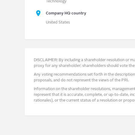
Technology
Company HQ country
United States
DISCLAIMER: By including a shareholder resolution or man
proxy for any shareholder; shareholders should vote thei
Any voting recommendations set forth in the description
proposals, and do not represent the views of the PRI.
Information on the shareholder resolutions, management 
represent that it is accurate, complete, or up-to-date, i
rationales), or the current status of a resolution or pro