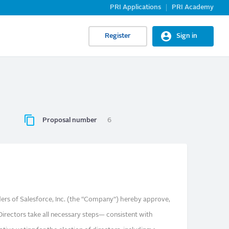
PRI Applications
PRI Academy
Register
Sign in
Proposal number
6
rs of Salesforce, Inc. (the “Company”) hereby approve,
Directors take all necessary steps— consistent with