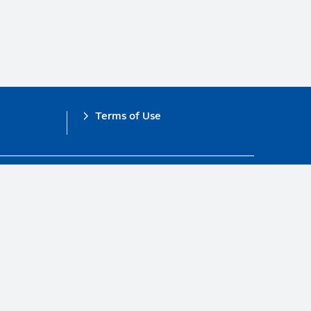
Terms of Use
obal Compact.