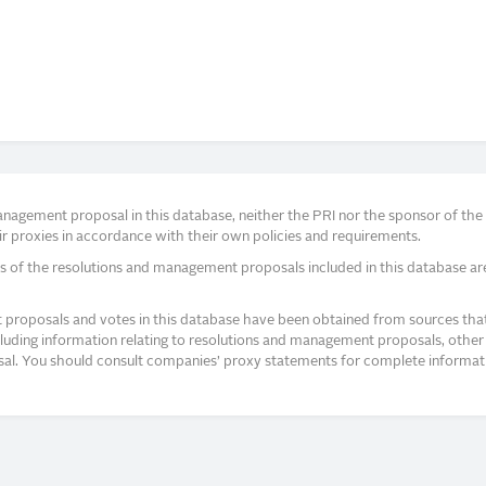
agement proposal in this database, neither the PRI nor the sponsor of the re
r proxies in accordance with their own policies and requirements.
s of the resolutions and management proposals included in this database ar
proposals and votes in this database have been obtained from sources that a
ncluding information relating to resolutions and management proposals, other 
posal. You should consult companies’ proxy statements for complete informati