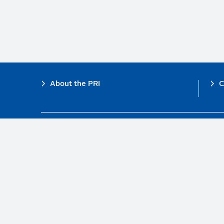
Footer
About the PRI
C
The PRI is a