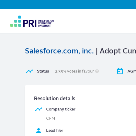
Top
Navigation
User
account
menu
Salesforce.com, inc.
| Adopt Cumu
Status
2.35% votes in favour
AGM
Resolution details
Company ticker
CRM
Lead filer