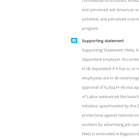
confidential information, evaluat
and perceived anti American w
potential, and perceived overr
program.
Supporting statement
Supporting Statement: Meta, hea
dependent employer. Accordin
H-1B dependent if it has 51 or
employees are H-1B nonimmigran
approval of 6,294 H-1B visa ap
of Labor announced the launch o
initiative, spearheaded by the
protections against national ori
workers by advertising job openi
Meta is embroiled in litigation