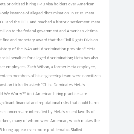
Meta prioritized hiring H-1B visa holders over American
 only instance of alleged discrimination. In 2021, Meta
DOJ and the DOL and reached a historic settlement: Meta
4 million to the federal government and American victims.
t fine and monetary award that the Civil Rights Division
istory of the INA’s anti-discrimination provision.” Meta
ancial penalties for alleged discrimination; Meta has also
rmer employees. Zach Wilson, a former Meta employee,
eventeen members of his engineering team were noncitizen
 post on LinkedIn asked: “China Dominates Meta’s
d We Worry?” Anti-American hiring practices are
nificant financial and reputational risks that could harm
e concerns are intensified by Meta’s recent layoffs of
workers, many of whom were American, which makes the
 hiring appear even more problematic. Skilled