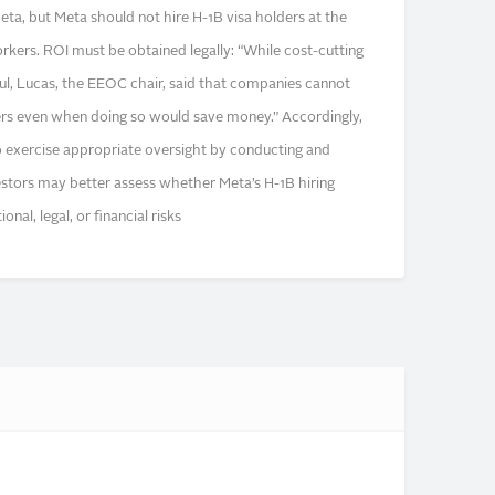
eta, but Meta should not hire H-1B visa holders at the
rkers. ROI must be obtained legally: “While cost-cutting
ul, Lucas, the EEOC chair, said that companies cannot
ers even when doing so would save money.” Accordingly,
 exercise appropriate oversight by conducting and
vestors may better assess whether Meta’s H-1B hiring
nal, legal, or financial risks