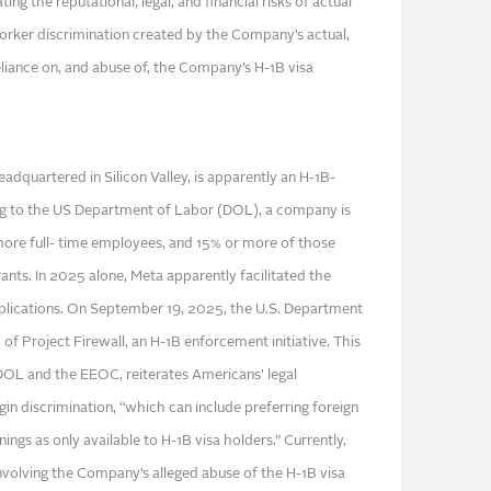
ing the reputational, legal, and financial risks of actual
orker discrimination created by the Company’s actual,
eliance on, and abuse of, the Company’s H-1B visa
dquartered in Silicon Valley, is apparently an H-1B-
g to the US Department of Labor (DOL), a company is
 more full- time employees, and 15% or more of those
ts. In 2025 alone, Meta apparently facilitated the
plications. On September 19, 2025, the U.S. Department
f Project Firewall, an H-1B enforcement initiative. This
 DOL and the EEOC, reiterates Americans’ legal
gin discrimination, “which can include preferring foreign
ngs as only available to H-1B visa holders.” Currently,
 involving the Company’s alleged abuse of the H-1B visa