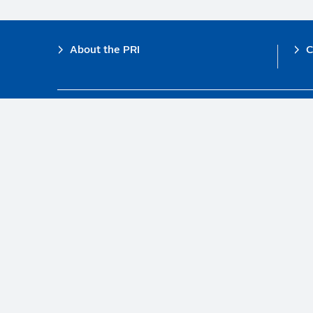
Footer
About the PRI
C
The PRI is a