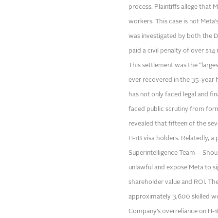
process. Plaintiffs allege that 
workers. This case is not Meta’s
was investigated by both the 
paid a civil penalty of over $1
This settlement was the “larges
ever recovered in the 35-year h
has not only faced legal and fin
faced public scrutiny from fo
revealed that fifteen of the s
H-1B visa holders. Relatedly, a
Superintelligence Team— Shoul
unlawful and expose Meta to sig
shareholder value and ROI. Thes
approximately 3,600 skilled 
Company’s overreliance on H-1B