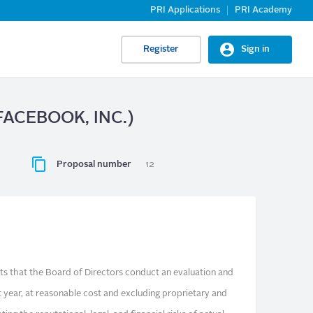
PRI Applications
PRI Academy
Register
Sign in
 (FACEBOOK, INC.)
Proposal number
12
s that the Board of Directors conduct an evaluation and
t year, at reasonable cost and excluding proprietary and