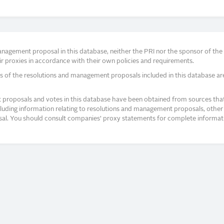
agement proposal in this database, neither the PRI nor the sponsor of the re
r proxies in accordance with their own policies and requirements.
s of the resolutions and management proposals included in this database ar
proposals and votes in this database have been obtained from sources that a
ncluding information relating to resolutions and management proposals, other 
posal. You should consult companies’ proxy statements for complete informati