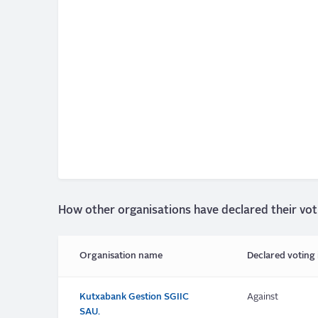
How other organisations have declared their vot
Organisation name
Declared voting 
Kutxabank Gestion SGIIC
Against
SAU.