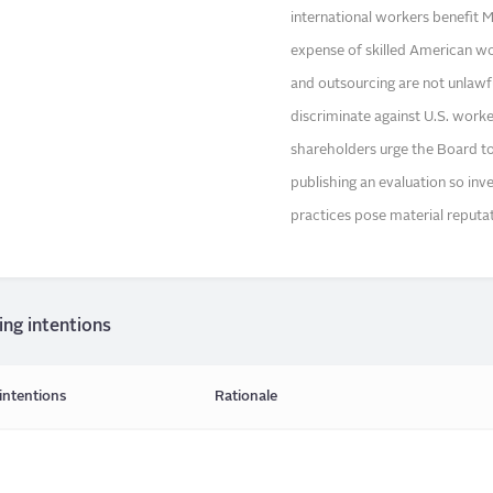
international workers benefit M
expense of skilled American wo
and outsourcing are not unlawf
discriminate against U.S. work
shareholders urge the Board to
publishing an evaluation so in
practices pose material reputatio
ing intentions
intentions
Rationale