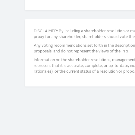
DISCLAIMER: By including a shareholder resolution or man
proxy for any shareholder; shareholders should vote thei
Any voting recommendations set forth in the description
proposals, and do not represent the views of the PRI.
Information on the shareholder resolutions, management 
represent that it is accurate, complete, or up-to-date, i
rationales), or the current status of a resolution or pro