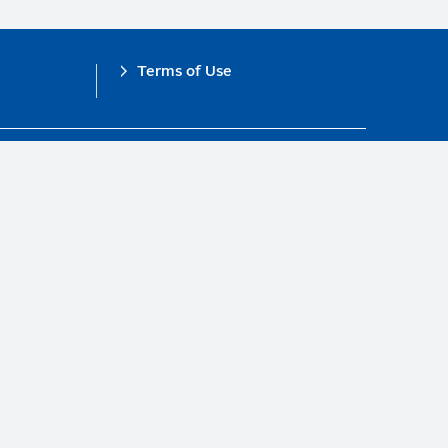
Terms of Use
obal Compact.