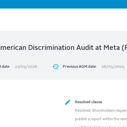
Skip
to
main
content
American Discrimination Audit at Meta
 date
27/05/2026
Previous AGM date
28/05/2025
Resolved clause
Resolved: Shareholders request
publish a report within the nex