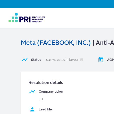
Top
Navigation
User
account
menu
Meta (FACEBOOK, INC.)
| Anti-
Status
0.23% votes in favour
AGM
Resolution details
Company ticker
FB
Lead filer