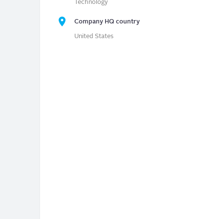
Technology
Company HQ country
United States