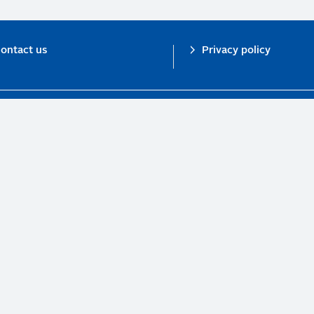
ontact us
Privacy policy
n investor initiative in partnership with UNEP Finance Initiative and UN Gl