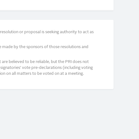
solution or proposal is seeking authority to act as
e made by the sponsors of those resolutions and
re believed to be reliable, but the PRI does not
signatories’ vote pre-declarations (including voting
on on all matters to be voted on at a meeting.