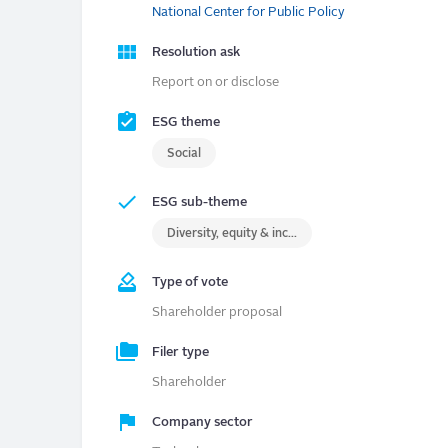
National Center for Public Policy
Resolution ask
Report on or disclose
ESG theme
Social
ESG sub-theme
Diversity, equity & inclusion (DEI)
Type of vote
Shareholder proposal
Filer type
Shareholder
Company sector