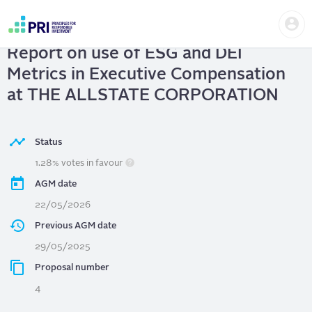
Skip
Us
to
THE ALLSTATE CORPORATION
|
me
main
User
content
Report on use of ESG and DEI
account
menu
Metrics in Executive Compensation
at THE ALLSTATE CORPORATION
Status
1.28% votes in favour
AGM date
22/05/2026
Previous AGM date
29/05/2025
Proposal number
4