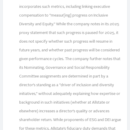
incorporates such metrics, including linking executive
compensation to “measur[ing] progress on Inclusive
Diversity and Equity.” While the company notes in its 2025
proxy statement that such progress is paused for 2025, it
does not specify whether such progress will resume in
future years, and whether past progress will be considered
given performance cycles. The company further notes that
its Nominating, Governance and Social Responsibility
Committee assignments are determined in part by a
director’s standing as a “driver of inclusion and diversity
initiatives,” without adequately explaining how expertise or
background in such initiatives (whether at Allstate or
elsewhere) increases a director’s quality or advances
shareholder return. While proponents of ESG and DEI argue
for these metrics, Allstate’s fiduciary duty demands that