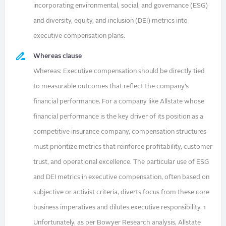
incorporating environmental, social, and governance (ESG)
and diversity, equity, and inclusion (DEI) metrics into
executive compensation plans.
Whereas clause
Whereas: Executive compensation should be directly tied
to measurable outcomes that reflect the company’s
financial performance. For a company like Allstate whose
financial performance is the key driver of its position as a
competitive insurance company, compensation structures
must prioritize metrics that reinforce profitability, customer
trust, and operational excellence. The particular use of ESG
and DEI metrics in executive compensation, often based on
subjective or activist criteria, diverts focus from these core
business imperatives and dilutes executive responsibility. 1
Unfortunately, as per Bowyer Research analysis, Allstate