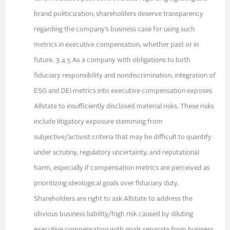
brand politicization, shareholders deserve transparency
regarding the company’s business case for using such
metrics in executive compensation, whether past or in
future. 3 4 5 As a company with obligations to both
fiduciary responsibility and nondiscrimination, integration of
ESG and DEI metrics into executive compensation exposes
Allstate to insufficiently disclosed material risks. These risks
include litigatory exposure stemming from
subjective/activist criteria that may be difficult to quantify
under scrutiny, regulatory uncertainty, and reputational
harm, especially if compensation metrics are perceived as
prioritizing ideological goals over fiduciary duty.
Shareholders are right to ask Allstate to address the
obvious business liability/high risk caused by diluting
executive compensation with goals separate from business