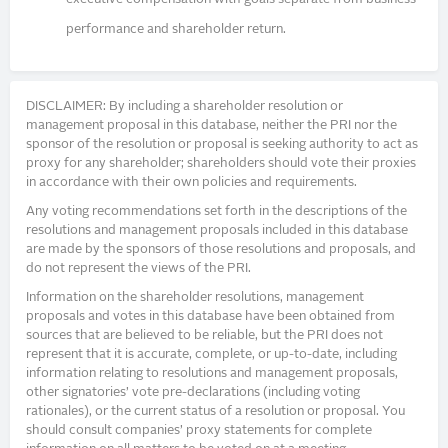
performance and shareholder return.
DISCLAIMER: By including a shareholder resolution or
management proposal in this database, neither the PRI nor the
sponsor of the resolution or proposal is seeking authority to act as
proxy for any shareholder; shareholders should vote their proxies
in accordance with their own policies and requirements.
Any voting recommendations set forth in the descriptions of the
resolutions and management proposals included in this database
are made by the sponsors of those resolutions and proposals, and
do not represent the views of the PRI.
Information on the shareholder resolutions, management
proposals and votes in this database have been obtained from
sources that are believed to be reliable, but the PRI does not
represent that it is accurate, complete, or up-to-date, including
information relating to resolutions and management proposals,
other signatories’ vote pre-declarations (including voting
rationales), or the current status of a resolution or proposal. You
should consult companies’ proxy statements for complete