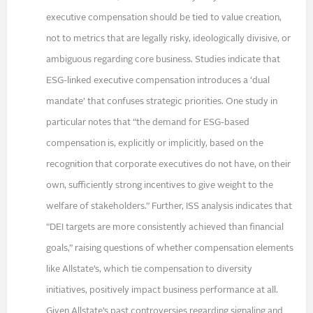
executive compensation should be tied to value creation,
not to metrics that are legally risky, ideologically divisive, or
ambiguous regarding core business. Studies indicate that
ESG-linked executive compensation introduces a ‘dual
mandate’ that confuses strategic priorities. One study in
particular notes that “the demand for ESG-based
compensation is, explicitly or implicitly, based on the
recognition that corporate executives do not have, on their
own, sufficiently strong incentives to give weight to the
welfare of stakeholders.” Further, ISS analysis indicates that
“DEI targets are more consistently achieved than financial
goals,” raising questions of whether compensation elements
like Allstate’s, which tie compensation to diversity
initiatives, positively impact business performance at all.
Given Allstate’s past controversies regarding signaling and