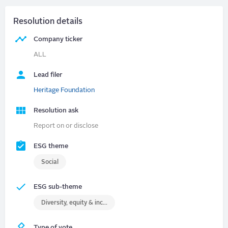
Resolution details
Company ticker
ALL
Lead filer
Heritage Foundation
Resolution ask
Report on or disclose
ESG theme
Social
ESG sub-theme
Diversity, equity & inclusion (DEI)
Type of vote