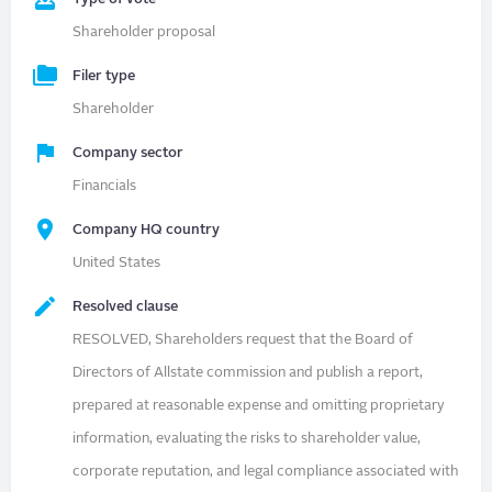
Shareholder proposal
Filer type
Shareholder
Company sector
Financials
Company HQ country
United States
Resolved clause
RESOLVED, Shareholders request that the Board of
Directors of Allstate commission and publish a report,
prepared at reasonable expense and omitting proprietary
information, evaluating the risks to shareholder value,
corporate reputation, and legal compliance associated with