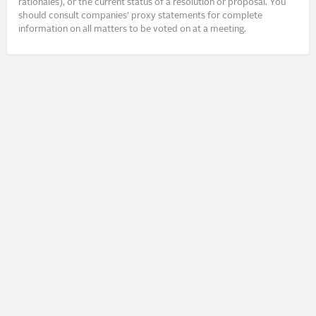
rationales), or the current status of a resolution or proposal. You
should consult companies’ proxy statements for complete
information on all matters to be voted on at a meeting.