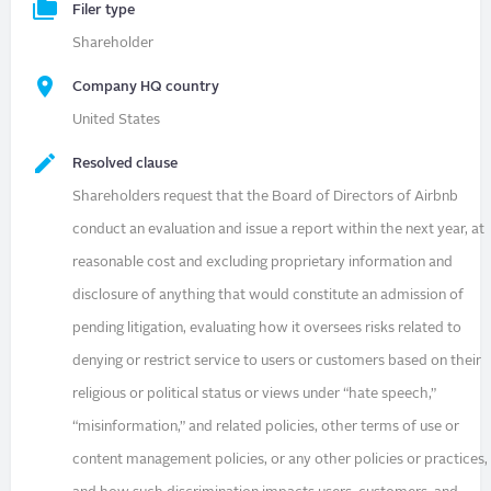
Filer type
Shareholder
Company HQ country
United States
Resolved clause
Shareholders request that the Board of Directors of Airbnb
conduct an evaluation and issue a report within the next year, at
reasonable cost and excluding proprietary information and
disclosure of anything that would constitute an admission of
pending litigation, evaluating how it oversees risks related to
denying or restrict service to users or customers based on their
religious or political status or views under “hate speech,”
“misinformation,” and related policies, other terms of use or
content management policies, or any other policies or practices,