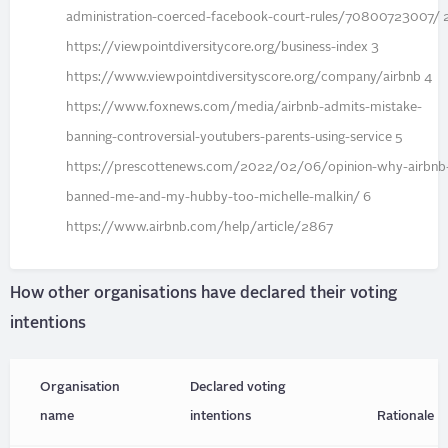
administration-coerced-facebook-court-rules/70800723007/ 
https://viewpointdiversitycore.org/business-index 3
https://www.viewpointdiversityscore.org/company/airbnb 4
https://www.foxnews.com/media/airbnb-admits-mistake-
banning-controversial-youtubers-parents-using-service 5
https://prescottenews.com/2022/02/06/opinion-why-airbnb
banned-me-and-my-hubby-too-michelle-malkin/ 6
https://www.airbnb.com/help/article/2867
How other organisations have declared their voting
intentions
Organisation
Declared voting
name
intentions
Rationale