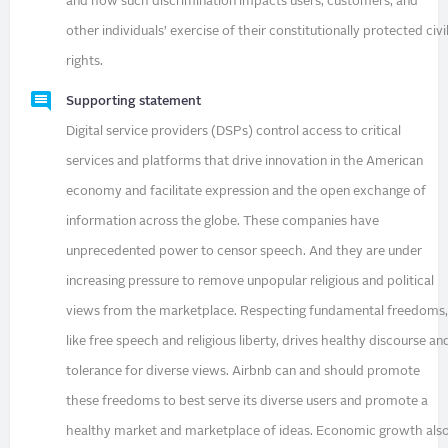
and how such discrimination impacts users, customers, and
other individuals’ exercise of their constitutionally protected civi
rights.
Supporting statement
Digital service providers (DSPs) control access to critical
services and platforms that drive innovation in the American
economy and facilitate expression and the open exchange of
information across the globe. These companies have
unprecedented power to censor speech. And they are under
increasing pressure to remove unpopular religious and political
views from the marketplace. Respecting fundamental freedoms
like free speech and religious liberty, drives healthy discourse an
tolerance for diverse views. Airbnb can and should promote
these freedoms to best serve its diverse users and promote a
healthy market and marketplace of ideas. Economic growth als