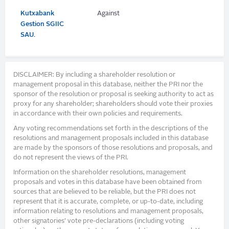
Kutxabank
Against
Gestion SGIIC
SAU.
DISCLAIMER: By including a shareholder resolution or
management proposal in this database, neither the PRI nor the
sponsor of the resolution or proposal is seeking authority to act as
proxy for any shareholder; shareholders should vote their proxies
in accordance with their own policies and requirements.
Any voting recommendations set forth in the descriptions of the
resolutions and management proposals included in this database
are made by the sponsors of those resolutions and proposals, and
do not represent the views of the PRI.
Information on the shareholder resolutions, management
proposals and votes in this database have been obtained from
sources that are believed to be reliable, but the PRI does not
represent that it is accurate, complete, or up-to-date, including
information relating to resolutions and management proposals,
other signatories’ vote pre-declarations (including voting