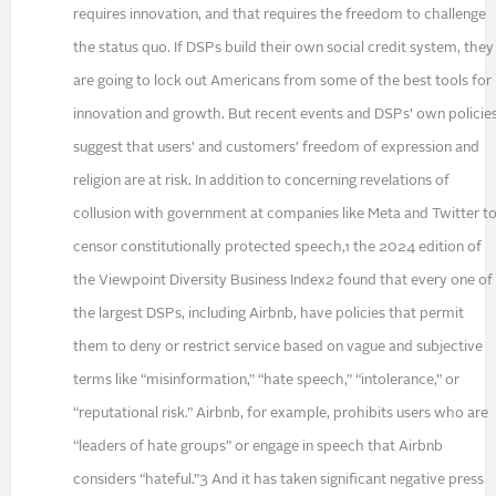
requires innovation, and that requires the freedom to challenge
the status quo. If DSPs build their own social credit system, they
are going to lock out Americans from some of the best tools for
innovation and growth. But recent events and DSPs’ own policie
suggest that users’ and customers’ freedom of expression and
religion are at risk. In addition to concerning revelations of
collusion with government at companies like Meta and Twitter t
censor constitutionally protected speech,1 the 2024 edition of
the Viewpoint Diversity Business Index2 found that every one of
the largest DSPs, including Airbnb, have policies that permit
them to deny or restrict service based on vague and subjective
terms like “misinformation,” “hate speech,” “intolerance,” or
“reputational risk.” Airbnb, for example, prohibits users who are
“leaders of hate groups” or engage in speech that Airbnb
considers “hateful.”3 And it has taken significant negative press