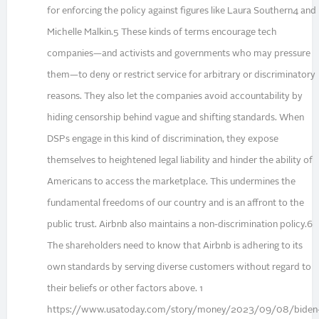
for enforcing the policy against figures like Laura Southern4 and
Michelle Malkin.5 These kinds of terms encourage tech
companies—and activists and governments who may pressure
them—to deny or restrict service for arbitrary or discriminatory
reasons. They also let the companies avoid accountability by
hiding censorship behind vague and shifting standards. When
DSPs engage in this kind of discrimination, they expose
themselves to heightened legal liability and hinder the ability of
Americans to access the marketplace. This undermines the
fundamental freedoms of our country and is an affront to the
public trust. Airbnb also maintains a non-discrimination policy.6
The shareholders need to know that Airbnb is adhering to its
own standards by serving diverse customers without regard to
their beliefs or other factors above. 1
https://www.usatoday.com/story/money/2023/09/08/biden