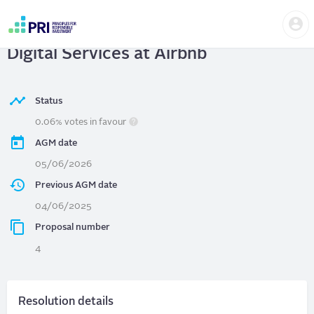
Skip
Us
to
Airbnb
| Respect Civil Liberties in
m
main
User
content
Digital Services at Airbnb
account
menu
Status
0.06% votes in favour
AGM date
05/06/2026
Previous AGM date
04/06/2025
Proposal number
4
Resolution details