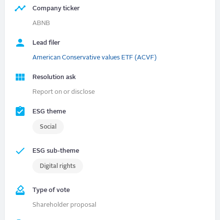
Company ticker
ABNB
Lead filer
American Conservative values ETF (ACVF)
Resolution ask
Report on or disclose
ESG theme
Social
ESG sub-theme
Digital rights
Type of vote
Shareholder proposal