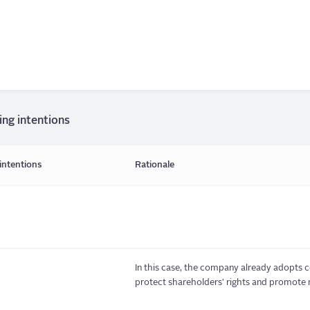
ing intentions
intentions
Rationale
In this case, the company already adopts c
protect shareholders' rights and promote