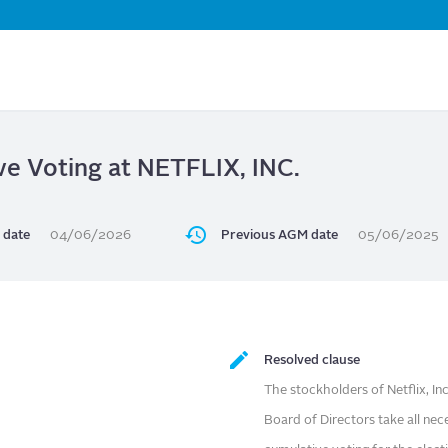
Skip
to
main
content
ve Voting at NETFLIX, INC.
 date
04/06/2026
Previous AGM date
05/06/2025
Resolved clause
The stockholders of Netflix, I
Board of Directors take all n