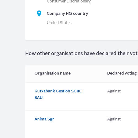
Consumer Discretionary
Company HQ country
United States
How other organisations have declared their vot
Organisation name
Declared voting 
Kutxabank Gestion SGIIC
Against
SAU.
Anima Sgr
Against