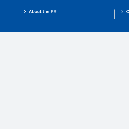
Footer
About the PRI
C
The PRI is a