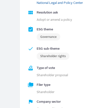
National Legal and Policy Center
Resolution ask
Adopt or amend a policy
ESG theme
Governance
ESG sub-theme
Shareholder rights
Type of vote
Shareholder proposal
Filer type
Shareholder
Company sector