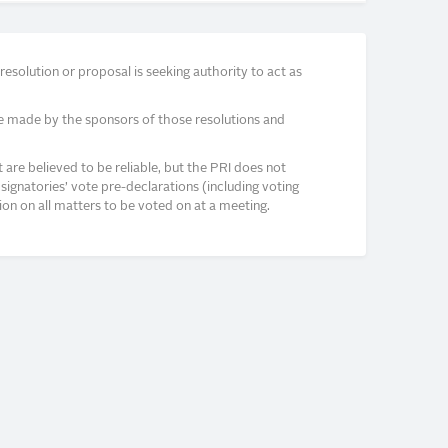
solution or proposal is seeking authority to act as
e made by the sponsors of those resolutions and
re believed to be reliable, but the PRI does not
signatories’ vote pre-declarations (including voting
on on all matters to be voted on at a meeting.