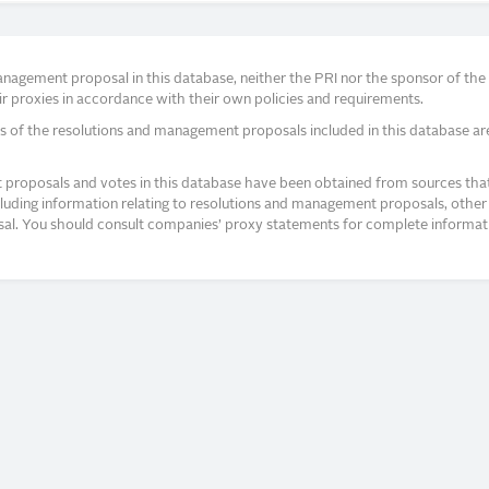
agement proposal in this database, neither the PRI nor the sponsor of the re
r proxies in accordance with their own policies and requirements.
s of the resolutions and management proposals included in this database ar
proposals and votes in this database have been obtained from sources that a
ncluding information relating to resolutions and management proposals, other 
posal. You should consult companies’ proxy statements for complete informati