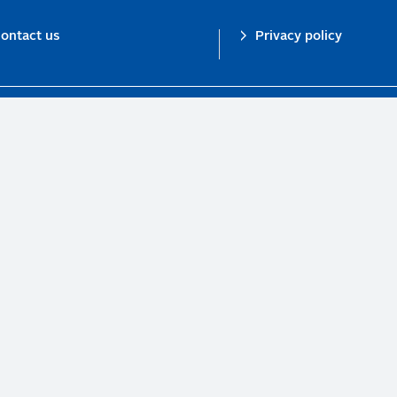
ontact us
Privacy policy
n investor initiative in partnership with UNEP Finance Initiative and UN Gl