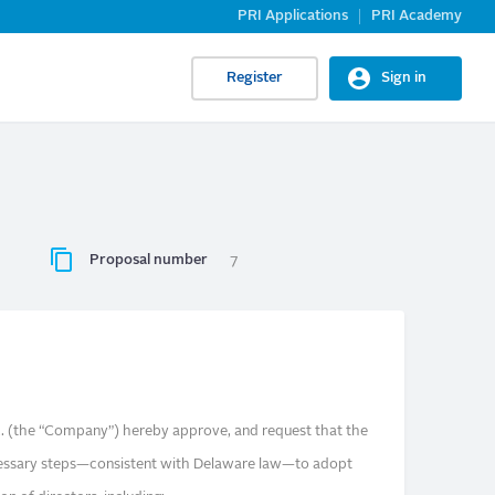
PRI Applications
PRI Academy
Register
Sign in
Proposal number
7
nc. (the “Company”) hereby approve, and request that the
ecessary steps—consistent with Delaware law—to adopt