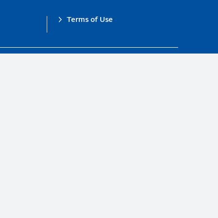
Terms of Use
obal Compact.