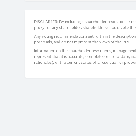
DISCLAIMER: By including a shareholder resolution or man
proxy for any shareholder; shareholders should vote thei
Any voting recommendations set forth in the description
proposals, and do not represent the views of the PRI.
Information on the shareholder resolutions, management 
represent that it is accurate, complete, or up-to-date, i
rationales), or the current status of a resolution or pro