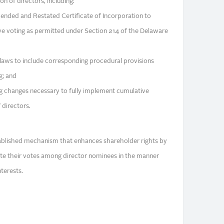
on of directors, including:
nded and Restated Certificate of Incorporation to
ve voting as permitted under Section 214 of the Delaware
aws to include corresponding procedural provisions
g; and
g changes necessary to fully implement cumulative
f directors.
tablished mechanism that enhances shareholder rights by
ate their votes among director nominees in the manner
nterests.