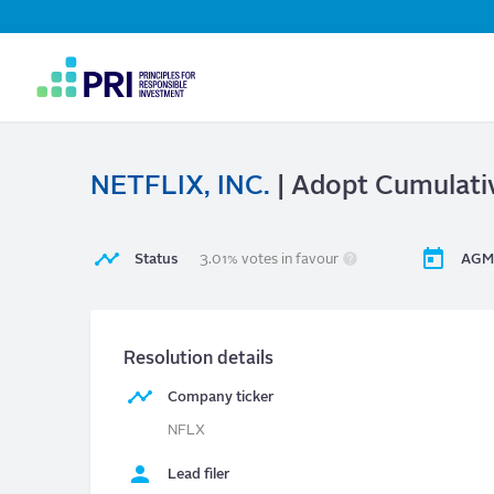
Top
Navigation
User
account
menu
NETFLIX, INC.
| Adopt Cumulati
Status
3.01% votes in favour
AGM
Resolution details
Company ticker
NFLX
Lead filer