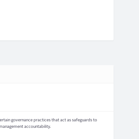
ertain governance practices that act as safeguards to
 management accountability.