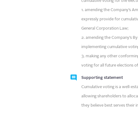
cumulative voting for the electi
1. amending the Company’s Ame
expressly provide for cumulati
General Corporation Law;
2. amending the Company’s Byl
implementing cumulative votin
3. making any other conformin
voting for all future elections o
Supporting statement
Cumulative voting is a well-es
allowing shareholders to alloc
they believe best serves their i