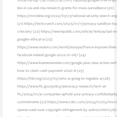
2024-09-24/ (19) https://qz.com/1145669/googles-true-origin
lies-in-cia-and-nsa-research-grants-for-mass-surveillance (20)
https://mronline.org/2022/07/27/national-security-search-eng
(21) https://techcrunch.com/2023/01/17/privacy-sandbox-top
criticism/ (22) https://newrepublic.com/article/161629/sad-im
googles-ethical-ai (23)
https://www.reuters.com/world/europe/france-imposes-fines
facebook-ireland-google-2022-01-06/ (24)
https://www.businessinsider.com/google-plus-class-action-set
how-to-claim-cash-payment-2020-8 (25)
https://hbr.org/2023/05/who-is-going-to-regulate-ai (26)
https://www.ftc.gov/policy/advocacy-research/tech-at-
ftc/2024/01/ai-companies-uphold-your-privacy-confidentiality
commitments (27) https://www.cnbc.com/2024/01/05/micro
openai-sued-over-copyright-infringement-by-authors.html (28)