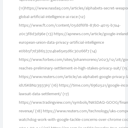
(11)https://www.nasdaq.com/articles/alphabets-secret-weapo
global-artificial-intelligence-ai-race (12)
https://www.ft.com/content/05ddf6f8-87b0-4015-b7a4-
20c3f8d3d96e (13) https://apnews.com/article/google-ireland
european-union-data-privacy-artificial-intelligence
e0bb5f7d38653724ba65e5d6c30266f7 (14)
https://www.forbes.com/sites/johanmoreno/2023/12/28/goo
reaches-preliminary-settlement-in-high-stakes-privacy-suit/ (15
https://www.reuters.com/article/us-alphabet-google-privacy-l
idUSKBN23933H/ (16) https://time.com/6962521/google-inco
lawsuit-data-settlement/ (17)
https://www.tradingview.com/symbols/NASDAQ-GOOG/financ
revenue/ (18) https://www.reuters.com/technology/uks-compe
watchdog-work-with-google-tackle-concerns-over-chrome coo