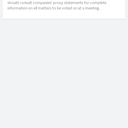
should consult companies’ proxy statements for complete
information on all matters to be voted on at a meeting.