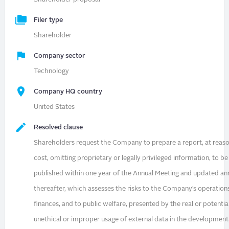
Filer type
Shareholder
Company sector
Technology
Company HQ country
United States
Resolved clause
Shareholders request the Company to prepare a report, at reas
cost, omitting proprietary or legally privileged information, to be
published within one year of the Annual Meeting and updated an
thereafter, which assesses the risks to the Company’s operation
finances, and to public welfare, presented by the real or potentia
unethical or improper usage of external data in the development