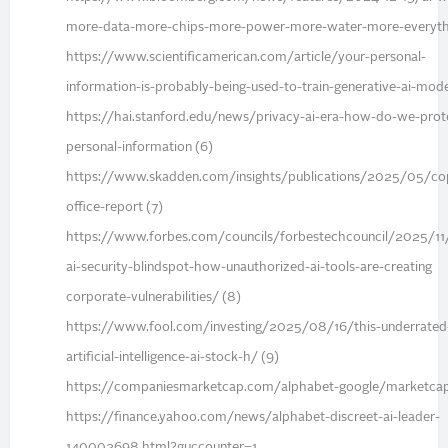
more-data-more-chips-more-power-more-water-more-everythi
https://www.scientificamerican.com/article/your-personal-
information-is-probably-being-used-to-train-generative-ai-mode
https://hai.stanford.edu/news/privacy-ai-era-how-do-we-prot
personal-information (6)
https://www.skadden.com/insights/publications/2025/05/cop
office-report (7)
https://www.forbes.com/councils/forbestechcouncil/2025/11
ai-security-blindspot-how-unauthorized-ai-tools-are-creating
corporate-vulnerabilities/ (8)
https://www.fool.com/investing/2025/08/16/this-underrated
artificial-intelligence-ai-stock-h/ (9)
https://companiesmarketcap.com/alphabet-google/marketcap
https://finance.yahoo.com/news/alphabet-discreet-ai-leader-
140002698.html?guccounter=1