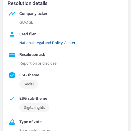
Resolution details
Company ticker
GOOGL
Lead filer
National Legal and Policy Center
Resolution ask
Report on or disclose
ESG theme
Social
ESG sub-theme
Digital rights
Type of vote
Shareholder proposal