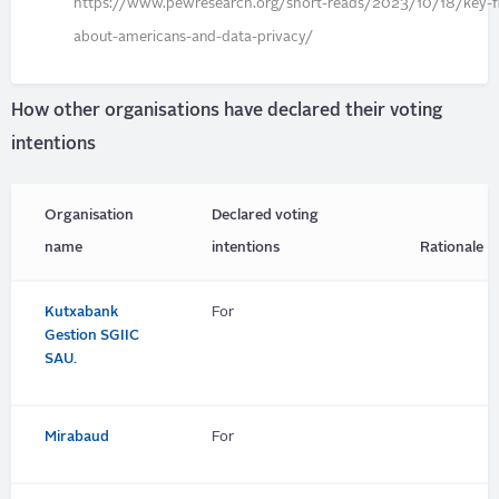
https://www.pewresearch.org/short-reads/2023/10/18/key-fi
about-americans-and-data-privacy/
How other organisations have declared their voting
intentions
Organisation
Declared voting
name
intentions
Rationale
Kutxabank
For
Gestion SGIIC
SAU.
Mirabaud
For