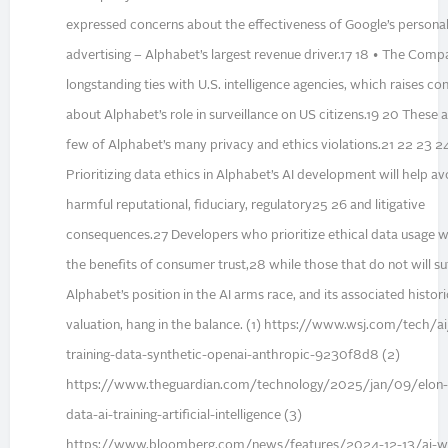
expressed concerns about the effectiveness of Google’s persona
advertising – Alphabet’s largest revenue driver.17 18 • The Com
longstanding ties with U.S. intelligence agencies, which raises co
about Alphabet’s role in surveillance on US citizens.19 20 These a
few of Alphabet’s many privacy and ethics violations.21 22 23 2
Prioritizing data ethics in Alphabet’s AI development will help av
harmful reputational, fiduciary, regulatory25 26 and litigative
consequences.27 Developers who prioritize ethical data usage wi
the benefits of consumer trust,28 while those that do not will suf
Alphabet’s position in the AI arms race, and its associated histori
valuation, hang in the balance. (1) https://www.wsj.com/tech/ai
training-data-synthetic-openai-anthropic-9230f8d8 (2)
https://www.theguardian.com/technology/2025/jan/09/elon
data-ai-training-artificial-intelligence (3)
https://www.bloomberg.com/news/features/2024-12-13/ai-w