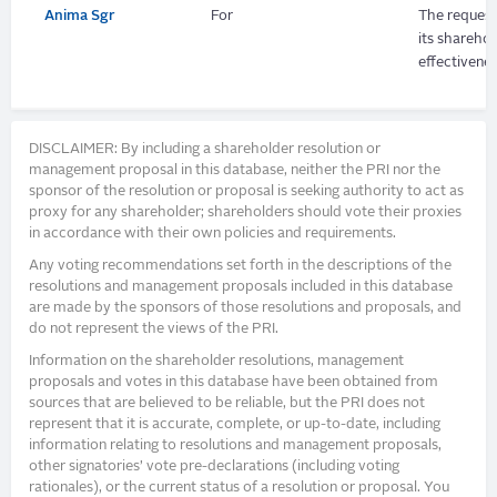
Anima Sgr
For
The request
its shareho
effectivenes
DISCLAIMER: By including a shareholder resolution or
management proposal in this database, neither the PRI nor the
sponsor of the resolution or proposal is seeking authority to act as
proxy for any shareholder; shareholders should vote their proxies
in accordance with their own policies and requirements.
Any voting recommendations set forth in the descriptions of the
resolutions and management proposals included in this database
are made by the sponsors of those resolutions and proposals, and
do not represent the views of the PRI.
Information on the shareholder resolutions, management
proposals and votes in this database have been obtained from
sources that are believed to be reliable, but the PRI does not
represent that it is accurate, complete, or up-to-date, including
information relating to resolutions and management proposals,
other signatories’ vote pre-declarations (including voting
rationales), or the current status of a resolution or proposal. You