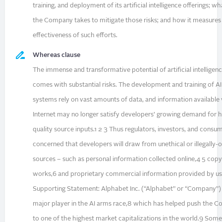
training, and deployment of its artificial intelligence offerings; w
the Company takes to mitigate those risks; and how it measures
effectiveness of such efforts.
Whereas clause
The immense and transformative potential of artificial intelligen
comes with substantial risks. The development and training of AI
systems rely on vast amounts of data, and information available 
Internet may no longer satisfy developers’ growing demand for h
quality source inputs.1 2 3 Thus regulators, investors, and consu
concerned that developers will draw from unethical or illegally-
sources – such as personal information collected online,4 5 cop
works,6 and proprietary commercial information provided by us
Supporting Statement: Alphabet Inc. (“Alphabet” or “Company”) 
major player in the AI arms race,8 which has helped push the 
to one of the highest market capitalizations in the world.9 Some