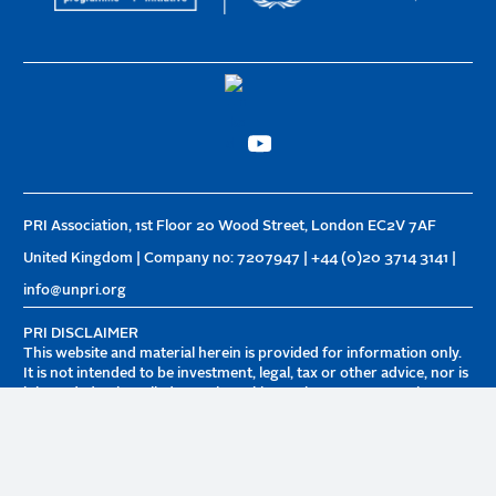
PRI Association, 1st Floor 20 Wood Street, London EC2V 7AF
United Kingdom | Company no: 7207947 | +44 (0)20 3714 3141 |
info@unpri.org
PRI DISCLAIMER
This website and material herein is provided for information only.
It is not intended to be investment, legal, tax or other advice, nor is
it intended to be relied upon in making an investment or other
decision. PRI Association is not responsible for any decision made
or action taken based on information on this website. Visitors
retain sole discretion over whether and how to use the
information contained herein. PRI Association is not responsible
for and does not endorse third parties featured on this website or