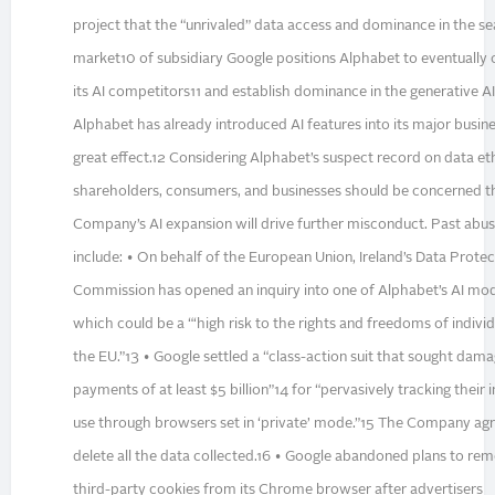
project that the “unrivaled” data access and dominance in the s
market10 of subsidiary Google positions Alphabet to eventually
its AI competitors11 and establish dominance in the generative A
Alphabet has already introduced AI features into its major busine
great effect.12 Considering Alphabet’s suspect record on data eth
shareholders, consumers, and businesses should be concerned t
Company’s AI expansion will drive further misconduct. Past abu
include: • On behalf of the European Union, Ireland’s Data Protec
Commission has opened an inquiry into one of Alphabet’s AI mod
which could be a “‘high risk to the rights and freedoms of individu
the EU.”13 • Google settled a “class-action suit that sought dam
payments of at least $5 billion”14 for “pervasively tracking their 
use through browsers set in ‘private’ mode.”15 The Company ag
delete all the data collected.16 • Google abandoned plans to re
third-party cookies from its Chrome browser after advertisers