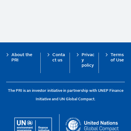
Footer
About the
Conta
Privac
Terms
PRI
ct us
y
of Use
policy
The PRI is an investor initiative in partnership with UNEP Finance
Initiative and UN Global Compact.