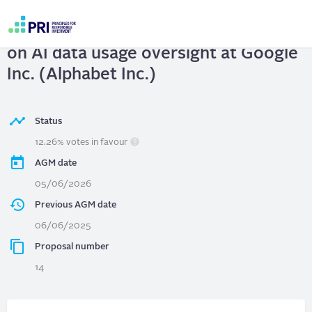
Skip
to
Google Inc. (Alphabet Inc.)
| Report
main
User
content
on AI data usage oversight at Google
account
menu
Inc. (Alphabet Inc.)
Status
12.26% votes in favour
AGM date
05/06/2026
Previous AGM date
06/06/2025
Proposal number
14