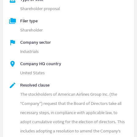
Shareholder proposal
Filer type
Shareholder
Company sector
Industrials
Company HQ country
United States
Resolved clause
The stockholders of American Airlines Group Inc. (the
“Company”) request that the Board of Directors take all
necessary steps, in compliance with applicable law, to
adopt cumulative voting for the election of directors. This
includes adopting a resolution to amend the Company’s