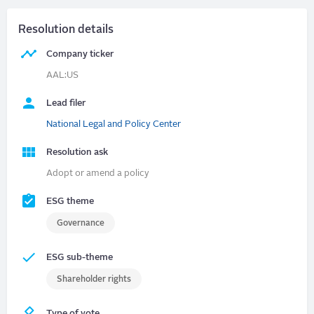
Resolution details
Company ticker
AAL:US
Lead filer
National Legal and Policy Center
Resolution ask
Adopt or amend a policy
ESG theme
Governance
ESG sub-theme
Shareholder rights
Type of vote