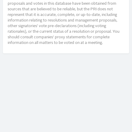
proposals and votes in this database have been obtained from
sources that are believed to be reliable, but the PRI does not
represent that it is accurate, complete, or up-to-date, including
information relating to resolutions and management proposals,
other signatories’ vote pre-declarations (including voting
rationales), or the current status of a resolution or proposal. You
should consult companies’ proxy statements for complete
information on all matters to be voted on at a meeting.