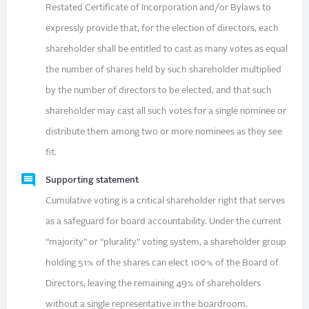
Restated Certificate of Incorporation and/or Bylaws to
expressly provide that, for the election of directors, each
shareholder shall be entitled to cast as many votes as equal
the number of shares held by such shareholder multiplied
by the number of directors to be elected, and that such
shareholder may cast all such votes for a single nominee or
distribute them among two or more nominees as they see
fit.
Supporting statement
Cumulative voting is a critical shareholder right that serves
as a safeguard for board accountability. Under the current
“majority” or “plurality” voting system, a shareholder group
holding 51% of the shares can elect 100% of the Board of
Directors, leaving the remaining 49% of shareholders
without a single representative in the boardroom.