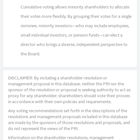
Cumulative voting allows minority shareholders to allocate
their votes more flexibly. By grouping their votes for a single
nominee, minority investors—who may include employees,
small individual investors, or pension funds—can elect a
director who brings a diverse, independent perspective to
the Board.
DISCLAIMER: By including a shareholder resolution or
management proposal in this database, neither the PRI nor the
sponsor of the resolution or proposal is seeking authority to act as
proxy for any shareholder; shareholders should vote their proxies
in accordance with their own policies and requirements.
Any voting recommendations set forth in the descriptions of the
resolutions and management proposals included in this database
are made by the sponsors of those resolutions and proposals, and
do not represent the views of the PRI.
Information on the shareholder resolutions, management