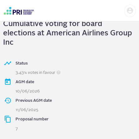
Skip
Us
to
American Airlines Group Inc
|
me
main
User
content
Cumulative voting for board
account
menu
elections at American Airlines Group
Inc
Status
3.43% votes in favour
AGM date
10/06/2026
Previous AGM date
11/06/2025
Proposal number
7