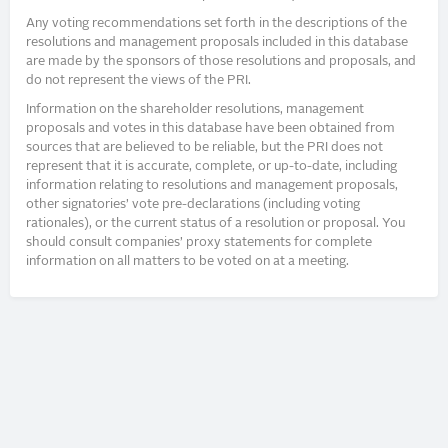
Any voting recommendations set forth in the descriptions of the
resolutions and management proposals included in this database
are made by the sponsors of those resolutions and proposals, and
do not represent the views of the PRI.
Information on the shareholder resolutions, management
proposals and votes in this database have been obtained from
sources that are believed to be reliable, but the PRI does not
represent that it is accurate, complete, or up-to-date, including
information relating to resolutions and management proposals,
other signatories’ vote pre-declarations (including voting
rationales), or the current status of a resolution or proposal. You
should consult companies’ proxy statements for complete
information on all matters to be voted on at a meeting.