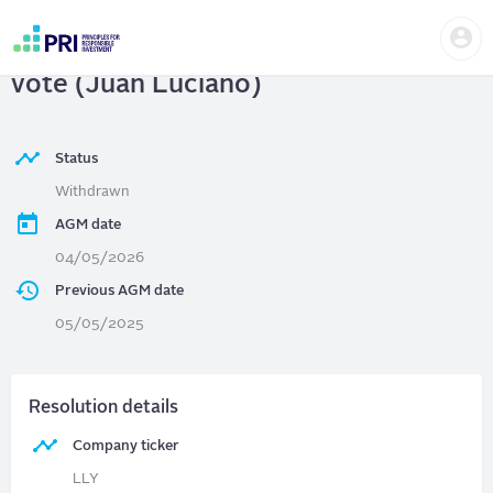
Skip
Us
to
ELI LILLY AND COMPANY
| Director
me
main
User
content
vote (Juan Luciano)
account
menu
Status
Withdrawn
AGM date
04/05/2026
Previous AGM date
05/05/2025
Resolution details
Company ticker
LLY