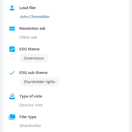
Lead filer
John Chevedden
Resolution ask
Other ask
ESG theme
Governance
ESG sub-theme
Shareholder rights
Type of vote
Director vote
Filer type
Shareholder