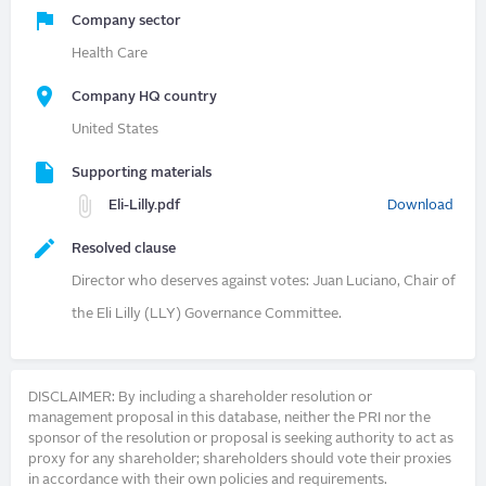
Company sector
Health Care
Company HQ country
United States
Supporting materials
Eli-Lilly.pdf
Download
Resolved clause
Director who deserves against votes: Juan Luciano, Chair of
the Eli Lilly (LLY) Governance Committee.
DISCLAIMER: By including a shareholder resolution or
management proposal in this database, neither the PRI nor the
sponsor of the resolution or proposal is seeking authority to act as
proxy for any shareholder; shareholders should vote their proxies
in accordance with their own policies and requirements.