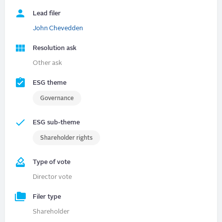
Lead filer
John Chevedden
Resolution ask
Other ask
ESG theme
Governance
ESG sub-theme
Shareholder rights
Type of vote
Director vote
Filer type
Shareholder