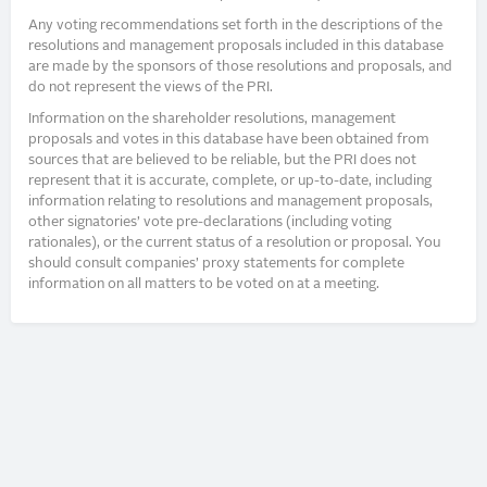
Any voting recommendations set forth in the descriptions of the
resolutions and management proposals included in this database
are made by the sponsors of those resolutions and proposals, and
do not represent the views of the PRI.
Information on the shareholder resolutions, management
proposals and votes in this database have been obtained from
sources that are believed to be reliable, but the PRI does not
represent that it is accurate, complete, or up-to-date, including
information relating to resolutions and management proposals,
other signatories’ vote pre-declarations (including voting
rationales), or the current status of a resolution or proposal. You
should consult companies’ proxy statements for complete
information on all matters to be voted on at a meeting.