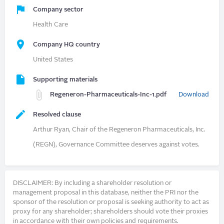
Company sector
Health Care
Company HQ country
United States
Supporting materials
Regeneron-Pharmaceuticals-Inc-1.pdf
Download
Resolved clause
Arthur Ryan, Chair of the Regeneron Pharmaceuticals, Inc.
(REGN), Governance Committee deserves against votes.
DISCLAIMER: By including a shareholder resolution or
management proposal in this database, neither the PRI nor the
sponsor of the resolution or proposal is seeking authority to act as
proxy for any shareholder; shareholders should vote their proxies
in accordance with their own policies and requirements.