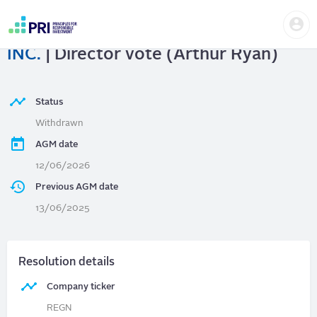
Skip
Us
to
REGENERON PHARMACEUTICALS,
me
main
User
content
INC.
| Director vote (Arthur Ryan)
account
menu
Status
Withdrawn
AGM date
12/06/2026
Previous AGM date
13/06/2025
Resolution details
Company ticker
REGN