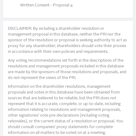
Written Consent - Proposal 4
DISCLAIMER: By including a shareholder resolution or
management proposal in this database, neither the PRI nor the
sponsor of the resolution or proposal is seeking authority to act as
proxy for any shareholder; shareholders should vote their proxies
in accordance with their own policies and requirements.
Any voting recommendations set forth in the descriptions of the
resolutions and management proposals included in this database
are made by the sponsors of those resolutions and proposals, and
do not represent the views of the PRI.
Information on the shareholder resolutions, management
proposals and votes in this database have been obtained from
sources that are believed to be reliable, but the PRI does not
represent that it is accurate, complete, or up-to-date, including
information relating to resolutions and management proposals,
other signatories’ vote pre-declarations (including voting
rationales), or the current status of a resolution or proposal. You
should consult companies’ proxy statements for complete
information on all matters to be voted on at a meeting.