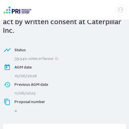
Skip
Us
to
Caterpillar Inc.
| Shareholder right to
me
main
User
content
act by written consent at Caterpillar
account
menu
Inc.
Status
39.54% votes in favour
AGM date
10/06/2026
Previous AGM date
11/06/2025
Proposal number
4