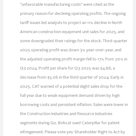
“unfavorable manufacturing costs” were cited as the
primary reason for declining operating profits. The ongoing
tariff issues led analysts to project an 11% decline in North
American construction equipment unit sales for 2025, and
some downgraded their ratings for the stock. Third-quarter
2025 operating profit was down 3% year-over-year, and
the adjusted operating profit margin fell to 17% from 20% in
Q3 2024. Profit per share for Q3 2025 was $4.88, a
decrease from $5.06 in the third quarter of 2024. Early in
2025, CAT warned of a potential slight sales drop for the
full year due to weak equipment demand driven by high
borrowing costs and persistent inflation. Sales were lower in
the Construction Industries and Resource Industries
segments during Q2. Bobcat sued Caterpillar for patent
infringement. Please vote yes: Shareholder Right to Act by