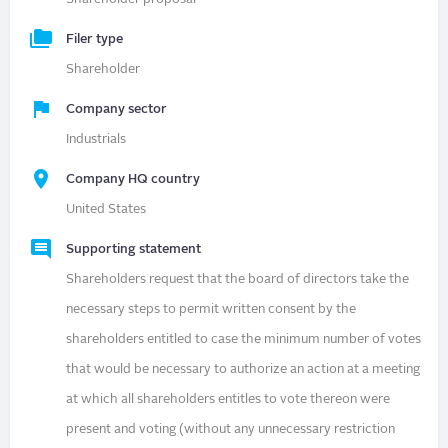
Filer type
Shareholder
Company sector
Industrials
Company HQ country
United States
Supporting statement
Shareholders request that the board of directors take the
necessary steps to permit written consent by the
shareholders entitled to case the minimum number of votes
that would be necessary to authorize an action at a meeting
at which all shareholders entitles to vote thereon were
present and voting (without any unnecessary restriction