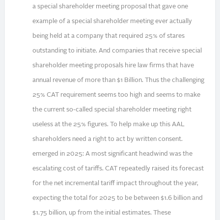
a special shareholder meeting proposal that gave one
example of a special shareholder meeting ever actually
being held at a company that required 25% of stares
outstanding to initiate. And companies that receive special
shareholder meeting proposals hire law firms that have
annual revenue of more than $1 Billion. Thus the challenging
25% CAT requirement seems too high and seems to make
the current so-called special shareholder meeting right
useless at the 25% figures. To help make up this AAL
shareholders need a right to act by written consent.
emerged in 2025: A most significant headwind was the
escalating cost of tariffs. CAT repeatedly raised its forecast
for the net incremental tariff impact throughout the year,
expecting the total for 2025 to be between $1.6 billion and
$1.75 billion, up from the initial estimates. These