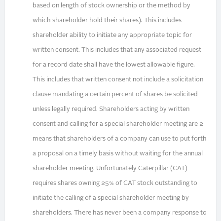
based on length of stock ownership or the method by
which shareholder hold their shares). This includes
shareholder ability to initiate any appropriate topic for
written consent. This includes that any associated request
for a record date shall have the lowest allowable figure.
This includes that written consent not include a solicitation
clause mandating a certain percent of shares be solicited
unless legally required. Shareholders acting by written
consent and calling for a special shareholder meeting are 2
means that shareholders of a company can use to put forth
a proposal on a timely basis without waiting for the annual
shareholder meeting. Unfortunately Caterpillar (CAT)
requires shares owning 25% of CAT stock outstanding to
initiate the calling of a special shareholder meeting by
shareholders. There has never been a company response to