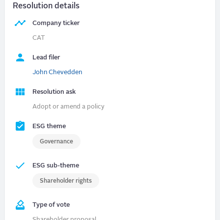
Resolution details
Company ticker
CAT
Lead filer
John Chevedden
Resolution ask
Adopt or amend a policy
ESG theme
Governance
ESG sub-theme
Shareholder rights
Type of vote
Shareholder proposal