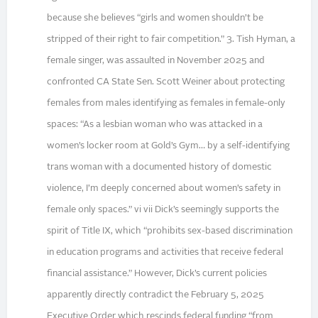
because she believes “girls and women shouldn’t be
stripped of their right to fair competition.” 3. Tish Hyman, a
female singer, was assaulted in November 2025 and
confronted CA State Sen. Scott Weiner about protecting
females from males identifying as females in female-only
spaces: “As a lesbian woman who was attacked in a
women’s locker room at Gold’s Gym… by a self-identifying
trans woman with a documented history of domestic
violence, I’m deeply concerned about women’s safety in
female only spaces.” vi vii Dick’s seemingly supports the
spirit of Title IX, which “prohibits sex-based discrimination
in education programs and activities that receive federal
financial assistance.” However, Dick’s current policies
apparently directly contradict the February 5, 2025
Executive Order which rescinds federal funding “from