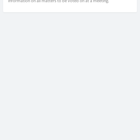
information on all matters to be voted on at a meeting.