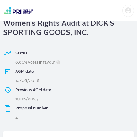
Skip
Us
to
DICK'S SPORTING GOODS, INC.
|
me
main
User
content
Women's Rights Audit at DICK'S
account
menu
SPORTING GOODS, INC.
Status
0.06% votes in favour
AGM date
10/06/2026
Previous AGM date
11/06/2025
Proposal number
4