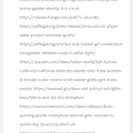
norms-gender-identity. iii iv v vi vii
https://1792exchange.com/pdf/?c_id=2785 .
https://adflegal.org/press-release/wvsu/soccer-player-
seeks-protect-womens-sports/
https://adflegal.org/article/i-was-fastest-girl-connecticut-
transgender-athletes-made-it-unfair-fight/
https://cbaustin.com/news/nation-world/tish-hymen-
confronts-california-state-sen-wiener-over-trans-women-
in-female-locker-rooms-scott-weiner-golds-gym-trans-
people. https://www.ed.gov/laws-and-policy/civil-rights-
laws/title-ix-and-sex-discrimination;
https://www.prnewswire.com/news-releases/dicks-
sporting-goods-champions-national-girls--women-in-
sports-day 301471235.html. viii