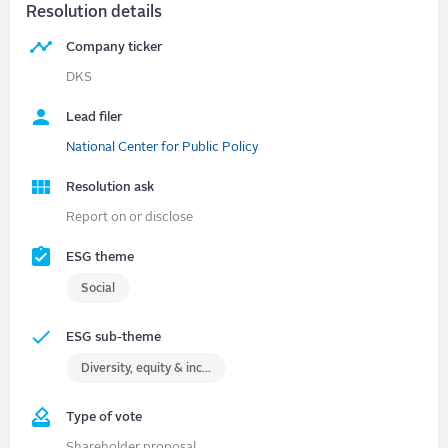
Resolution details
Company ticker
DKS
Lead filer
National Center for Public Policy
Resolution ask
Report on or disclose
ESG theme
Social
ESG sub-theme
Diversity, equity & inclusion (DEI)
Type of vote
Shareholder proposal