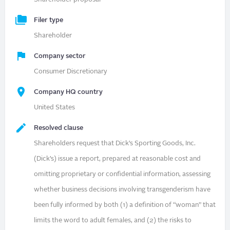
Filer type
Shareholder
Company sector
Consumer Discretionary
Company HQ country
United States
Resolved clause
Shareholders request that Dick’s Sporting Goods, Inc.
(Dick’s) issue a report, prepared at reasonable cost and
omitting proprietary or confidential information, assessing
whether business decisions involving transgenderism have
been fully informed by both (1) a definition of “woman” that
limits the word to adult females, and (2) the risks to