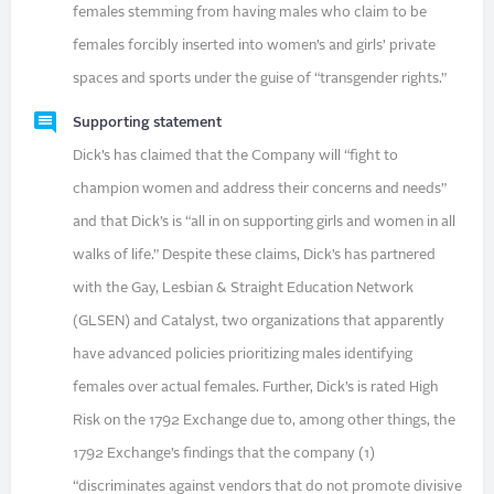
females stemming from having males who claim to be
females forcibly inserted into women’s and girls’ private
spaces and sports under the guise of “transgender rights.”
Supporting statement
Dick’s has claimed that the Company will “fight to
champion women and address their concerns and needs”
and that Dick’s is “all in on supporting girls and women in all
walks of life.” Despite these claims, Dick’s has partnered
with the Gay, Lesbian & Straight Education Network
(GLSEN) and Catalyst, two organizations that apparently
have advanced policies prioritizing males identifying
females over actual females. Further, Dick’s is rated High
Risk on the 1792 Exchange due to, among other things, the
1792 Exchange’s findings that the company (1)
“discriminates against vendors that do not promote divisive