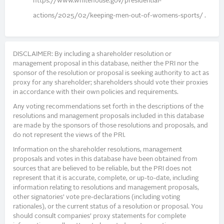
https://www.whitehouse.gov/presidential-
actions/2025/02/keeping-men-out-of-womens-sports/ .
DISCLAIMER: By including a shareholder resolution or
management proposal in this database, neither the PRI nor the
sponsor of the resolution or proposal is seeking authority to act as
proxy for any shareholder; shareholders should vote their proxies
in accordance with their own policies and requirements.
Any voting recommendations set forth in the descriptions of the
resolutions and management proposals included in this database
are made by the sponsors of those resolutions and proposals, and
do not represent the views of the PRI.
Information on the shareholder resolutions, management
proposals and votes in this database have been obtained from
sources that are believed to be reliable, but the PRI does not
represent that it is accurate, complete, or up-to-date, including
information relating to resolutions and management proposals,
other signatories’ vote pre-declarations (including voting
rationales), or the current status of a resolution or proposal. You
should consult companies’ proxy statements for complete