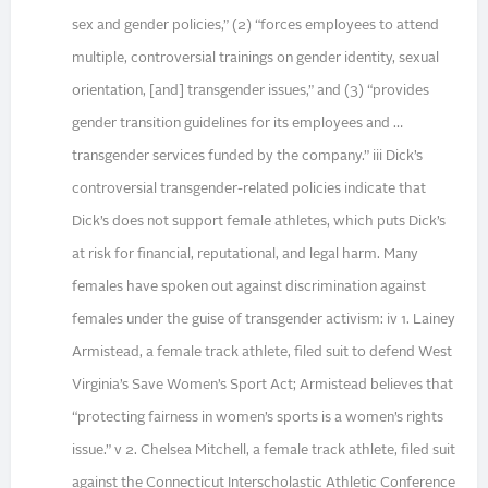
sex and gender policies,” (2) “forces employees to attend
multiple, controversial trainings on gender identity, sexual
orientation, [and] transgender issues,” and (3) “provides
gender transition guidelines for its employees and …
transgender services funded by the company.” iii Dick’s
controversial transgender-related policies indicate that
Dick’s does not support female athletes, which puts Dick’s
at risk for financial, reputational, and legal harm. Many
females have spoken out against discrimination against
females under the guise of transgender activism: iv 1. Lainey
Armistead, a female track athlete, filed suit to defend West
Virginia’s Save Women’s Sport Act; Armistead believes that
“protecting fairness in women’s sports is a women’s rights
issue.” v 2. Chelsea Mitchell, a female track athlete, filed suit
against the Connecticut Interscholastic Athletic Conference