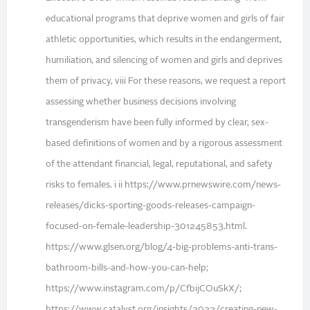
educational programs that deprive women and girls of fair
athletic opportunities, which results in the endangerment,
humiliation, and silencing of women and girls and deprives
them of privacy, viii For these reasons, we request a report
assessing whether business decisions involving
transgenderism have been fully informed by clear, sex-
based definitions of women and by a rigorous assessment
of the attendant financial, legal, reputational, and safety
risks to females. i ii https://www.prnewswire.com/news-
releases/dicks-sporting-goods-releases-campaign-
focused-on-female-leadership-301245853.html.
https://www.glsen.org/blog/4-big-problems-anti-trans-
bathroom-bills-and-how-you-can-help;
https://www.instagram.com/p/CfbijCOuSkX/;
https://www.catalyst.org/insights/2022/creating-new-