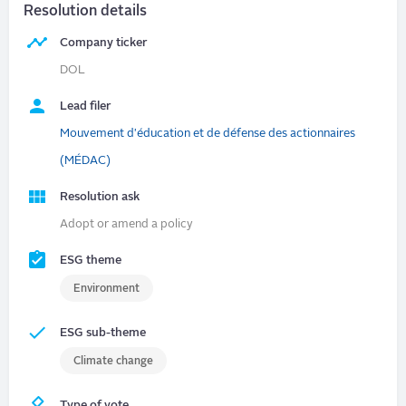
Resolution details
Company ticker
DOL
Lead filer
Mouvement d'éducation et de défense des actionnaires
(MÉDAC)
Resolution ask
Adopt or amend a policy
ESG theme
Environment
ESG sub-theme
Climate change
Type of vote