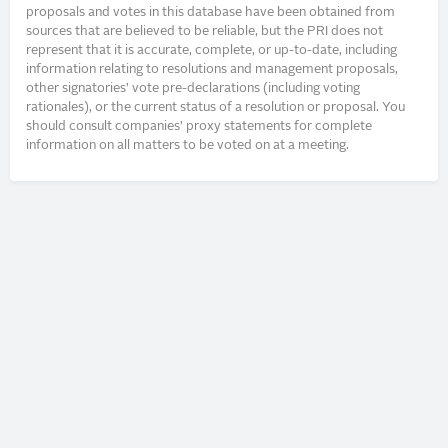
proposals and votes in this database have been obtained from
sources that are believed to be reliable, but the PRI does not
represent that it is accurate, complete, or up-to-date, including
information relating to resolutions and management proposals,
other signatories’ vote pre-declarations (including voting
rationales), or the current status of a resolution or proposal. You
should consult companies’ proxy statements for complete
information on all matters to be voted on at a meeting.