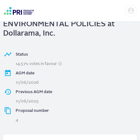
Skip
Us
to
Dollarama, Inc.
| ADVISORY VOTE ON
me
main
User
content
ENVIRONMENTAL POLICIES at
account
menu
Dollarama, Inc.
Status
14.57% votes in favour
AGM date
11/06/2026
Previous AGM date
11/06/2025
Proposal number
4