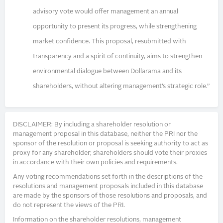
advisory vote would offer management an annual
opportunity to present its progress, while strengthening
market confidence. This proposal, resubmitted with
transparency and a spirit of continuity, aims to strengthen
environmental dialogue between Dollarama and its
shareholders, without altering management’s strategic role.”
DISCLAIMER: By including a shareholder resolution or
management proposal in this database, neither the PRI nor the
sponsor of the resolution or proposal is seeking authority to act as
proxy for any shareholder; shareholders should vote their proxies
in accordance with their own policies and requirements.
Any voting recommendations set forth in the descriptions of the
resolutions and management proposals included in this database
are made by the sponsors of those resolutions and proposals, and
do not represent the views of the PRI.
Information on the shareholder resolutions, management