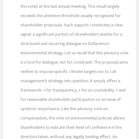
the votes at the last annual meeting. This result largely
exceeds the attention threshold usually recognized for
shareholder proposals. Such support constitutes a clear
signal: a significant portion of shareholders wishes for a
structured and recurring dialogue on Dollarama’s
environmental strategy. Let us recall that the advisory vote
is a tool for dialogue, not for constraint. The proposal aims
neither to impose specific climate targets nor to call
management’s strategy into question. It simply offers a
framework: • for transparency, • for accountability, • and
for reasonable shareholder participation on an issue of
systemic importance. Like the advisory vote on
compensation, the vote on environmental policies allows
shareholders to indicate their level of confidence in the
direction taken, without any legally binding effect. An