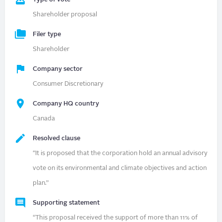
Shareholder proposal
Filer type
Shareholder
Company sector
Consumer Discretionary
Company HQ country
Canada
Resolved clause
“It is proposed that the corporation hold an annual advisory
vote on its environmental and climate objectives and action
plan.”
Supporting statement
“This proposal received the support of more than 11% of