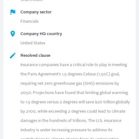
Company sector
Financials
Company HQ country
United States
Resolved clause
Insurance companies have a critical role to play in meeting
the Paris Agreement’s 1.5 degrees Celsius (1.5oC) goal,
requiring net zero greenhouse gas (GHG) emissions by
2050. Projections have found that limiting global warming
to 1.5 degrees versus 2 degrees will save $20 trillion globally
by 2100, while exceeding 2 degrees could lead to climate
damages in the hundreds of trillions. The U.S. insurance
industry is under increasing pressure to address its