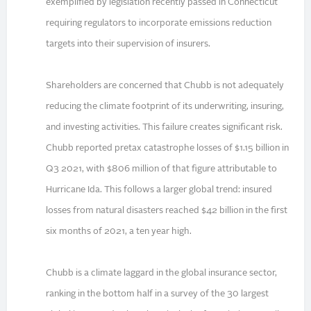
exemplified by legislation recently passed in Connecticut
requiring regulators to incorporate emissions reduction
targets into their supervision of insurers.
Shareholders are concerned that Chubb is not adequately
reducing the climate footprint of its underwriting, insuring,
and investing activities. This failure creates significant risk.
Chubb reported pretax catastrophe losses of $1.15 billion in
Q3 2021, with $806 million of that figure attributable to
Hurricane Ida. This follows a larger global trend: insured
losses from natural disasters reached $42 billion in the first
six months of 2021, a ten year high.
Chubb is a climate laggard in the global insurance sector,
ranking in the bottom half in a survey of the 30 largest