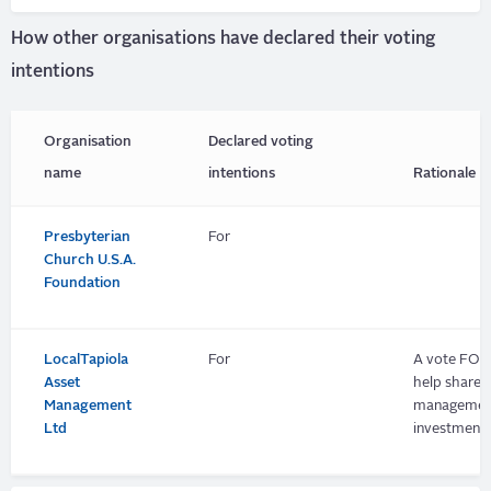
How other organisations have declared their voting
intentions
Organisation
Declared voting
name
intentions
Rationale
Presbyterian
For
Church U.S.A.
Foundation
LocalTapiola
For
A vote FOR 
Asset
help shareh
Management
management 
Ltd
investment, 