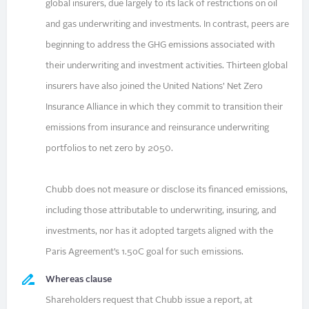
global insurers, due largely to its lack of restrictions on oil
and gas underwriting and investments. In contrast, peers are
beginning to address the GHG emissions associated with
their underwriting and investment activities. Thirteen global
insurers have also joined the United Nations’ Net Zero
Insurance Alliance in which they commit to transition their
emissions from insurance and reinsurance underwriting
portfolios to net zero by 2050.
Chubb does not measure or disclose its financed emissions,
including those attributable to underwriting, insuring, and
investments, nor has it adopted targets aligned with the
Paris Agreement’s 1.5oC goal for such emissions.
Whereas clause
Shareholders request that Chubb issue a report, at