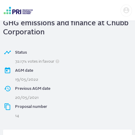
Skip
Us
to
Chubb Insurance Group
| Report on
me
main
User
content
GHG emissions and finance at Chubb
account
menu
Corporation
Status
72.17% votes in favour
AGM date
19/05/2022
Previous AGM date
20/05/2021
Proposal number
14