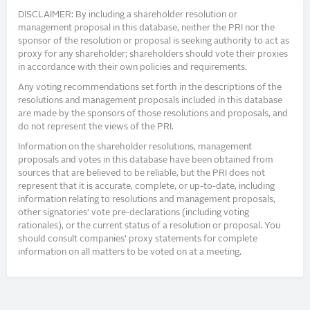
DISCLAIMER: By including a shareholder resolution or
management proposal in this database, neither the PRI nor the
sponsor of the resolution or proposal is seeking authority to act as
proxy for any shareholder; shareholders should vote their proxies
in accordance with their own policies and requirements.
Any voting recommendations set forth in the descriptions of the
resolutions and management proposals included in this database
are made by the sponsors of those resolutions and proposals, and
do not represent the views of the PRI.
Information on the shareholder resolutions, management
proposals and votes in this database have been obtained from
sources that are believed to be reliable, but the PRI does not
represent that it is accurate, complete, or up-to-date, including
information relating to resolutions and management proposals,
other signatories’ vote pre-declarations (including voting
rationales), or the current status of a resolution or proposal. You
should consult companies’ proxy statements for complete
information on all matters to be voted on at a meeting.