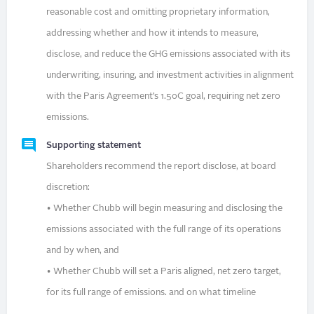
reasonable cost and omitting proprietary information,
addressing whether and how it intends to measure,
disclose, and reduce the GHG emissions associated with its
underwriting, insuring, and investment activities in alignment
with the Paris Agreement’s 1.5oC goal, requiring net zero
emissions.
Supporting statement
Shareholders recommend the report disclose, at board
discretion:
• Whether Chubb will begin measuring and disclosing the
emissions associated with the full range of its operations
and by when, and
• Whether Chubb will set a Paris aligned, net zero target,
for its full range of emissions. and on what timeline