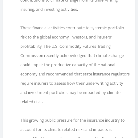
contributions to climate change from its underwriting,
insuring, and investing activities.
These financial activities contribute to systemic portfolio
risk to the global economy, investors, and insurers’
profitability. The U.S. Commodity Futures Trading
Commission recently acknowledged that climate change
could impair the productive capacity of the national
economy and recommended that state insurance regulators
require insurers to assess how their underwriting activity
and investment portfolios may be impacted by climate-
related risks.
This growing public pressure for the insurance industry to
account for its climate related risks and impacts is