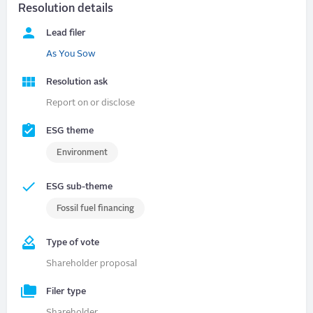
Resolution details
Lead filer
As You Sow
Resolution ask
Report on or disclose
ESG theme
Environment
ESG sub-theme
Fossil fuel financing
Type of vote
Shareholder proposal
Filer type
Shareholder