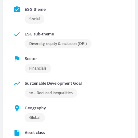
ESG theme
Social
ESG sub-theme
Diversity, equity & inclusion (DEI)
Sector
Financials
Sustainable Development Goal
10 - Reduced inequalities
Geography
Global
Asset class