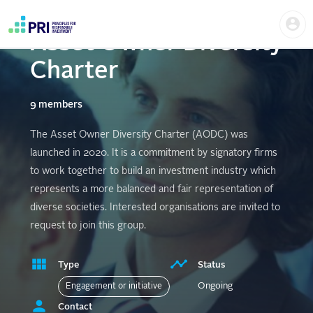
Skip
Us
to
me
main
Asset Owner Diversity
User
content
account
Charter
menu
9 members
The Asset Owner Diversity Charter (AODC) was
launched in 2020. It is a commitment by signatory firms
to work together to build an investment industry which
represents a more balanced and fair representation of
diverse societies. Interested organisations are invited to
request to join this group.
Type
Status
Ongoing
Engagement or initiative
Contact