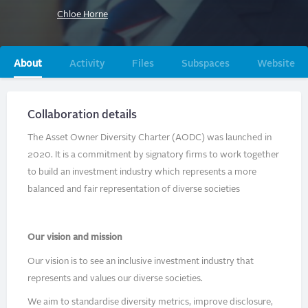
Chloe Horne
Primary
About
Activity
Files
Subspaces
Website
tabs
Collaboration details
The Asset Owner Diversity Charter (AODC) was launched in
2020. It is a commitment by signatory firms to work together
to build an investment industry which represents a more
balanced and fair representation of diverse societies
Our vision and mission
Our vision is to see an inclusive investment industry that
represents and values our diverse societies.
We aim to standardise diversity metrics, improve disclosure,