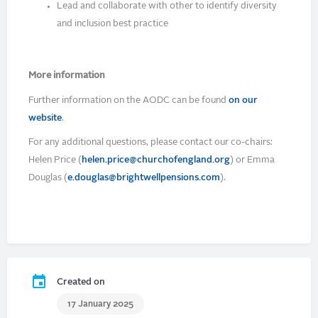
Lead and collaborate with other to identify diversity
and inclusion best practice
More information
Further information on the AODC can be found
on our
website
.
For any additional questions, please contact our co-chairs:
Helen Price (
helen.price@churchofengland.org
) or Emma
Douglas (
e.douglas@brightwellpensions.com
).
Created on
17 January 2025