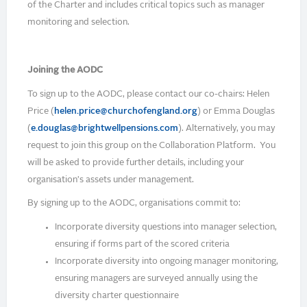
of the Charter and includes critical topics such as manager
monitoring and selection.
Joining the AODC
To sign up to the AODC, please contact our co-chairs: Helen
Price (
helen.price@churchofengland.org
) or Emma Douglas
(
e.douglas@brightwellpensions.com
). Alternatively, you may
request to join this group on the Collaboration Platform. You
will be asked to provide further details, including your
organisation's assets under management.
By signing up to the AODC, organisations commit to:
Incorporate diversity questions into manager selection,
ensuring if forms part of the scored criteria
Incorporate diversity into ongoing manager monitoring,
ensuring managers are surveyed annually using the
diversity charter questionnaire