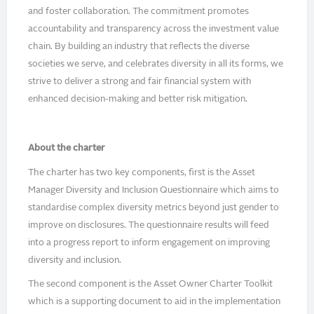
and foster collaboration. The commitment promotes
accountability and transparency across the investment value
chain. By building an industry that reflects the diverse
societies we serve, and celebrates diversity in all its forms, we
strive to deliver a strong and fair financial system with
enhanced decision-making and better risk mitigation.
About the charter
The charter has two key components, first is the Asset
Manager Diversity and Inclusion Questionnaire which aims to
standardise complex diversity metrics beyond just gender to
improve on disclosures. The questionnaire results will feed
into a progress report to inform engagement on improving
diversity and inclusion.
The second component is the Asset Owner Charter Toolkit
which is a supporting document to aid in the implementation