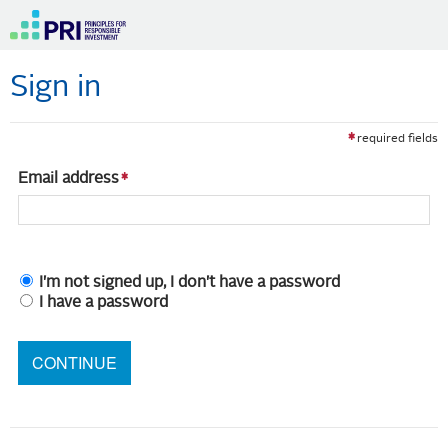
Sign in
required fields
Email address
I'm not signed up, I don't have a password
I have a password
CONTINUE