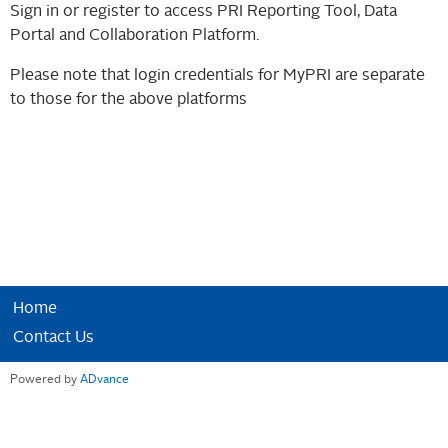
Sign in or register to access PRI Reporting Tool, Data
Portal and Collaboration Platform.
Please note that login credentials for MyPRI are separate
to those for the above platforms
Home
Contact Us
Powered by
ADvance