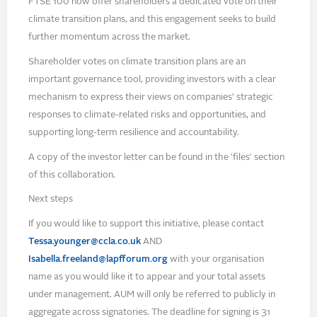
FTSE 100 now offer shareholders a dedicated vote on their
climate transition plans, and this engagement seeks to build
further momentum across the market.
Shareholder votes on climate transition plans are an
important governance tool, providing investors with a clear
mechanism to express their views on companies’ strategic
responses to climate-related risks and opportunities, and
supporting long-term resilience and accountability.
A copy of the investor letter can be found in the 'files' section
of this collaboration.
Next steps
If you would like to support this initiative, please contact
Tessa.younger@ccla.co.uk
AND
Isabella.freeland@lapfforum.org
with your organisation
name as you would like it to appear and your total assets
under management. AUM will only be referred to publicly in
aggregate across signatories. The deadline for signing is 31