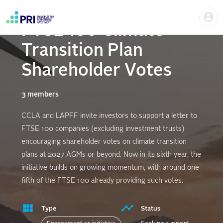
Skip
Us
to
me
main
FTSE 100 Climate
User
content
account
Transition Plan
menu
Shareholder Votes
3 members
CCLA and LAPFF invite investors to support a letter to
FTSE 100 companies (excluding investment trusts)
encouraging shareholder votes on climate transition
plans at 2027 AGMs or beyond. Now in its sixth year, the
initiative builds on growing momentum, with around one
fifth of the FTSE 100 already providing such votes.
Type
Status