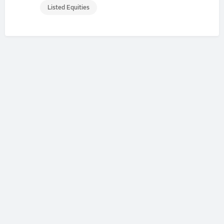
Listed Equities