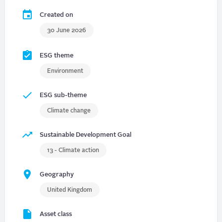
Created on
30 June 2026
ESG theme
Environment
ESG sub-theme
Climate change
Sustainable Development Goal
13 - Climate action
Geography
United Kingdom
Asset class