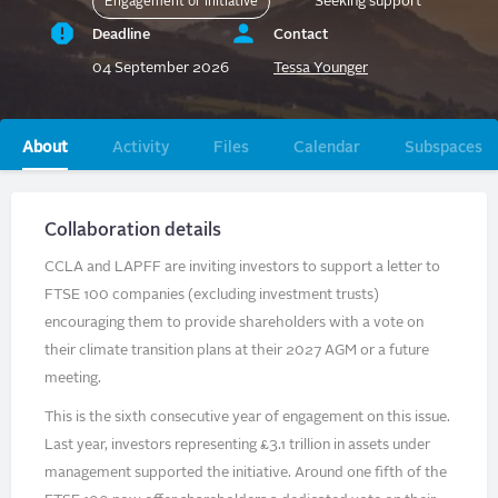
Seeking support
Engagement or initiative
Deadline
Contact
04 September 2026
Tessa Younger
Primary
About
Activity
Files
Calendar
Subspaces
tabs
Collaboration details
CCLA and LAPFF are inviting investors to support a letter to
FTSE 100 companies (excluding investment trusts)
encouraging them to provide shareholders with a vote on
their climate transition plans at their 2027 AGM or a future
meeting.
This is the sixth consecutive year of engagement on this issue.
Last year, investors representing £3.1 trillion in assets under
management supported the initiative. Around one fifth of the