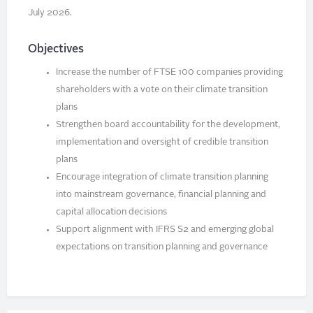
July 2026.
Objectives
Increase the number of FTSE 100 companies providing
shareholders with a vote on their climate transition
plans
Strengthen board accountability for the development,
implementation and oversight of credible transition
plans
Encourage integration of climate transition planning
into mainstream governance, financial planning and
capital allocation decisions
Support alignment with IFRS S2 and emerging global
expectations on transition planning and governance