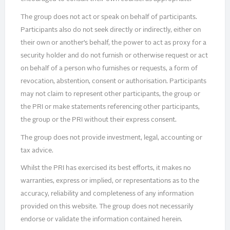
The group does not act or speak on behalf of participants.
Participants also do not seek directly or indirectly, either on
their own or another’s behalf, the power to act as proxy for a
security holder and do not furnish or otherwise request or act
on behalf of a person who furnishes or requests, a form of
revocation, abstention, consent or authorisation. Participants
may not claim to represent other participants, the group or
the PRI or make statements referencing other participants,
the group or the PRI without their express consent.
The group does not provide investment, legal, accounting or
tax advice.
Whilst the PRI has exercised its best efforts, it makes no
warranties, express or implied, or representations as to the
accuracy, reliability and completeness of any information
provided on this website. The group does not necessarily
endorse or validate the information contained herein.