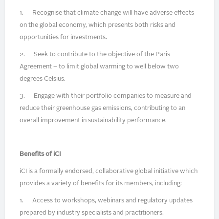
1. Recognise that climate change will have adverse effects
on the global economy, which presents both risks and
opportunities for investments.
2. Seek to contribute to the objective of the Paris
Agreement – to limit global warming to well below two
degrees Celsius.
3. Engage with their portfolio companies to measure and
reduce their greenhouse gas emissions, contributing to an
overall improvement in sustainability performance.
Benefits of iCI
iCI is a formally endorsed, collaborative global initiative which
provides a variety of benefits for its members, including:
1. Access to workshops, webinars and regulatory updates
prepared by industry specialists and practitioners.