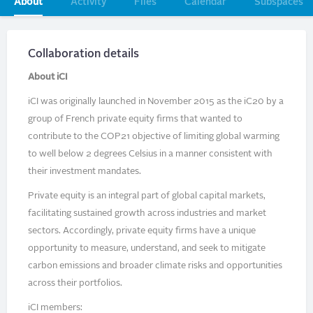
Primary
About
Activity
Files
Calendar
Subspaces
tabs
Collaboration details
About iCI
iCI was originally launched in November 2015 as the iC20 by a
group of French private equity firms that wanted to
contribute to the COP21 objective of limiting global warming
to well below 2 degrees Celsius in a manner consistent with
their investment mandates.
Private equity is an integral part of global capital markets,
facilitating sustained growth across industries and market
sectors. Accordingly, private equity firms have a unique
opportunity to measure, understand, and seek to mitigate
carbon emissions and broader climate risks and opportunities
across their portfolios.
iCI members: