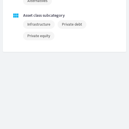
Alternatives
Asset class subcategory
Infrastructure
Private debt
Private equity