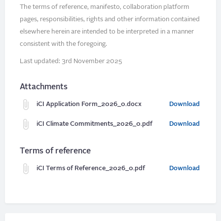
The terms of reference, manifesto, collaboration platform
pages, responsibilities, rights and other information contained
elsewhere herein are intended to be interpreted in a manner
consistent with the foregoing.
Last updated: 3rd November 2025
Attachments
iCI Application Form_2026_0.docx
Download
iCI Climate Commitments_2026_0.pdf
Download
Terms of reference
iCI Terms of Reference_2026_0.pdf
Download