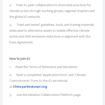
2. Peer-to-peer collaboration to share best practices for
climate action through working groups, regional chapters and
the global iCI network.
3. ‘Tried and tested’ guidelines, tools, and training materials
dedicated to alternative assets to enable effective climate
action and GHG emissions reductions in alignment with the
Paris Agreement.
How to join iCI
1. Read the Terms of Reference and Disclaimer.
2. Send a completed 'Application Form' and ‘Climate
Commitments’ Form to the iCI secretariat
at
Chloe.parkin@unpri.org
.
3. Join the initiative Collaboration Platform page.