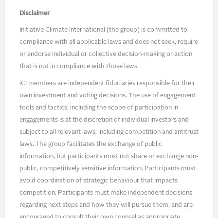
Disclaimer
Initiative Climate International (the group) is committed to
compliance with all applicable laws and does not seek, require
or endorse individual or collective decision-making or action
that is not in compliance with those laws.
iCI members are independent fiduciaries responsible for their
own investment and voting decisions. The use of engagement
tools and tactics, including the scope of participation in
engagements is at the discretion of individual investors and
subject to all relevant laws, including competition and antitrust
laws. The group facilitates the exchange of public
information, but participants must not share or exchange non-
public, competitively sensitive information. Participants must
avoid coordination of strategic behaviour that impacts
competition. Participants must make independent decisions
regarding next steps and how they will pursue them, and are
encouraged to consult their own counsel as appropriate.