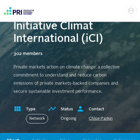
Skip
Us
to
PRI supported
me
main
User
content
Initiative Climat
account
menu
International (iCI)
302 members
Private markets action on climate change: a collective
commitment to understand and reduce carbon
emissions of private markets-backed companies and
secure sustainable investment performance.
Type
Status
Contact
Ongoing
Chloe Parkin
Network