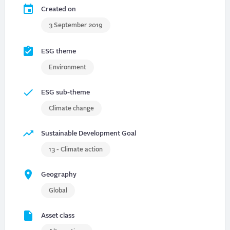
Created on
3 September 2019
ESG theme
Environment
ESG sub-theme
Climate change
Sustainable Development Goal
13 - Climate action
Geography
Global
Asset class