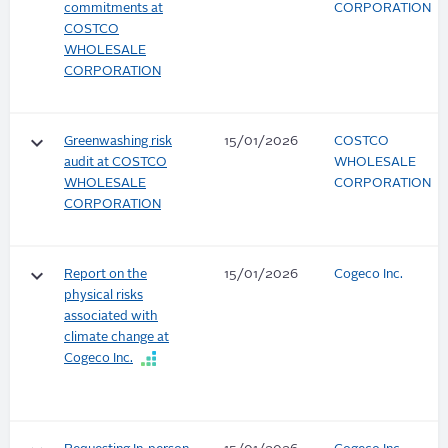
commitments at
CORPORATION
COSTCO
WHOLESALE
CORPORATION
keyboard_arrow_down
Greenwashing risk
15/01/2026
COSTCO
audit at COSTCO
WHOLESALE
WHOLESALE
CORPORATION
CORPORATION
keyboard_arrow_down
Report on the
15/01/2026
Cogeco Inc.
physical risks
associated with
climate change at
Cogeco Inc.