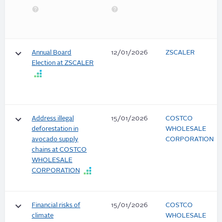
keyboard_arrow_down
Annual Board
12/01/2026
ZSCALER
Election at ZSCALER
keyboard_arrow_down
Address illegal
15/01/2026
COSTCO
deforestation in
WHOLESALE
avocado supply
CORPORATION
chains at COSTCO
WHOLESALE
CORPORATION
keyboard_arrow_down
Financial risks of
15/01/2026
COSTCO
climate
WHOLESALE