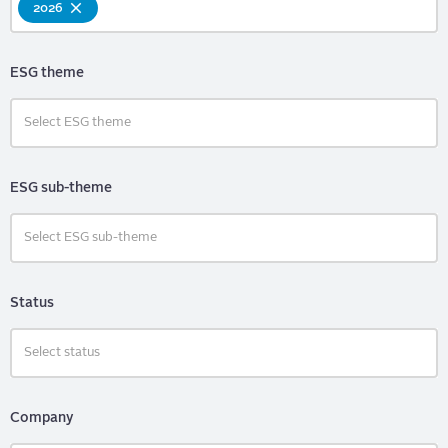
2026
ESG theme
ESG sub-theme
Status
Company