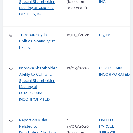
Special Shareholder
(based on
INC.
Meeting at ANALOG
prior years)
DEVICES, INC.
keyboard_arrow_down
Transparency in
12/03/2026
F5, Inc.
Political Spending at
F5, Inc.
keyboard_arrow_down
Improve Shareholder
17/03/2026
QUALCOMM
Ability to Call for a
INCORPORATED
Special Shareholder
Meeting at
QUALCOMM
INCORPORATED
keyboard_arrow_down
Report on Risks
c.
UNITED
Related to
17/03/2026
PARCEL
Distributing Abortion
(based on
SERVICE,