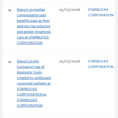
keyboard_arrow_down
Report on median
25/03/2026
STARBUCKS
compensation and
CORPORATION
benefits gaps as they
address reproductive
and gender dysphoria
care at STARBUCKS
CORPORATION
keyboard_arrow_down
Report on the
25/03/2026
STARBUCKS
Company’s use of
CORPORATION
diagnostic tools
created by politicized
corporate partners at
STARBUCKS
CORPORATION at
STARBUCKS
CORPORATION