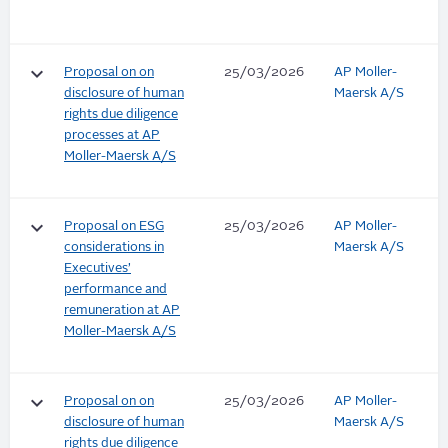
keyboard_arrow_down
Proposal on on
25/03/2026
AP Moller-
disclosure of human
Maersk A/S
rights due diligence
processes at AP
Moller-Maersk A/S
keyboard_arrow_down
Proposal on ESG
25/03/2026
AP Moller-
considerations in
Maersk A/S
Executives’
performance and
remuneration at AP
Moller-Maersk A/S
keyboard_arrow_down
Proposal on on
25/03/2026
AP Moller-
disclosure of human
Maersk A/S
rights due diligence