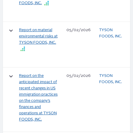
FOODS, INC.
keyboard_arrow_down
Report on material
05/02/2026
TYSON
environmental risks at
FOODS, INC.
TYSON FOODS, INC.
keyboard_arrow_down
Report on the
05/02/2026
TYSON
anticipated impact of
FOODS, INC.
recent changes in US
immigration practices
on the company’s
finances and
operations at TYSON
FOODS, INC.