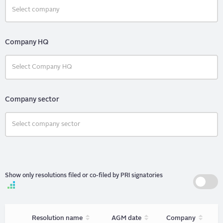
Company HQ
Company sector
Show only resolutions filed or co-filed by PRI signatories
Sort
Sort
Sort
Resolution name
AGM date
Company
unordered
unordered
unorder