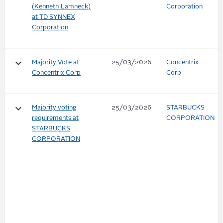
(Kenneth Lamneck)
Corporation
at TD SYNNEX
Corporation
keyboard_arrow_down
Majority Vote at
25/03/2026
Concentrix
Concentrix Corp
Corp
keyboard_arrow_down
Majority voting
25/03/2026
STARBUCKS
requirements at
CORPORATION
STARBUCKS
CORPORATION