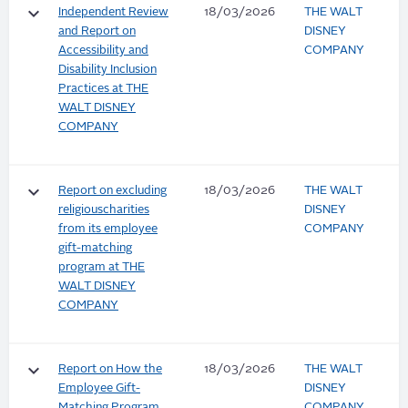
keyboard_arrow_down
Independent Review
18/03/2026
THE WALT
and Report on
DISNEY
Accessibility and
COMPANY
Disability Inclusion
Practices at THE
WALT DISNEY
COMPANY
keyboard_arrow_down
Report on excluding
18/03/2026
THE WALT
religiouscharities
DISNEY
from its employee
COMPANY
gift-matching
program at THE
WALT DISNEY
COMPANY
keyboard_arrow_down
Report on How the
18/03/2026
THE WALT
Employee Gift-
DISNEY
Matching Program
COMPANY