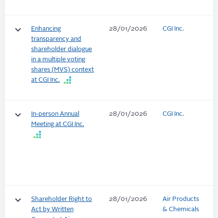
keyboard_arrow_down
Enhancing
28/01/2026
CGI Inc.
transparency and
shareholder dialogue
in a multiple voting
shares (MVS) context
at CGI Inc.
keyboard_arrow_down
In-person Annual
28/01/2026
CGI Inc.
Meeting at CGI Inc.
keyboard_arrow_down
Shareholder Right to
28/01/2026
Air Products
Act by Written
& Chemicals