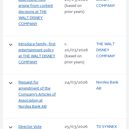
arising from content
(based on
COMPANY
decisions at THE
prior years)
WALT DISNEY
COMPANY
keyboard_arrow_down
Introduce family- first
c.
THE WALT
entertainment policy
20/03/2026
DISNEY
at THE WALT DISNEY
(based on
COMPANY
COMPANY
prior years)
keyboard_arrow_down
Request for
24/03/2026
Nordea Bank
amendment of the
AB
Company’s Articles of
Association at
Nordea Bank AB
keyboard_arrow_down
Director Vote
25/03/2026
TD SYNNEX