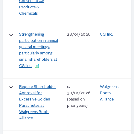
Consent at Air
Products &
Chemicals
keyboard_arrow_down
Strengthening
28/01/2026
CGI Inc.
participation in annual
general meetings,
particularly among
small shareholders at
CGI Inc.
keyboard_arrow_down
Require Shareholder
c.
Walgreens
Approval for
30/01/2026
Boots
Excessive Golden
(based on
Alliance
Parachutes at
prior years)
Walgreens Boots
Alliance