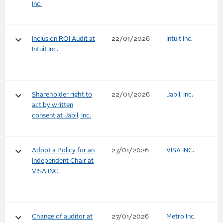
Inc.
keyboard_arrow_down
Inclusion ROI Audit at
22/01/2026
Intuit Inc.
Intuit Inc.
keyboard_arrow_down
Shareholder right to
22/01/2026
Jabil, Inc.
act by written
consent at Jabil, Inc.
keyboard_arrow_down
Adopt a Policy for an
27/01/2026
VISA INC.
Independent Chair at
VISA INC.
keyboard_arrow_down
Change of auditor at
27/01/2026
Metro Inc.