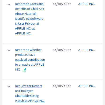
keyboard_arrow_down
Report on Costs and
24/02/2026
APPLE INC.
Benefits of Child Sex
Abuse Material-
Identifying Software
& User Privacy at
APPLE INC. at
APPLE INC.
keyboard_arrow_down
Report on whether
24/02/2026
APPLE INC.
products have
outsized contribution
to e-waste at APPLE
INC.
keyboard_arrow_down
Request for Report
24/02/2026
APPLE INC.
on Employee
Charitable Giving
Match at APPLE INC.