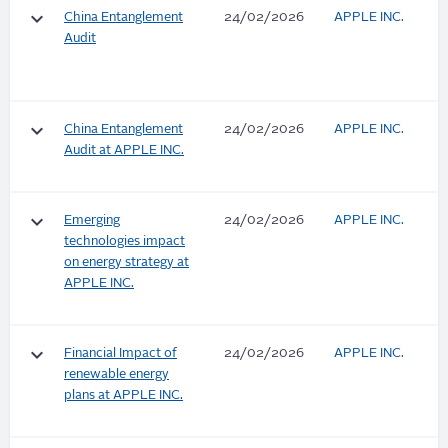
keyboard_arrow_down
China Entanglement
24/02/2026
APPLE INC.
Audit
keyboard_arrow_down
China Entanglement
24/02/2026
APPLE INC.
Audit at APPLE INC.
keyboard_arrow_down
Emerging
24/02/2026
APPLE INC.
technologies impact
on energy strategy at
APPLE INC.
keyboard_arrow_down
Financial Impact of
24/02/2026
APPLE INC.
renewable energy
plans at APPLE INC.