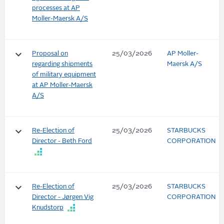
processes at AP
Moller-Maersk A/S
keyboard_arrow_down
Proposal on
25/03/2026
AP Moller-
regarding shipments
Maersk A/S
of military equipment
at AP Moller-Maersk
A/S
keyboard_arrow_down
Re-Election of
25/03/2026
STARBUCKS
Director - Beth Ford
CORPORATION
keyboard_arrow_down
Re-Election of
25/03/2026
STARBUCKS
Director - Jørgen Vig
CORPORATION
Knudstorp