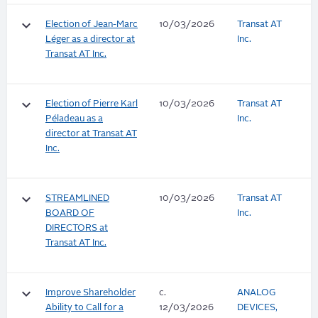
keyboard_arrow_down
Election of Jean-Marc
10/03/2026
Transat AT
Léger as a director at
Inc.
Transat AT Inc.
keyboard_arrow_down
Election of Pierre Karl
10/03/2026
Transat AT
Péladeau as a
Inc.
director at Transat AT
Inc.
keyboard_arrow_down
STREAMLINED
10/03/2026
Transat AT
BOARD OF
Inc.
DIRECTORS at
Transat AT Inc.
keyboard_arrow_down
Improve Shareholder
c.
ANALOG
Ability to Call for a
12/03/2026
DEVICES,