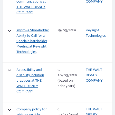
communications at
COMPANY
THE WALT DISNEY
COMPANY
keyboard_arrow_down
Improve Shareholder
19/03/2026
Keysight
Ability to Call for a
Technologies
Special Shareholder
Meeting at Keysight
Technologies
keyboard_arrow_down
Accessibility and
c.
THE WALT
disability inclusion
20/03/2026
DISNEY
practices at THE
(based on
COMPANY
WALT DISNEY
prior years)
COMPANY
keyboard_arrow_down
Company policy for
c.
THE WALT
addressing risks
20/03/2026
DISNEY