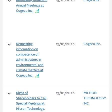
keyboard_arrow_down
Requesting In-person
15/01/2026
Cogeco Inc.
Annual Meetings at
Cogeco Inc.
keyboard_arrow_down
Requesting
15/01/2026
Cogeco Inc.
information on
competence of
administrators in
environmental and
climate matters at
Cogeco Inc.
keyboard_arrow_down
Right of
15/01/2026
MICRON
Shareholders to Call
TECHNOLOGY,
Special Meetings at
INC.
Micron Technology,