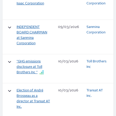
Isaac Corporation
Corporation
keyboard_arrow_down
INDEPENDENT
09/03/2026
Sanmina
BOARD CHAIRMAN
Corporation
at Sanmina
Corporation
keyboard_arrow_down
"GHG emissions
10/03/2026
Toll Brothers
disclosure at Toll
Inc
Brothers Inc "
keyboard_arrow_down
Election of André
10/03/2026
Transat AT
Brosseau as a
Inc.
director at Transat AT
Inc.