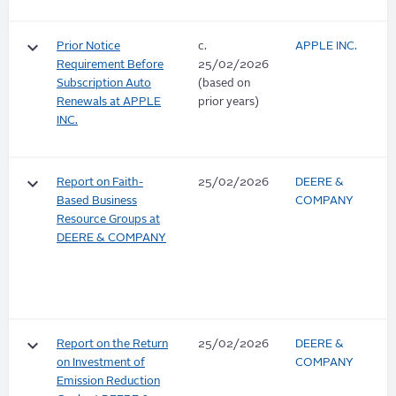
keyboard_arrow_down
Prior Notice
c.
APPLE INC.
Requirement Before
25/02/2026
Subscription Auto
(based on
Renewals at APPLE
prior years)
INC.
keyboard_arrow_down
Report on Faith-
25/02/2026
DEERE &
Based Business
COMPANY
Resource Groups at
DEERE & COMPANY
keyboard_arrow_down
Report on the Return
25/02/2026
DEERE &
on Investment of
COMPANY
Emission Reduction