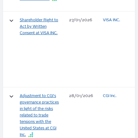
keyboard_arrow_down
Shareholder Right to
27/01/2026
VISA INC.
Act by Written
Consent at VISA INC.
keyboard_arrow_down
Adjustment to CGI's
28/01/2026
CGI Inc.
governance practices
in light of the risks
related to trade
tensions with the
United States at CGI
Inc.