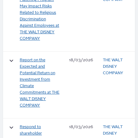
May Impact Risks
Related to Religious
Discrimination
Against Employees at
THE WALT DISNEY
COMPANY
keyboard_arrow_down
Report on the
18/03/2026
THE WALT
Expected and
DISNEY
Potential Return on
COMPANY
Investment from
Climate
Commitments at THE
WALT DISNEY
COMPANY
keyboard_arrow_down
Respond to
18/03/2026
THE WALT
shareholder
DISNEY