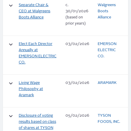
keyboard_arrow_down
Separate Chair &
c.
Walgreens
CEO at Walgreens
30/01/2026
Boots
Boots Alliance
(based on
Alliance
prior years)
keyboard_arrow_down
Elect Each Director
03/02/2026
EMERSON
Annually at
ELECTRIC
EMERSON ELECTRIC
CO.
CO.
keyboard_arrow_down
Living Wage
03/02/2026
ARAMARK
Philosophy at
Aramark
keyboard_arrow_down
Disclosure of voting
05/02/2026
TYSON
results based on class
FOODS, INC.
of shares at TYSON