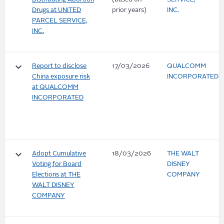
Drugs at UNITED
prior years)
INC.
PARCEL SERVICE,
INC.
keyboard_arrow_down
Report to disclose
17/03/2026
QUALCOMM
China exposure risk
INCORPORATED
at QUALCOMM
INCORPORATED
keyboard_arrow_down
Adopt Cumulative
18/03/2026
THE WALT
Voting for Board
DISNEY
Elections at THE
COMPANY
WALT DISNEY
COMPANY