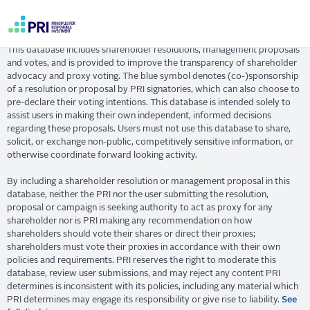
Skip
Resolution Database
to
main
User
content
This database includes shareholder resolutions, management proposals
account
and votes, and is provided to improve the transparency of shareholder
menu
advocacy and proxy voting. The blue symbol denotes (co-)sponsorship
of a resolution or proposal by PRI signatories, which can also choose to
pre-declare their voting intentions. This database is intended solely to
assist users in making their own independent, informed decisions
regarding these proposals. Users must not use this database to share,
solicit, or exchange non-public, competitively sensitive information, or
otherwise coordinate forward looking activity.
By including a shareholder resolution or management proposal in this
database, neither the PRI nor the user submitting the resolution,
proposal or campaign is seeking authority to act as proxy for any
shareholder nor is PRI making any recommendation on how
shareholders should vote their shares or direct their proxies;
shareholders must vote their proxies in accordance with their own
policies and requirements. PRI reserves the right to moderate this
database, review user submissions, and may reject any content PRI
determines is inconsistent with its policies, including any material which
PRI determines may engage its responsibility or give rise to liability.
See