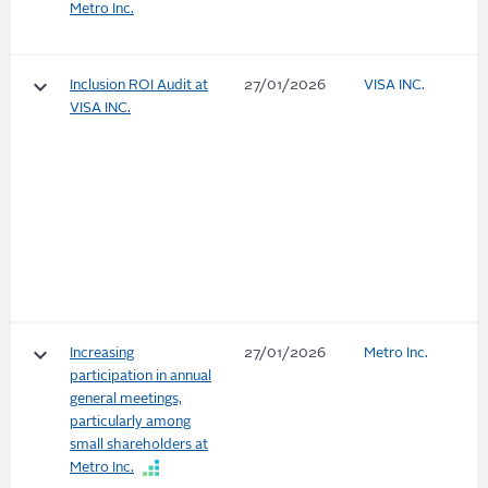
Metro Inc.
keyboard_arrow_down
Inclusion ROI Audit at
27/01/2026
VISA INC.
VISA INC.
keyboard_arrow_down
Increasing
27/01/2026
Metro Inc.
participation in annual
general meetings,
particularly among
small shareholders at
Metro Inc.