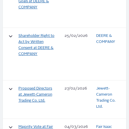
Goals at DEERE &
COMPANY
keyboard_arrow_down
Shareholder Right to
25/02/2026
DEERE &
Act by Written
COMPANY
Consent at DEERE &
COMPANY
keyboard_arrow_down
Proposed Directors
27/02/2026
Jewett-
at Jewett-Cameron
Cameron
Trading Co. Ltd.
Trading Co.
Ltd.
keyboard_arrow_down
Majority Vote at Fair
04/03/2026
Fair Isaac