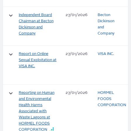
keyboard_arrow_down
Independent Board
27/01/2026
Becton
Chairman at Becton
Dickinson
Dickinson and
and
Company
Company
keyboard_arrow_down
Report on Online
27/01/2026
VISA INC.
Sexual Exploitation at
VISA INC.
keyboard_arrow_down
Reporting on Human
27/01/2026
HORMEL
and Environmental
FOODS
Health Harms
CORPORATION
Associated with
Waste Lagoons at
HORMEL FOODS
CORPORATION