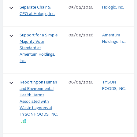
keyboard_arrow_down
Separate Chair &
05/02/2026
Hologic, Inc.
CEO at Hologic, Inc.
keyboard_arrow_down
Support for a Simple
05/02/2026
Amentum
Majority Vote
Holdings, Inc.
Standard at
Amentum Holdings,
Inc.
keyboard_arrow_down
Reporting on Human
06/02/2026
TYSON
and Environmental
FOODS, INC.
Health Harms
Associated with
Waste Lagoons at
TYSON FOODS, INC.