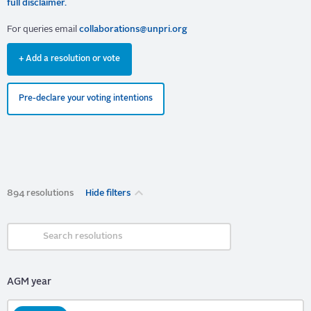
full disclaimer.
For queries email
collaborations@unpri.org
+ Add a resolution or vote
Pre-declare your voting intentions
894 resolutions
Hide filters
AGM year