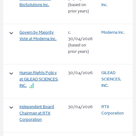
BioSolutions Inc.
(based on
Inc.
prior years)
keyboard_arrow_down
Govern by Majority
c.
Moderna Inc.
Vote at Moderna Inc.
30/04/2026
(based on
prior years)
keyboard_arrow_down
Human Rights Policy
30/04/2026
GILEAD
at GILEAD SCIENCES,
SCIENCES,
INC.
INC.
keyboard_arrow_down
Independent Board
30/04/2026
RTX
Chairman at RTX
Corporation
Corporation