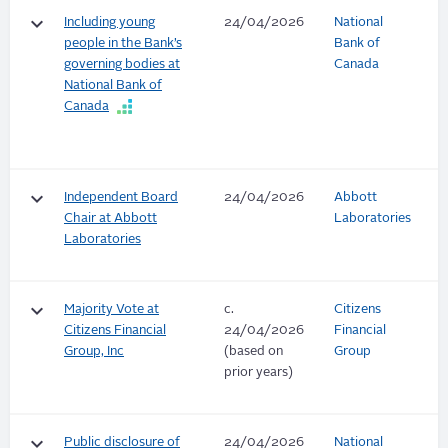
keyboard_arrow_down
Including young
24/04/2026
National
people in the Bank’s
Bank of
governing bodies at
Canada
National Bank of
Canada
keyboard_arrow_down
Independent Board
24/04/2026
Abbott
Chair at Abbott
Laboratories
Laboratories
keyboard_arrow_down
Majority Vote at
c.
Citizens
Citizens Financial
24/04/2026
Financial
Group, Inc
(based on
Group
prior years)
keyboard_arrow_down
Public disclosure of
24/04/2026
National