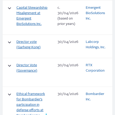
keyboard_arrow_down
Capital Stewardship
c.
Emergent
Misalignment at
30/04/2026
BioSolutions
Emergent
(based on
Inc.
BioSolutions Inc.
prior years)
keyboard_arrow_down
Director vote
30/04/2026
Labcorp
(Garheng Kong)
Holdings, Inc.
keyboard_arrow_down
Director Vote
30/04/2026
RTX
(Governance)
Corporation
keyboard_arrow_down
Ethical framework
30/04/2026
Bombardier
for Bombardier’s
Inc.
participation in
defense efforts at