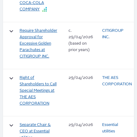
COCA-COLA
COMPANY
keyboard_arrow_down
Require Shareholder
c.
CITIGROUP
Approval for
29/04/2026
INC.
Excessive Golden
(based on
Parachutes at
prior years)
CITIGROUP INC.
keyboard_arrow_down
Right of
29/04/2026
THE AES
Shareholders to Call
CORPORATION
Special Meetings at
THE AES
CORPORATION
keyboard_arrow_down
Separate Chair &
29/04/2026
Essential
CEO at Essential
utilities