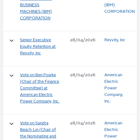
BUSINESS
(IBM)
MACHINES (IBM)
CORPORATION
CORPORATION
keyboard_arrow_down
Senior Executive
28/04/2026
Revvity, Inc
Equity Retention at
Revvity, Inc
keyboard_arrow_down
Vote on Ben Fowke
28/04/2026
American
(Chair of the Finance
Electric
Committee) at
Power
American Electric
Company,
Power Company, Inc.
Inc.
keyboard_arrow_down
Vote on Sandra
28/04/2026
American
Beach Lin (Chair of
Electric
the Nominating and
Power