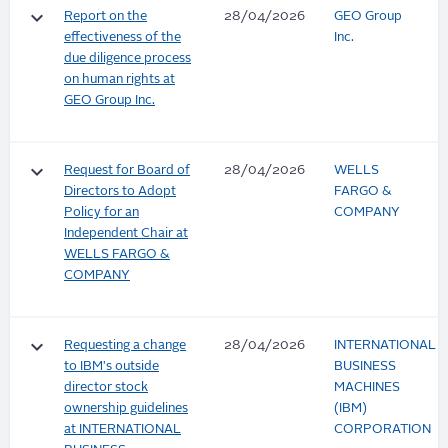
keyboard_arrow_down
Report on the
28/04/2026
GEO Group
effectiveness of the
Inc.
due diligence process
on human rights at
GEO Group Inc.
keyboard_arrow_down
Request for Board of
28/04/2026
WELLS
Directors to Adopt
FARGO &
Policy for an
COMPANY
Independent Chair at
WELLS FARGO &
COMPANY
keyboard_arrow_down
Requesting a change
28/04/2026
INTERNATIONAL
to IBM's outside
BUSINESS
director stock
MACHINES
ownership guidelines
(IBM)
at INTERNATIONAL
CORPORATION