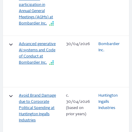
participation in
Annual General
Meetings (AGMs) at
Bombardier Inc.
keyboard_arrow_down
Advanced generative
30/04/2026
Bombardier
AI systems and Code
Inc.
of Conduct at
Bombardier Inc.
keyboard_arrow_down
Avoid Brand Damage
c.
Huntington
due to Corporate
30/04/2026
Ingalls
Political Spending at
(based on
Industries
Huntington Ingalls
prior years)
Industries