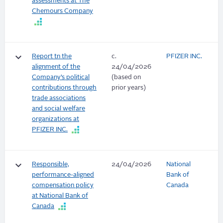
assessments at The
Chemours Company
keyboard_arrow_down
Report tn the
c.
PFIZER INC.
alignment of the
24/04/2026
Company’s political
(based on
contributions through
prior years)
trade associations
and social welfare
organizations at
PFIZER INC.
keyboard_arrow_down
Responsible,
24/04/2026
National
performance-aligned
Bank of
compensation policy
Canada
at National Bank of
Canada