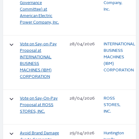
Governance
Company,
Committee) at
Inc.
American Electric
Power Company, Inc.
keyboard_arrow_down
Vote on Say-on-Pay
28/04/2026
INTERNATIONAL
Proposal at
BUSINESS
INTERNATIONAL
MACHINES
BUSINESS
(IBM)
MACHINES (IBM)
CORPORATION
CORPORATION
keyboard_arrow_down
Vote on Say-On-Pay
28/04/2026
ROSS
Proposal at ROSS
STORES,
STORES, INC.
INC.
keyboard_arrow_down
Avoid Brand Damage
29/04/2026
Huntington