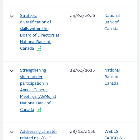
keyboard_arrow_down
Strategic
24/04/2026
National
diversification of
Bank of
skills within the
Canada
Board of Directors at
National Bank of
Canada
keyboard_arrow_down
Strengthening
24/04/2026
National
shareholder
Bank of
participation in
Canada
Annual General
Meetings (AGMs) at
National Bank of
Canada
keyboard_arrow_down
Addressing climate-
28/04/2026
WELLS
related risk/GHG
FARGO &