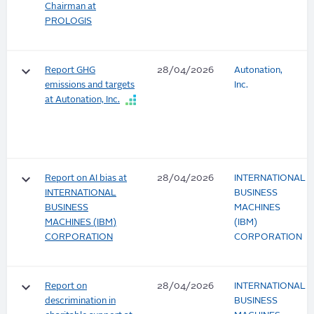
Chairman at
PROLOGIS
keyboard_arrow_down
Report GHG
28/04/2026
Autonation,
emissions and targets
Inc.
at Autonation, Inc.
keyboard_arrow_down
Report on AI bias at
28/04/2026
INTERNATIONAL
INTERNATIONAL
BUSINESS
BUSINESS
MACHINES
MACHINES (IBM)
(IBM)
CORPORATION
CORPORATION
keyboard_arrow_down
Report on
28/04/2026
INTERNATIONAL
descrimination in
BUSINESS