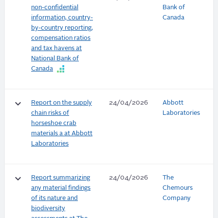
non-confidential
Bank of
information, country-
Canada
by-country reporting,
compensation ratios
and tax havens at
National Bank of
Canada
keyboard_arrow_down
Report on the supply
24/04/2026
Abbott
chain risks of
Laboratories
horseshoe crab
materials a at Abbott
Laboratories
keyboard_arrow_down
Report summarizing
24/04/2026
The
any material findings
Chemours
of its nature and
Company
biodiversity