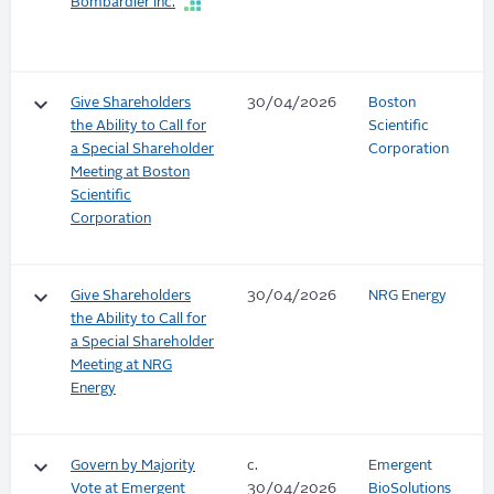
Bombardier Inc.
keyboard_arrow_down
Give Shareholders
30/04/2026
Boston
the Ability to Call for
Scientific
a Special Shareholder
Corporation
Meeting at Boston
Scientific
Corporation
keyboard_arrow_down
Give Shareholders
30/04/2026
NRG Energy
the Ability to Call for
a Special Shareholder
Meeting at NRG
Energy
keyboard_arrow_down
Govern by Majority
c.
Emergent
Vote at Emergent
30/04/2026
BioSolutions