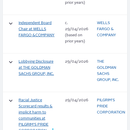
prior years)
keyboard_arrow_down
Independent Board
c.
WELLS
Chair at WELLS
29/04/2026
FARGO &
FARGO &COMPANY
(based on
COMPANY
prior years)
keyboard_arrow_down
Lobbying Disclosure
29/04/2026
THE
at THE GOLDMAN
GOLDMAN
SACHS GROUP, INC.
SACHS
GROUP, INC.
keyboard_arrow_down
Racial Justice
29/04/2026
PILGRIM'S
Scorecard results &
PRIDE
implicit harm to
CORPORATION
communities at
PILGRIM'S PRIDE