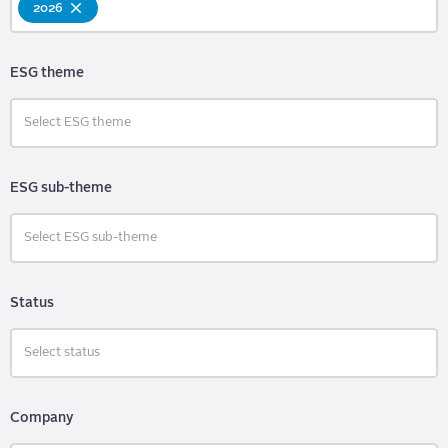
2026
ESG theme
ESG sub-theme
Status
Company