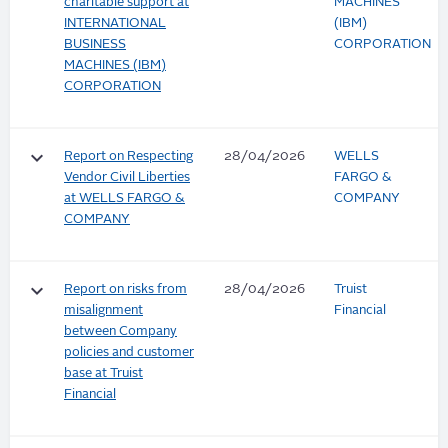
charitable support at
MACHINES
INTERNATIONAL
(IBM)
BUSINESS
CORPORATION
MACHINES (IBM)
CORPORATION
keyboard_arrow_down
Report on Respecting
28/04/2026
WELLS
Vendor Civil Liberties
FARGO &
at WELLS FARGO &
COMPANY
COMPANY
keyboard_arrow_down
Report on risks from
28/04/2026
Truist
misalignment
Financial
between Company
policies and customer
base at Truist
Financial