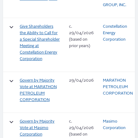
GROUP, INC.
keyboard_arrow_down
Give Shareholders
c.
Constellation
the Ability to Call for
29/04/2026
Energy
a Special Shareholder
(based on
Corporation
Meeting at
prior years)
Constellation Energy
Corporation
keyboard_arrow_down
Govern by Majority
29/04/2026
MARATHON
Vote at MARATHON
PETROLEUM
PETROLEUM
CORPORATION
CORPORATION
keyboard_arrow_down
Govern by Majority
c.
Masimo
Vote at Masimo
29/04/2026
Corporation
Corporation
(based on