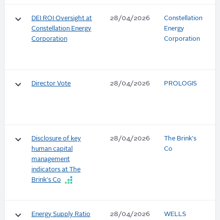
keyboard_arrow_down
DEI ROI Oversight at
28/04/2026
Constellation
Constellation Energy
Energy
Corporation
Corporation
keyboard_arrow_down
Director Vote
28/04/2026
PROLOGIS
keyboard_arrow_down
Disclosure of key
28/04/2026
The Brink's
human capital
Co
management
indicators at The
Brink's Co
keyboard_arrow_down
Energy Supply Ratio
28/04/2026
WELLS