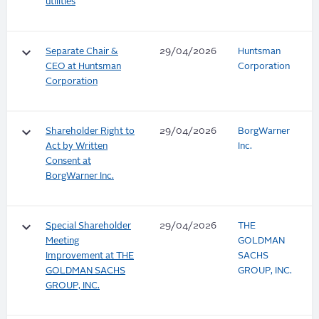
utilities
keyboard_arrow_down
Separate Chair &
29/04/2026
Huntsman
CEO at Huntsman
Corporation
Corporation
keyboard_arrow_down
Shareholder Right to
29/04/2026
BorgWarner
Act by Written
Inc.
Consent at
BorgWarner Inc.
keyboard_arrow_down
Special Shareholder
29/04/2026
THE
Meeting
GOLDMAN
Improvement at THE
SACHS
GOLDMAN SACHS
GROUP, INC.
GROUP, INC.