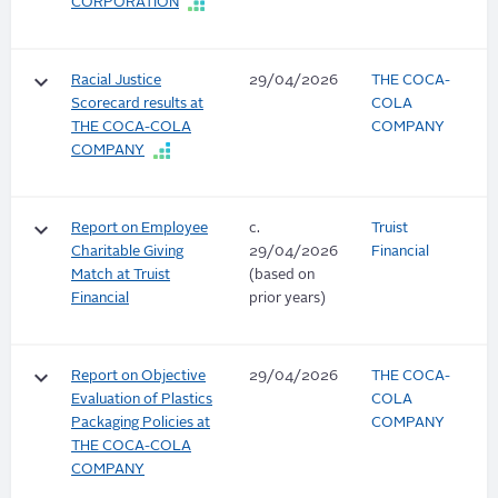
CORPORATION
keyboard_arrow_down
Racial Justice
29/04/2026
THE COCA-
Scorecard results at
COLA
THE COCA-COLA
COMPANY
COMPANY
keyboard_arrow_down
Report on Employee
c.
Truist
Charitable Giving
29/04/2026
Financial
Match at Truist
(based on
Financial
prior years)
keyboard_arrow_down
Report on Objective
29/04/2026
THE COCA-
Evaluation of Plastics
COLA
Packaging Policies at
COMPANY
THE COCA-COLA
COMPANY