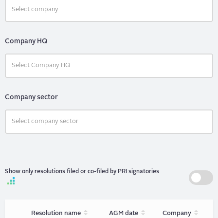
Company HQ
Company sector
Show only resolutions filed or co-filed by PRI signatories
Sort
Sort
Sort
Resolution name
AGM date
Company
unordered
unordered
unorder