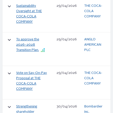
keyboard_arrow_down
Sustainability
29/04/2026
THE COCA-
Oversight at THE
COLA
COCA-COLA
COMPANY
COMPANY
keyboard_arrow_down
To approve the
29/04/2026
ANGLO
2026–2028
AMERICAN
Transition Plan.
PLC
keyboard_arrow_down
Vote on Say-On-Pay
29/04/2026
THE COCA-
Proposal at THE
COLA
COCA-COLA
COMPANY
COMPANY
keyboard_arrow_down
Strengthening
30/04/2026
Bombardier
shareholder
Inc.