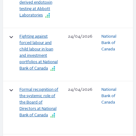
derived endotoxin
testing at Abbott
Laboratories
keyboard_arrow_down
Fighting against
24/04/2026
National
forced labour and
Bank of
child labour in loan
Canada
and investment
portfolios at National
Bank of Canada
keyboard_arrow_down
Formal recognition of
24/04/2026
National
the systemic role of
Bank of
the Board of
Canada
Directors at National
Bank of Canada