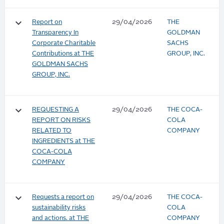
keyboard_arrow_down
Report on
29/04/2026
THE
Transparency In
GOLDMAN
Corporate Charitable
SACHS
Contributions at THE
GROUP, INC.
GOLDMAN SACHS
GROUP, INC.
keyboard_arrow_down
REQUESTING A
29/04/2026
THE COCA-
REPORT ON RISKS
COLA
RELATED TO
COMPANY
INGREDIENTS at THE
COCA-COLA
COMPANY
keyboard_arrow_down
Requests a report on
29/04/2026
THE COCA-
sustainability risks
COLA
and actions. at THE
COMPANY