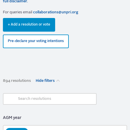
full disclaimer.
For queries email
collaborations@unpri.org
+ Add a resolution or vote
Pre-declare your voting intentions
894 resolutions
Hide filters
AGM year