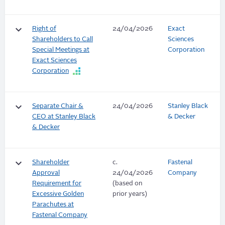
keyboard_arrow_down
Right of
24/04/2026
Exact
Shareholders to Call
Sciences
Special Meetings at
Corporation
Exact Sciences
Corporation
keyboard_arrow_down
Separate Chair &
24/04/2026
Stanley Black
CEO at Stanley Black
& Decker
& Decker
keyboard_arrow_down
Shareholder
c.
Fastenal
Approval
24/04/2026
Company
Requirement for
(based on
Excessive Golden
prior years)
Parachutes at
Fastenal Company