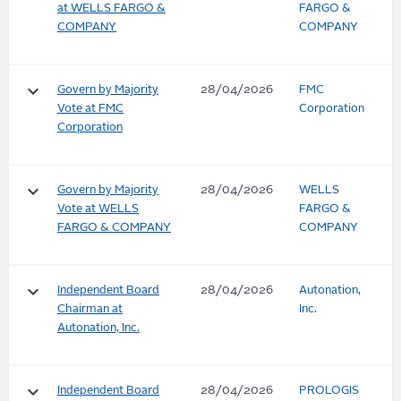
at WELLS FARGO &
FARGO &
COMPANY
COMPANY
keyboard_arrow_down
Govern by Majority
28/04/2026
FMC
Vote at FMC
Corporation
Corporation
keyboard_arrow_down
Govern by Majority
28/04/2026
WELLS
Vote at WELLS
FARGO &
FARGO & COMPANY
COMPANY
keyboard_arrow_down
Independent Board
28/04/2026
Autonation,
Chairman at
Inc.
Autonation, Inc.
keyboard_arrow_down
Independent Board
28/04/2026
PROLOGIS