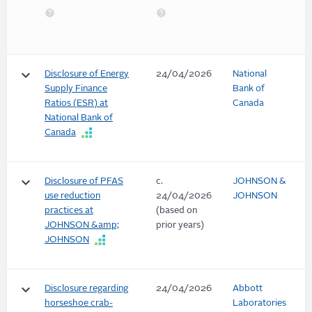
keyboard_arrow_down
Disclosure of Energy
24/04/2026
National
Supply Finance
Bank of
Ratios (ESR) at
Canada
National Bank of
Canada
keyboard_arrow_down
Disclosure of PFAS
c.
JOHNSON &
use reduction
24/04/2026
JOHNSON
practices at
(based on
JOHNSON &amp;
prior years)
JOHNSON
keyboard_arrow_down
Disclosure regarding
24/04/2026
Abbott
horseshoe crab-
Laboratories