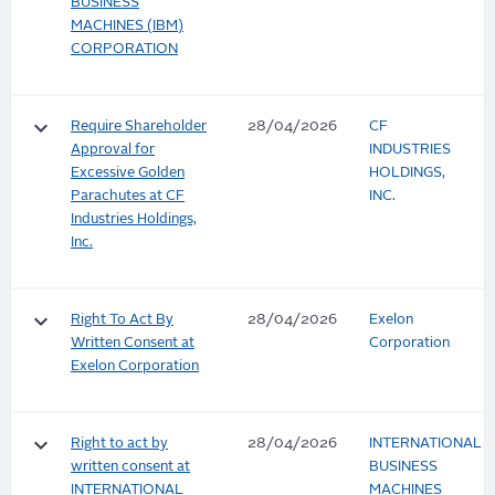
BUSINESS
MACHINES (IBM)
CORPORATION
keyboard_arrow_down
Require Shareholder
28/04/2026
CF
Approval for
INDUSTRIES
Excessive Golden
HOLDINGS,
Parachutes at CF
INC.
Industries Holdings,
Inc.
keyboard_arrow_down
Right To Act By
28/04/2026
Exelon
Written Consent at
Corporation
Exelon Corporation
keyboard_arrow_down
Right to act by
28/04/2026
INTERNATIONAL
written consent at
BUSINESS
INTERNATIONAL
MACHINES