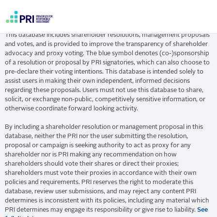
Skip
Resolution Database
to
main
User
content
This database includes shareholder resolutions, management proposals
account
and votes, and is provided to improve the transparency of shareholder
menu
advocacy and proxy voting. The blue symbol denotes (co-)sponsorship
of a resolution or proposal by PRI signatories, which can also choose to
pre-declare their voting intentions. This database is intended solely to
assist users in making their own independent, informed decisions
regarding these proposals. Users must not use this database to share,
solicit, or exchange non-public, competitively sensitive information, or
otherwise coordinate forward looking activity.
By including a shareholder resolution or management proposal in this
database, neither the PRI nor the user submitting the resolution,
proposal or campaign is seeking authority to act as proxy for any
shareholder nor is PRI making any recommendation on how
shareholders should vote their shares or direct their proxies;
shareholders must vote their proxies in accordance with their own
policies and requirements. PRI reserves the right to moderate this
database, review user submissions, and may reject any content PRI
determines is inconsistent with its policies, including any material which
PRI determines may engage its responsibility or give rise to liability.
See