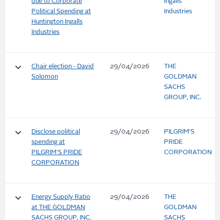
due to Corporate
Ingalls
Political Spending at
Industries
Huntington Ingalls
Industries
keyboard_arrow_down
Chair election - David
29/04/2026
THE
Solomon
GOLDMAN
SACHS
GROUP, INC.
keyboard_arrow_down
Disclose political
29/04/2026
PILGRIM'S
spending at
PRIDE
PILGRIM'S PRIDE
CORPORATION
CORPORATION
keyboard_arrow_down
Energy Supply Ratio
29/04/2026
THE
at THE GOLDMAN
GOLDMAN
SACHS GROUP, INC.
SACHS