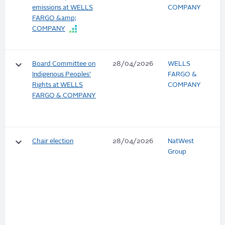
emissions at WELLS
COMPANY
FARGO &amp;
COMPANY
keyboard_arrow_down
Board Committee on
28/04/2026
WELLS
Indigenous Peoples’
FARGO &
Rights at WELLS
COMPANY
FARGO & COMPANY
keyboard_arrow_down
Chair election
28/04/2026
NatWest
Group