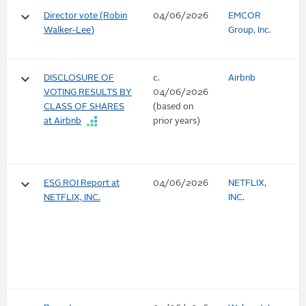
keyboard_arrow_down
Director vote (Robin
04/06/2026
EMCOR
Walker-Lee)
Group, Inc.
keyboard_arrow_down
DISCLOSURE OF
c.
Airbnb
VOTING RESULTS BY
04/06/2026
CLASS OF SHARES
(based on
at Airbnb
prior years)
keyboard_arrow_down
ESG ROI Report at
04/06/2026
NETFLIX,
NETFLIX, INC.
INC.