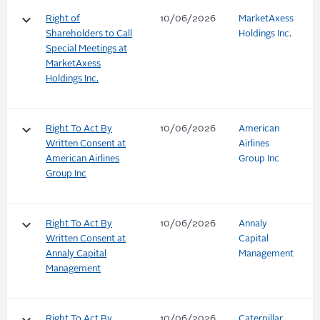
keyboard_arrow_down
Right of
10/06/2026
MarketAxess
Shareholders to Call
Holdings Inc.
Special Meetings at
MarketAxess
Holdings Inc.
keyboard_arrow_down
Right To Act By
10/06/2026
American
Written Consent at
Airlines
American Airlines
Group Inc
Group Inc
keyboard_arrow_down
Right To Act By
10/06/2026
Annaly
Written Consent at
Capital
Annaly Capital
Management
Management
Right To Act By
10/06/2026
Caterpillar