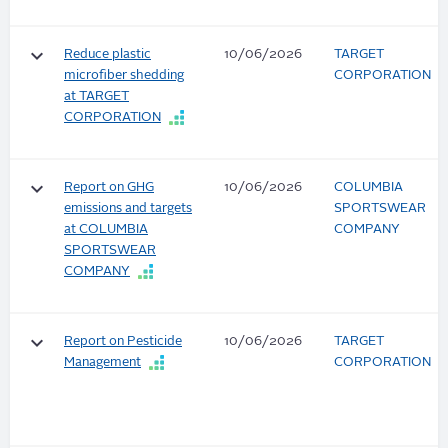
keyboard_arrow_down
Reduce plastic
10/06/2026
TARGET
microfiber shedding
CORPORATION
at TARGET
CORPORATION
keyboard_arrow_down
Report on GHG
10/06/2026
COLUMBIA
emissions and targets
SPORTSWEAR
at COLUMBIA
COMPANY
SPORTSWEAR
COMPANY
keyboard_arrow_down
Report on Pesticide
10/06/2026
TARGET
Management
CORPORATION