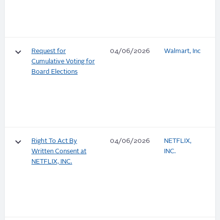
keyboard_arrow_down
Request for
04/06/2026
Walmart, Inc
Cumulative Voting for
Board Elections
keyboard_arrow_down
Right To Act By
04/06/2026
NETFLIX,
Written Consent at
INC.
NETFLIX, INC.