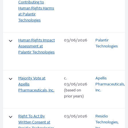
Contributing to
Human Rights Harms
at Palantir
Technologies
keyboard_arrow_down
Human Rights Impact
03/06/2026
Palantir
Assessment at
Technologies
Palantir Technologies
keyboard_arrow_down
Majority Vote at
c.
Apellis
Apellis
03/06/2026
Pharmaceuticals,
Pharmaceuticals, Inc.
(based on
Inc.
prior years)
keyboard_arrow_down
Right To Act By
03/06/2026
Residio
Written Consent at
Technologies,