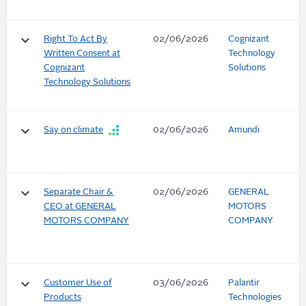
keyboard_arrow_down
Right To Act By
02/06/2026
Cognizant
Written Consent at
Technology
Cognizant
Solutions
Technology Solutions
keyboard_arrow_down
Say on climate
02/06/2026
Amundi
keyboard_arrow_down
Separate Chair &
02/06/2026
GENERAL
CEO at GENERAL
MOTORS
MOTORS COMPANY
COMPANY
keyboard_arrow_down
Customer Use of
03/06/2026
Palantir
Products
Technologies