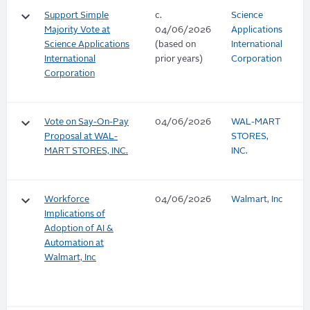
keyboard_arrow_down
Support Simple
c.
Science
Majority Vote at
04/06/2026
Applications
Science Applications
(based on
International
International
prior years)
Corporation
Corporation
keyboard_arrow_down
Vote on Say-On-Pay
04/06/2026
WAL-MART
Proposal at WAL-
STORES,
MART STORES, INC.
INC.
keyboard_arrow_down
Workforce
04/06/2026
Walmart, Inc
Implications of
Adoption of AI &
Automation at
Walmart, Inc