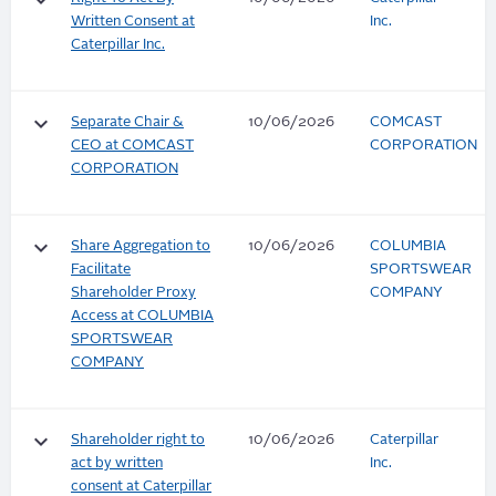
keyboard_arrow_down
Written Consent at
Inc.
Caterpillar Inc.
keyboard_arrow_down
Separate Chair &
10/06/2026
COMCAST
CEO at COMCAST
CORPORATION
CORPORATION
keyboard_arrow_down
Share Aggregation to
10/06/2026
COLUMBIA
Facilitate
SPORTSWEAR
Shareholder Proxy
COMPANY
Access at COLUMBIA
SPORTSWEAR
COMPANY
keyboard_arrow_down
Shareholder right to
10/06/2026
Caterpillar
act by written
Inc.
consent at Caterpillar