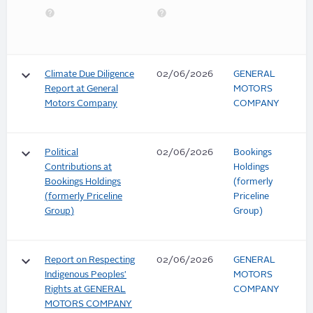
keyboard_arrow_down
Climate Due Diligence
02/06/2026
GENERAL
Report at General
MOTORS
Motors Company
COMPANY
keyboard_arrow_down
Political
02/06/2026
Bookings
Contributions at
Holdings
Bookings Holdings
(formerly
(formerly Priceline
Priceline
Group)
Group)
keyboard_arrow_down
Report on Respecting
02/06/2026
GENERAL
Indigenous Peoples'
MOTORS
Rights at GENERAL
COMPANY
MOTORS COMPANY