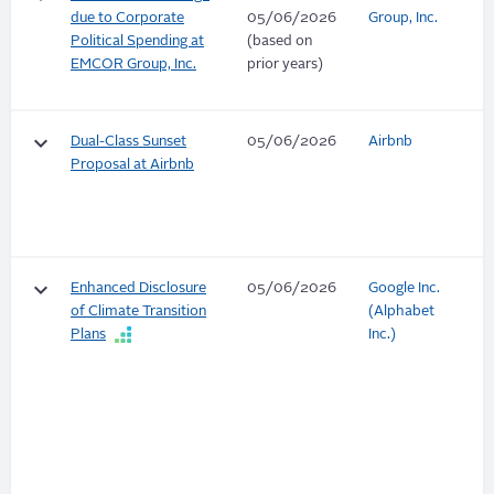
due to Corporate
05/06/2026
Group, Inc.
Political Spending at
(based on
EMCOR Group, Inc.
prior years)
keyboard_arrow_down
Dual-Class Sunset
05/06/2026
Airbnb
Proposal at Airbnb
keyboard_arrow_down
Enhanced Disclosure
05/06/2026
Google Inc.
of Climate Transition
(Alphabet
Plans
Inc.)