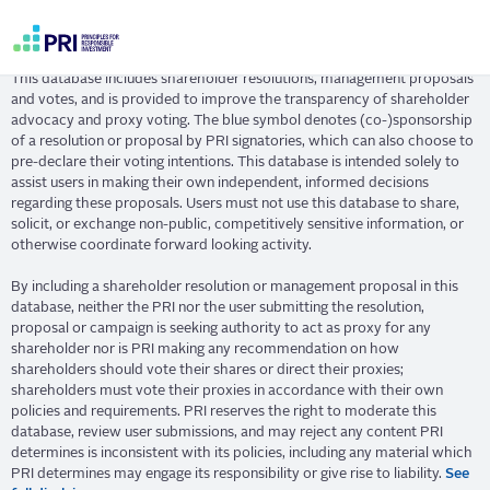
Skip
Resolution Database
to
main
User
content
This database includes shareholder resolutions, management proposals
account
and votes, and is provided to improve the transparency of shareholder
menu
advocacy and proxy voting. The blue symbol denotes (co-)sponsorship
of a resolution or proposal by PRI signatories, which can also choose to
pre-declare their voting intentions. This database is intended solely to
assist users in making their own independent, informed decisions
regarding these proposals. Users must not use this database to share,
solicit, or exchange non-public, competitively sensitive information, or
otherwise coordinate forward looking activity.
By including a shareholder resolution or management proposal in this
database, neither the PRI nor the user submitting the resolution,
proposal or campaign is seeking authority to act as proxy for any
shareholder nor is PRI making any recommendation on how
shareholders should vote their shares or direct their proxies;
shareholders must vote their proxies in accordance with their own
policies and requirements. PRI reserves the right to moderate this
database, review user submissions, and may reject any content PRI
determines is inconsistent with its policies, including any material which
PRI determines may engage its responsibility or give rise to liability.
See