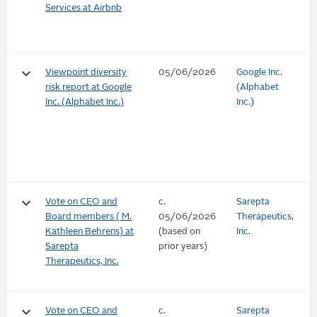
Services at Airbnb
keyboard_arrow_down
Viewpoint diversity
05/06/2026
Google Inc.
risk report at Google
(Alphabet
Inc. (Alphabet Inc.)
Inc.)
keyboard_arrow_down
Vote on CEO and
c.
Sarepta
Board members ( M.
05/06/2026
Therapeutics,
Kathleen Behrens) at
(based on
Inc.
Sarepta
prior years)
Therapeutics, Inc.
keyboard_arrow_down
Vote on CEO and
c.
Sarepta