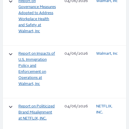
keyboard_arrow_down
Report on
04/06/2026
Walmart, Inc
Governance Measures
Adopted to Address
Workplace Health
and Safety at
Walmart, Inc
keyboard_arrow_down
Report on Impacts of
04/06/2026
Walmart, Inc
U.S. Immigration
Policy and
Enforcement on
Operations at
Walmart, Inc
keyboard_arrow_down
Report on Politicized
04/06/2026
NETFLIX,
Brand Misalignment
INC.
at NETFLIX, INC.