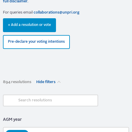
full disclaimer.
For queries email
collaborations@unpri.org
+ Add a resolution or vote
Pre-declare your voting intentions
894 resolutions
Hide filters
AGM year