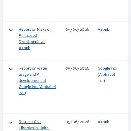
keyboard_arrow_down
Report on Risks of
05/06/2026
Airbnb
Politicized
Divestments at
Airbnb
keyboard_arrow_down
Report on water
05/06/2026
Google Inc.
usage and AI
(Alphabet
development at
Inc.)
Google Inc. (Alphabet
Inc.)
keyboard_arrow_down
Respect Civil
05/06/2026
Airbnb
Liberties in Digital