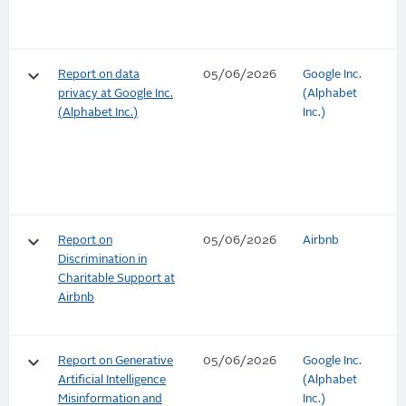
keyboard_arrow_down
Report on data
05/06/2026
Google Inc.
privacy at Google Inc.
(Alphabet
(Alphabet Inc.)
Inc.)
keyboard_arrow_down
Report on
05/06/2026
Airbnb
Discrimination in
Charitable Support at
Airbnb
keyboard_arrow_down
Report on Generative
05/06/2026
Google Inc.
Artificial Intelligence
(Alphabet
Misinformation and
Inc.)