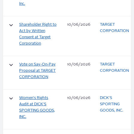
Inc.
keyboard_arrow_down
Shareholder Right to
10/06/2026
TARGET
Act by Written
CORPORATION
Consent at Target
Corporation
keyboard_arrow_down
Vote on Say-On-Pay
10/06/2026
TARGET
Proposal at TARGET
CORPORATION
CORPORATION
keyboard_arrow_down
Women's Rights
10/06/2026
DICK'S
Audit at DICK'S
SPORTING
SPORTING GOODS,
GOODS, INC.
INC.