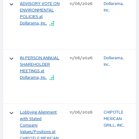
keyboard_arrow_down
ADVISORY VOTE ON
11/06/2026
Dollarama,
ENVIRONMENTAL
Inc.
POLICIES at
Dollarama, Inc.
keyboard_arrow_down
IN-PERSON ANNUAL
11/06/2026
Dollarama,
SHAREHOLDER
Inc.
MEETINGS at
Dollarama, Inc.
keyboard_arrow_down
Lobbying Alignment
11/06/2026
CHIPOTLE
with Stated
MEXICAN
Company
GRILL, INC.
Values/Positions at
CHIPOTLE MEXICAN