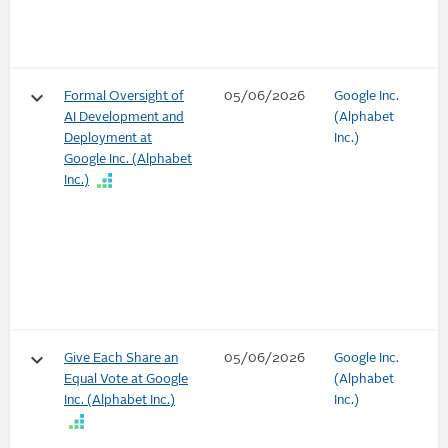
keyboard_arrow_down
Formal Oversight of
05/06/2026
Google Inc.
AI Development and
(Alphabet
Deployment at
Inc.)
Google Inc. (Alphabet
Inc.)
keyboard_arrow_down
Give Each Share an
05/06/2026
Google Inc.
Equal Vote at Google
(Alphabet
Inc. (Alphabet Inc.)
Inc.)