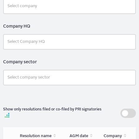
Company HQ
Company sector
Show only resolutions filed or co-filed by PRI signatories
Sort
Sort
Sort
Resolution name
AGM date
Company
unordered
unordered
unorder