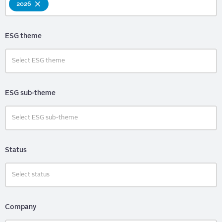
2026
ESG theme
ESG sub-theme
Status
Company