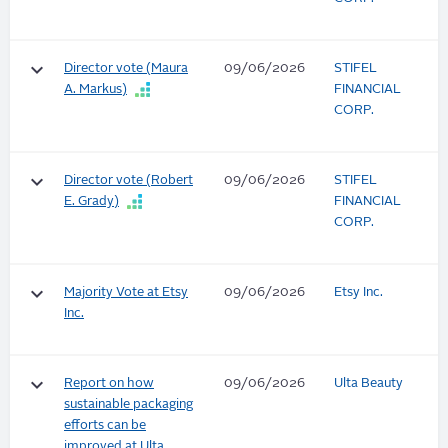
keyboard_arrow_down
Director vote (Maura
09/06/2026
STIFEL
A. Markus)
FINANCIAL
CORP.
keyboard_arrow_down
Director vote (Robert
09/06/2026
STIFEL
E. Grady)
FINANCIAL
CORP.
keyboard_arrow_down
Majority Vote at Etsy
09/06/2026
Etsy Inc.
Inc.
keyboard_arrow_down
Report on how
09/06/2026
Ulta Beauty
sustainable packaging
efforts can be
improved at Ulta