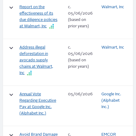
keyboard_arrow_down
Report on the
c.
Walmart, Inc
effectiveness of its
05/06/2026
due diligence policies
(based on
at Walmart, Inc
prior years)
keyboard_arrow_down
Address illegal
c.
Walmart, Inc
deforestation in
05/06/2026
avocado supply
(based on
chains at Walmart,
prior years)
Inc
keyboard_arrow_down
Annual Vote
05/06/2026
Google Inc.
Regarding Executive
(Alphabet
Pay at Google Inc.
Inc.)
(Alphabet Inc.)
keyboard_arrow_down
Avoid Brand Damage
c.
EMCOR