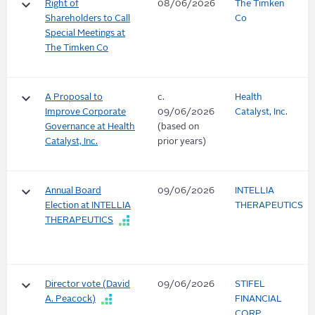
keyboard_arrow_down
Right of
08/06/2026
The Timken
Shareholders to Call
Co
Special Meetings at
The Timken Co
keyboard_arrow_down
A Proposal to
c.
Health
Improve Corporate
09/06/2026
Catalyst, Inc.
Governance at Health
(based on
Catalyst, Inc.
prior years)
keyboard_arrow_down
Annual Board
09/06/2026
INTELLIA
Election at INTELLIA
THERAPEUTICS
THERAPEUTICS
keyboard_arrow_down
Director vote (David
09/06/2026
STIFEL
A. Peacock)
FINANCIAL
CORP.