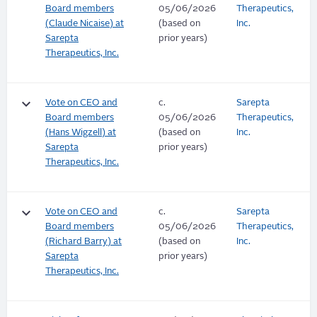
Board members
05/06/2026
Therapeutics,
(Claude Nicaise) at
(based on
Inc.
Sarepta
prior years)
Therapeutics, Inc.
keyboard_arrow_down
Vote on CEO and
c.
Sarepta
Board members
05/06/2026
Therapeutics,
(Hans Wigzell) at
(based on
Inc.
Sarepta
prior years)
Therapeutics, Inc.
keyboard_arrow_down
Vote on CEO and
c.
Sarepta
Board members
05/06/2026
Therapeutics,
(Richard Barry) at
(based on
Inc.
Sarepta
prior years)
Therapeutics, Inc.