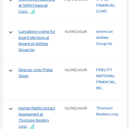
keyboard_arrow_down
at Stifel Financial
FINANCIAL
Corp.
CORP.
keyboard_arrow_down
Cumulative voting for
10/06/2026
American
board elections at
Airlines
American Airlines
Group Inc
Group Inc
keyboard_arrow_down
Director vote (Peter
10/06/2026
FIDELITY
Shea)
NATIONAL
FINANCIAL,
INC.
keyboard_arrow_down
Human Rights Impact
10/06/2026
Thomson
Assessment at
Reuters corp.
Thomson Reuters
corp.