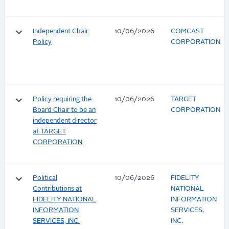
keyboard_arrow_down
Independent Chair
10/06/2026
COMCAST
Policy
CORPORATION
keyboard_arrow_down
Policy requiring the
10/06/2026
TARGET
Board Chair to be an
CORPORATION
independent director
at TARGET
CORPORATION
keyboard_arrow_down
Political
10/06/2026
FIDELITY
Contributions at
NATIONAL
FIDELITY NATIONAL
INFORMATION
INFORMATION
SERVICES,
SERVICES, INC.
INC.