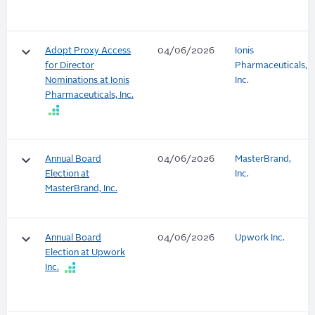
keyboard_arrow_down
Adopt Proxy Access
04/06/2026
Ionis
for Director
Pharmaceuticals,
Nominations at Ionis
Inc.
Pharmaceuticals, Inc.
keyboard_arrow_down
Annual Board
04/06/2026
MasterBrand,
Election at
Inc.
MasterBrand, Inc.
keyboard_arrow_down
Annual Board
04/06/2026
Upwork Inc.
Election at Upwork
Inc.