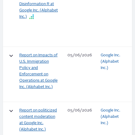
Disinformation R at
Google Inc. (Alphabet
Inc.)
keyboard_arrow_down
Report on Impacts of
05/06/2026
Google Inc.
U.S. Immigration
(Alphabet
Policy and
Inc.)
Enforcement on
Operations at Google
Inc. (Alphabet Inc.)
keyboard_arrow_down
Report on politicized
05/06/2026
Google Inc.
content moderation
(Alphabet
at Google Inc.
Inc.)
(Alphabet Inc.)