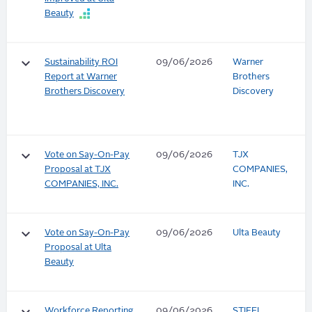
Beauty
keyboard_arrow_down
Sustainability ROI
09/06/2026
Warner
Report at Warner
Brothers
Brothers Discovery
Discovery
keyboard_arrow_down
Vote on Say-On-Pay
09/06/2026
TJX
Proposal at TJX
COMPANIES,
COMPANIES, INC.
INC.
keyboard_arrow_down
Vote on Say-On-Pay
09/06/2026
Ulta Beauty
Proposal at Ulta
Beauty
Workforce Reporting
09/06/2026
STIFEL