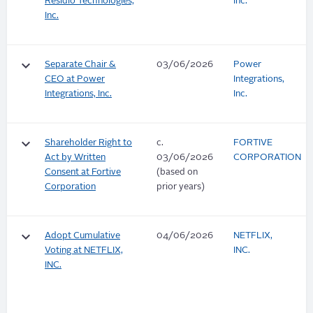
Residio Technologies,
Inc.
Inc.
keyboard_arrow_down
Separate Chair &
03/06/2026
Power
CEO at Power
Integrations,
Integrations, Inc.
Inc.
keyboard_arrow_down
Shareholder Right to
c.
FORTIVE
Act by Written
03/06/2026
CORPORATION
Consent at Fortive
(based on
Corporation
prior years)
keyboard_arrow_down
Adopt Cumulative
04/06/2026
NETFLIX,
Voting at NETFLIX,
INC.
INC.