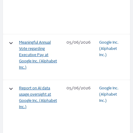
keyboard_arrow_down
Meaningful Annual
05/06/2026
Google Inc.
Vote regarding
(Alphabet
Executive Pay at
Inc.)
Google Inc. (Alphabet
Inc.)
keyboard_arrow_down
Report on AI data
05/06/2026
Google Inc.
usage oversight at
(Alphabet
Google Inc. (Alphabet
Inc.)
Inc.)