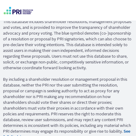
Skip
Resolution Database
to
main
User
content
This database includes shareholder resolutions, management proposals
account
and votes, and is provided to improve the transparency of shareholder
menu
advocacy and proxy voting. The blue symbol denotes (co-)sponsorship
of a resolution or proposal by PRI signatories, which can also choose to
pre-declare their voting intentions. This database is intended solely to
assist users in making their own independent, informed decisions
regarding these proposals. Users must not use this database to share,
solicit, or exchange non-public, competitively sensitive information, or
otherwise coordinate forward looking activity.
By including a shareholder resolution or management proposal in this
database, neither the PRI nor the user submitting the resolution,
proposal or campaign is seeking authority to act as proxy for any
shareholder nor is PRI making any recommendation on how
shareholders should vote their shares or direct their proxies;
shareholders must vote their proxies in accordance with their own
policies and requirements. PRI reserves the right to moderate this
database, review user submissions, and may reject any content PRI
determines is inconsistent with its policies, including any material which
PRI determines may engage its responsibility or give rise to liability.
See