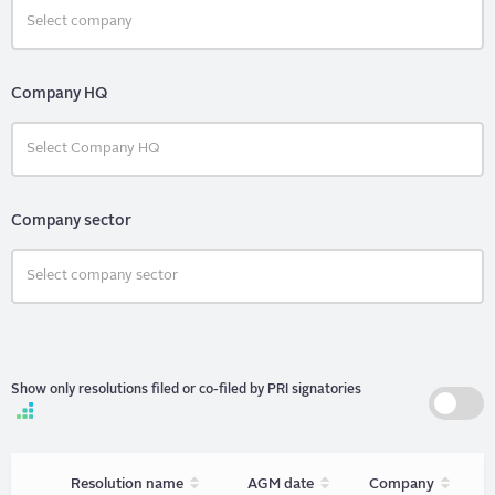
Company HQ
Company sector
Show only resolutions filed or co-filed by PRI signatories
Sort
Sort
Sort
Resolution name
AGM date
Company
unordered
unordered
unorder