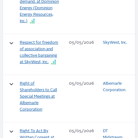
demand. at Dominion
Energy (Dominion
Energy Resources,
Inc.)
keyboard_arrow_down
Respect for freedom
05/05/2026
SkyWest, Inc.
of association and
collective bargaining
at SkyWest, Inc.
keyboard_arrow_down
Right of
05/05/2026
Albemarle
Shareholders to Call
Corporation
Special Meetings at
Albemarle
Corporation
keyboard_arrow_down
Right To Act By
05/05/2026
DT
Written Consent at
Midstream,