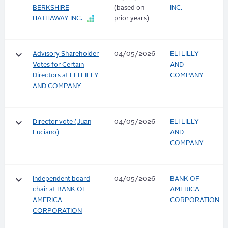
BERKSHIRE
(based on
INC.
HATHAWAY INC.
prior years)
keyboard_arrow_down
Advisory Shareholder
04/05/2026
ELI LILLY
Votes for Certain
AND
Directors at ELI LILLY
COMPANY
AND COMPANY
keyboard_arrow_down
Director vote (Juan
04/05/2026
ELI LILLY
Luciano)
AND
COMPANY
keyboard_arrow_down
Independent board
04/05/2026
BANK OF
chair at BANK OF
AMERICA
AMERICA
CORPORATION
CORPORATION