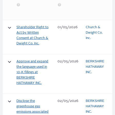
keyboard_arrow_down
Shareholder Right to
01/05/2026
Church &
Act by Written
Dwight Co.
Consent at Church &
Inc.
Dwight Co. Inc.
keyboard_arrow_down
Approve and expand
02/05/2026
BERKSHIRE
the language used in
HATHAWAY
10-K fillings at
INC.
BERKSHIRE
HATHAWAY INC.
keyboard_arrow_down
Disclose the
02/05/2026
BERKSHIRE
greenhouse gas
HATHAWAY
emissions associated
INC.