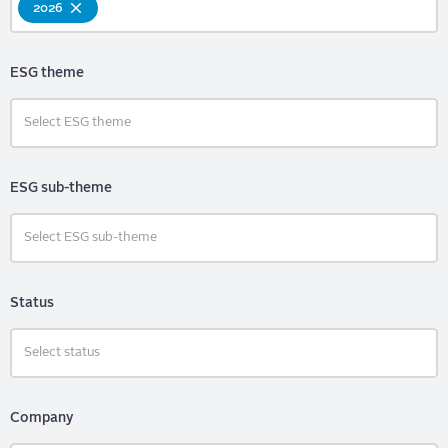
2026
ESG theme
ESG sub-theme
Status
Company