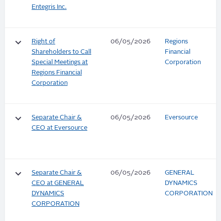
Entegris Inc.
keyboard_arrow_down
Right of
06/05/2026
Regions
Shareholders to Call
Financial
Special Meetings at
Corporation
Regions Financial
Corporation
keyboard_arrow_down
Separate Chair &
06/05/2026
Eversource
CEO at Eversource
keyboard_arrow_down
Separate Chair &
06/05/2026
GENERAL
CEO at GENERAL
DYNAMICS
DYNAMICS
CORPORATION
CORPORATION