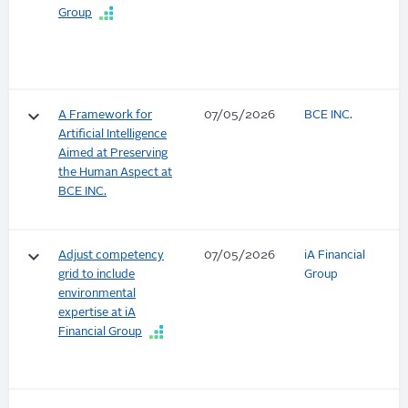
Group
keyboard_arrow_down
A Framework for
07/05/2026
BCE INC.
Artificial Intelligence
Aimed at Preserving
the Human Aspect at
BCE INC.
keyboard_arrow_down
Adjust competency
07/05/2026
iA Financial
grid to include
Group
environmental
expertise at iA
Financial Group