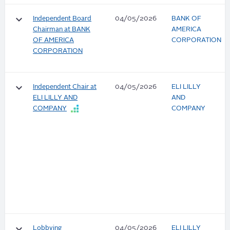
keyboard_arrow_down
Independent Board
04/05/2026
BANK OF
Chairman at BANK
AMERICA
OF AMERICA
CORPORATION
CORPORATION
keyboard_arrow_down
Independent Chair at
04/05/2026
ELI LILLY
ELI LILLY AND
AND
COMPANY
COMPANY
keyboard_arrow_down
Lobbying
04/05/2026
ELI LILLY