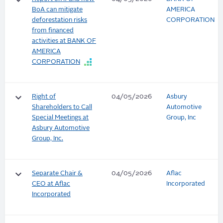
keyboard_arrow_down
BoA can mitigate
AMERICA
deforestation risks
CORPORATION
from financed
activities at BANK OF
AMERICA
CORPORATION
keyboard_arrow_down
Right of
04/05/2026
Asbury
Shareholders to Call
Automotive
Special Meetings at
Group, Inc
Asbury Automotive
Group, Inc.
keyboard_arrow_down
Separate Chair &
04/05/2026
Aflac
CEO at Aflac
Incorporated
Incorporated