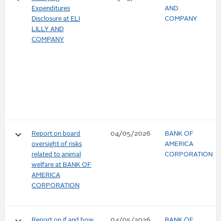
Expenditures
AND
Disclosure at ELI
COMPANY
LILLY AND
COMPANY
keyboard_arrow_down
Report on board
04/05/2026
BANK OF
oversight of risks
AMERICA
related to animal
CORPORATION
welfare at BANK OF
AMERICA
CORPORATION
Report on if and how
04/05/2026
BANK OF