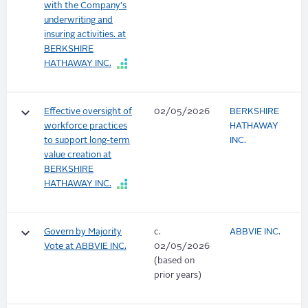
with the Company's
underwriting and
insuring activities. at
BERKSHIRE
HATHAWAY INC.
keyboard_arrow_down
Effective oversight of
02/05/2026
BERKSHIRE
workforce practices
HATHAWAY
to support long-term
INC.
value creation at
BERKSHIRE
HATHAWAY INC.
keyboard_arrow_down
Govern by Majority
c.
ABBVIE INC.
Vote at ABBVIE INC.
02/05/2026
(based on
prior years)