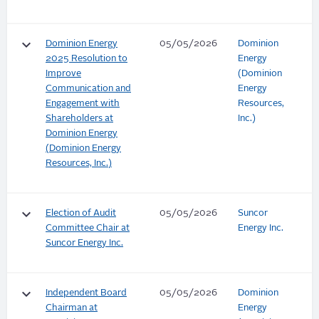
keyboard_arrow_down
Dominion Energy
05/05/2026
Dominion
2025 Resolution to
Energy
Improve
(Dominion
Communication and
Energy
Engagement with
Resources,
Shareholders at
Inc.)
Dominion Energy
(Dominion Energy
Resources, Inc.)
keyboard_arrow_down
Election of Audit
05/05/2026
Suncor
Committee Chair at
Energy Inc.
Suncor Energy Inc.
keyboard_arrow_down
Independent Board
05/05/2026
Dominion
Chairman at
Energy