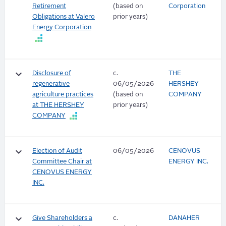
Retirement
(based on
Corporation
Obligations at Valero
prior years)
Energy Corporation
keyboard_arrow_down
Disclosure of
c.
THE
regenerative
06/05/2026
HERSHEY
agriculture practices
(based on
COMPANY
at THE HERSHEY
prior years)
COMPANY
keyboard_arrow_down
Election of Audit
06/05/2026
CENOVUS
Committee Chair at
ENERGY INC.
CENOVUS ENERGY
INC.
keyboard_arrow_down
Give Shareholders a
c.
DANAHER