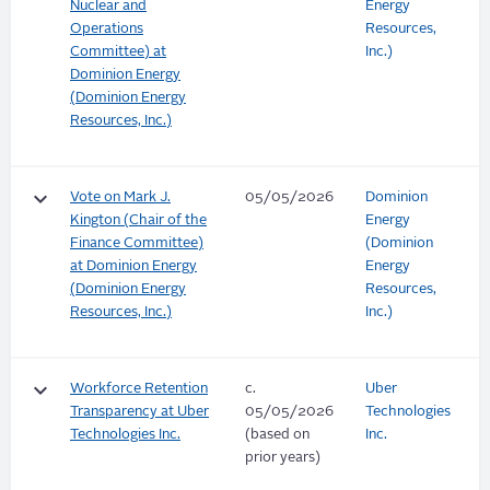
Nuclear and
Energy
Operations
Resources,
Committee) at
Inc.)
Dominion Energy
(Dominion Energy
Resources, Inc.)
keyboard_arrow_down
Vote on Mark J.
05/05/2026
Dominion
Kington (Chair of the
Energy
Finance Committee)
(Dominion
at Dominion Energy
Energy
(Dominion Energy
Resources,
Resources, Inc.)
Inc.)
keyboard_arrow_down
Workforce Retention
c.
Uber
Transparency at Uber
05/05/2026
Technologies
Technologies Inc.
(based on
Inc.
prior years)