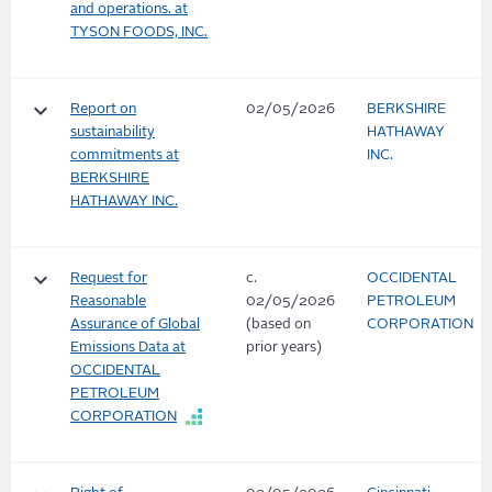
and operations. at
TYSON FOODS, INC.
keyboard_arrow_down
Report on
02/05/2026
BERKSHIRE
sustainability
HATHAWAY
commitments at
INC.
BERKSHIRE
HATHAWAY INC.
keyboard_arrow_down
Request for
c.
OCCIDENTAL
Reasonable
02/05/2026
PETROLEUM
Assurance of Global
(based on
CORPORATION
Emissions Data at
prior years)
OCCIDENTAL
PETROLEUM
CORPORATION