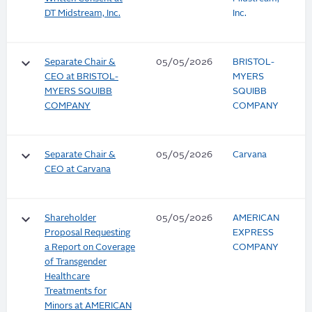
DT Midstream, Inc.
Inc.
keyboard_arrow_down
Separate Chair &
05/05/2026
BRISTOL-
CEO at BRISTOL-
MYERS
MYERS SQUIBB
SQUIBB
COMPANY
COMPANY
keyboard_arrow_down
Separate Chair &
05/05/2026
Carvana
CEO at Carvana
keyboard_arrow_down
Shareholder
05/05/2026
AMERICAN
Proposal Requesting
EXPRESS
a Report on Coverage
COMPANY
of Transgender
Healthcare
Treatments for
Minors at AMERICAN