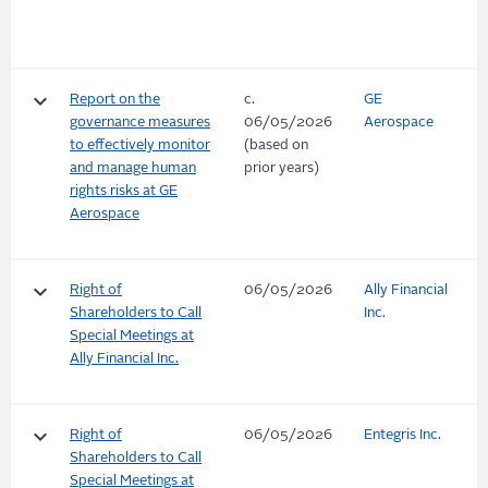
keyboard_arrow_down
Report on the
c.
GE
governance measures
06/05/2026
Aerospace
to effectively monitor
(based on
and manage human
prior years)
rights risks at GE
Aerospace
keyboard_arrow_down
Right of
06/05/2026
Ally Financial
Shareholders to Call
Inc.
Special Meetings at
Ally Financial Inc.
keyboard_arrow_down
Right of
06/05/2026
Entegris Inc.
Shareholders to Call
Special Meetings at