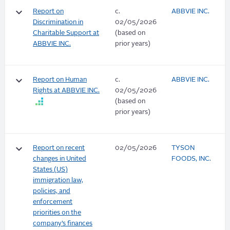
keyboard_arrow_down
Report on
c.
ABBVIE INC.
Discrimination in
02/05/2026
Charitable Support at
(based on
ABBVIE INC.
prior years)
keyboard_arrow_down
Report on Human
c.
ABBVIE INC.
Rights at ABBVIE INC.
02/05/2026
(based on
prior years)
keyboard_arrow_down
Report on recent
02/05/2026
TYSON
changes in United
FOODS, INC.
States (US)
immigration law,
policies, and
enforcement
priorities on the
company’s finances