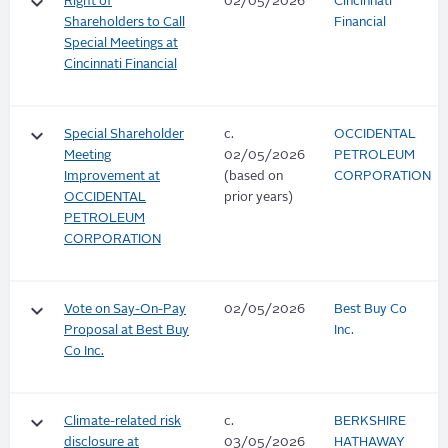
keyboard_arrow_down
Right of
02/05/2026
Cincinnati
Shareholders to Call
Financial
Special Meetings at
Cincinnati Financial
keyboard_arrow_down
Special Shareholder
c.
OCCIDENTAL
Meeting
02/05/2026
PETROLEUM
Improvement at
(based on
CORPORATION
OCCIDENTAL
prior years)
PETROLEUM
CORPORATION
keyboard_arrow_down
Vote on Say-On-Pay
02/05/2026
Best Buy Co
Proposal at Best Buy
Inc.
Co Inc.
keyboard_arrow_down
Climate-related risk
c.
BERKSHIRE
disclosure at
03/05/2026
HATHAWAY