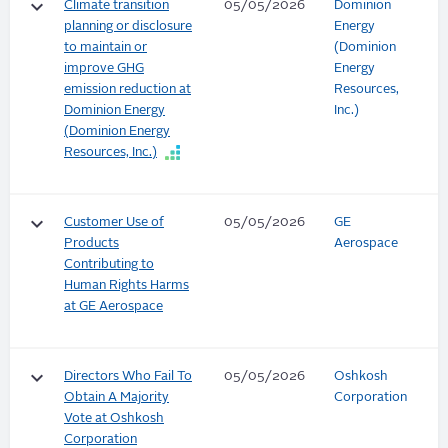
keyboard_arrow_down
Climate transition
05/05/2026
Dominion
planning or disclosure
Energy
to maintain or
(Dominion
improve GHG
Energy
emission reduction at
Resources,
Dominion Energy
Inc.)
(Dominion Energy
Resources, Inc.)
keyboard_arrow_down
Customer Use of
05/05/2026
GE
Products
Aerospace
Contributing to
Human Rights Harms
at GE Aerospace
keyboard_arrow_down
Directors Who Fail To
05/05/2026
Oshkosh
Obtain A Majority
Corporation
Vote at Oshkosh
Corporation