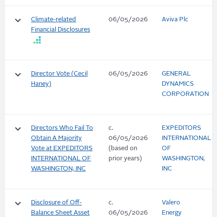
keyboard_arrow_down
Climate-related
06/05/2026
Aviva Plc
Financial Disclosures
keyboard_arrow_down
Director Vote (Cecil
06/05/2026
GENERAL
Haney)
DYNAMICS
CORPORATION
keyboard_arrow_down
Directors Who Fail To
c.
EXPEDITORS
Obtain A Majority
06/05/2026
INTERNATIONAL
Vote at EXPEDITORS
(based on
OF
INTERNATIONAL OF
prior years)
WASHINGTON,
WASHINGTON, INC
INC
keyboard_arrow_down
Disclosure of Off-
c.
Valero
Balance Sheet Asset
06/05/2026
Energy