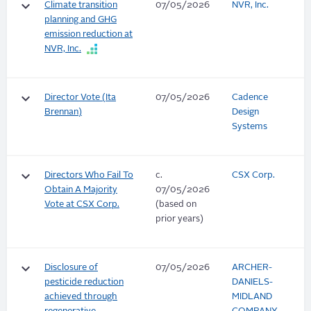
keyboard_arrow_down
Climate transition
07/05/2026
NVR, Inc.
planning and GHG
emission reduction at
NVR, Inc.
keyboard_arrow_down
Director Vote (Ita
07/05/2026
Cadence
Brennan)
Design
Systems
keyboard_arrow_down
Directors Who Fail To
c.
CSX Corp.
Obtain A Majority
07/05/2026
Vote at CSX Corp.
(based on
prior years)
keyboard_arrow_down
Disclosure of
07/05/2026
ARCHER-
pesticide reduction
DANIELS-
achieved through
MIDLAND