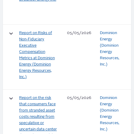
keyboard_arrow_down
Report on Risks of
05/05/2026
Dominion
Non-Fiduciary
Energy
Executive
(Dominion
Compensation
Energy
Metrics at Dominion
Resources,
Energy (Dominion
Inc.)
Energy Resources,
Inc.)
keyboard_arrow_down
Report on the risk
05/05/2026
Dominion
that consumers face
Energy
from stranded asset
(Dominion
costs resulting from
Energy
speculative or
Resources,
uncertain data center
Inc.)