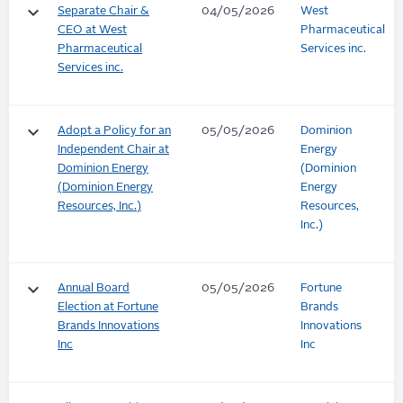
keyboard_arrow_down
Separate Chair &
04/05/2026
West
CEO at West
Pharmaceutical
Pharmaceutical
Services inc.
Services inc.
keyboard_arrow_down
Adopt a Policy for an
05/05/2026
Dominion
Independent Chair at
Energy
Dominion Energy
(Dominion
(Dominion Energy
Energy
Resources, Inc.)
Resources,
Inc.)
keyboard_arrow_down
Annual Board
05/05/2026
Fortune
Election at Fortune
Brands
Brands Innovations
Innovations
Inc
Inc