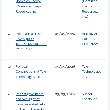
Dominion Energy
(Dominion
(Dominion Energy
Energy
Resources, Inc.)
Resources,
Inc.)
keyboard_arrow_down
Political Bias Risk
05/05/2026
AMERICAN
Oversight at
EXPRESS
AMERICAN EXPRESS
COMPANY
COMPANY
keyboard_arrow_down
Political
05/05/2026
Tyler
Contributions at Tyler
Technologies
Technologies Inc.
Inc.
keyboard_arrow_down
Report governance
05/05/2026
Suncor
and oversight of
Energy Inc.
climate-related risks
at Suncor Energy Inc.