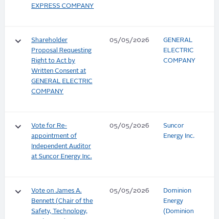
EXPRESS COMPANY
keyboard_arrow_down
Shareholder
05/05/2026
GENERAL
Proposal Requesting
ELECTRIC
Right to Act by
COMPANY
Written Consent at
GENERAL ELECTRIC
COMPANY
keyboard_arrow_down
Vote for Re-
05/05/2026
Suncor
appointment of
Energy Inc.
Independent Auditor
at Suncor Energy Inc.
keyboard_arrow_down
Vote on James A.
05/05/2026
Dominion
Bennett (Chair of the
Energy
Safety, Technology,
(Dominion