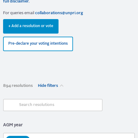
full disclaimer.
For queries email
collaborations@unpri.org
+ Add a resolution or vote
Pre-declare your voting intentions
894 resolutions
Hide filters
AGM year