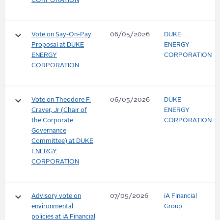
CORPORATION
keyboard_arrow_down
Vote on Say-On-Pay
06/05/2026
DUKE
Proposal at DUKE
ENERGY
ENERGY
CORPORATION
CORPORATION
keyboard_arrow_down
Vote on Theodore F.
06/05/2026
DUKE
Craver, Jr (Chair of
ENERGY
the Corporate
CORPORATION
Governance
Committee) at DUKE
ENERGY
CORPORATION
keyboard_arrow_down
Advisory vote on
07/05/2026
iA Financial
environmental
Group
policies at iA Financial