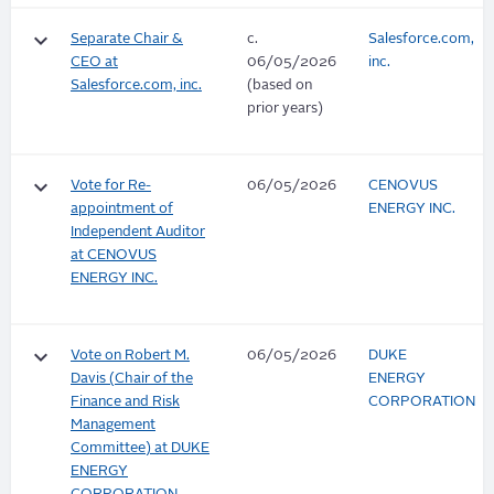
keyboard_arrow_down
Separate Chair &
c.
Salesforce.com,
CEO at
06/05/2026
inc.
Salesforce.com, inc.
(based on
prior years)
keyboard_arrow_down
Vote for Re-
06/05/2026
CENOVUS
appointment of
ENERGY INC.
Independent Auditor
at CENOVUS
ENERGY INC.
keyboard_arrow_down
Vote on Robert M.
06/05/2026
DUKE
Davis (Chair of the
ENERGY
Finance and Risk
CORPORATION
Management
Committee) at DUKE
ENERGY