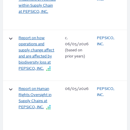
within Supply Chain
at PEPSICO, INC.
keyboard_arrow_down
Report on how
c.
PEPSICO,
operations and
06/05/2026
INC.
supply change affect
(based on
and are affected by
prior years)
biodiversity loss at
PEPSICO, INC.
keyboard_arrow_down
Report on Human
06/05/2026
PEPSICO,
Rights Oversight in
INC.
Supply Chains at
PEPSICO, INC.