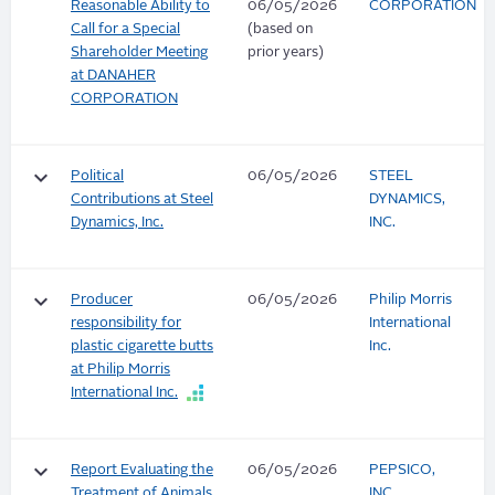
Reasonable Ability to
06/05/2026
CORPORATION
Call for a Special
(based on
Shareholder Meeting
prior years)
at DANAHER
CORPORATION
keyboard_arrow_down
Political
06/05/2026
STEEL
Contributions at Steel
DYNAMICS,
Dynamics, Inc.
INC.
keyboard_arrow_down
Producer
06/05/2026
Philip Morris
responsibility for
International
plastic cigarette butts
Inc.
at Philip Morris
International Inc.
keyboard_arrow_down
Report Evaluating the
06/05/2026
PEPSICO,
Treatment of Animals
INC.